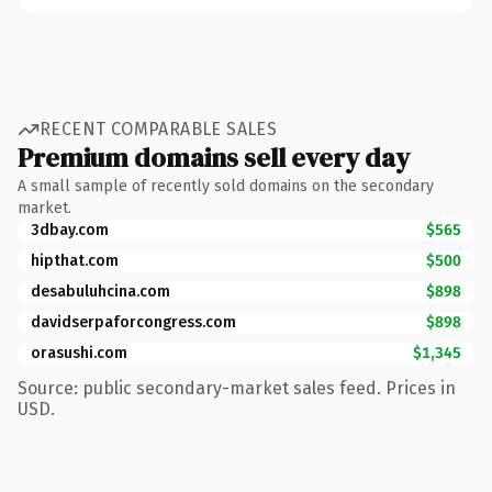
RECENT COMPARABLE SALES
Premium domains sell every day
A small sample of recently sold domains on the secondary
market.
3dbay.com
$565
hipthat.com
$500
desabuluhcina.com
$898
davidserpaforcongress.com
$898
orasushi.com
$1,345
Source: public secondary-market sales feed. Prices in
USD.