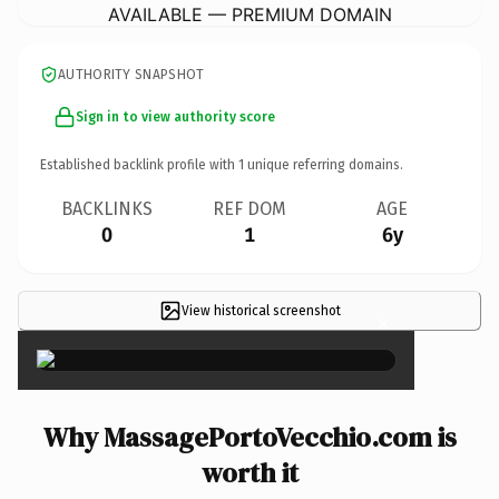
AVAILABLE — PREMIUM DOMAIN
AUTHORITY SNAPSHOT
Sign in to view authority score
Established backlink profile with
1
unique referring domains.
BACKLINKS
REF DOM
AGE
0
1
6y
View historical screenshot
×
Why MassagePortoVecchio.com is
worth it