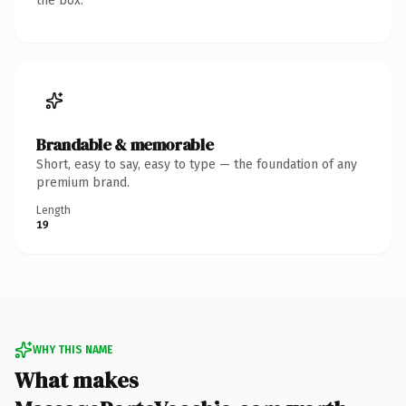
the box.
Brandable & memorable
Short, easy to say, easy to type — the foundation of any
premium brand.
Length
19
WHY THIS NAME
What makes