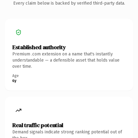
Every claim below is backed by verified third-party data.
Established authority
Premium .com extension on a name that's instantly
understandable — a defensible asset that holds value
over time.
Age
6y
Real traffic potential
Demand signals indicate strong ranking potential out of