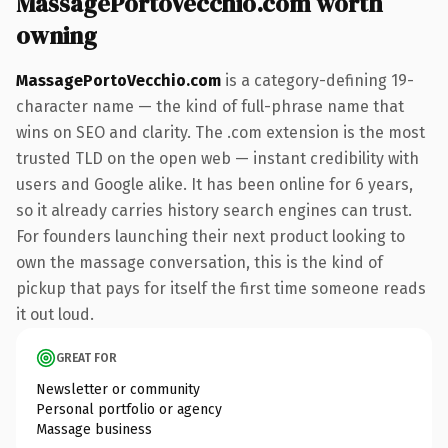
MassagePortoVecchio.com worth
owning
MassagePortoVecchio.com
is a category-defining 19-
character name — the kind of full-phrase name that
wins on SEO and clarity. The .com extension is the most
trusted TLD on the open web — instant credibility with
users and Google alike. It has been online for 6 years,
so it already carries history search engines can trust.
For founders launching their next product looking to
own the massage conversation, this is the kind of
pickup that pays for itself the first time someone reads
it out loud.
GREAT FOR
Newsletter or community
Personal portfolio or agency
Massage business