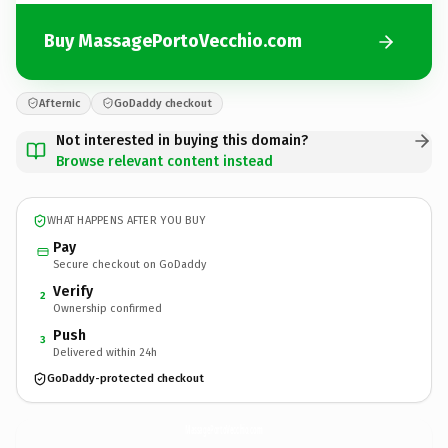
Buy MassagePortoVecchio.com
Afternic
GoDaddy checkout
Not interested in buying this domain?
Browse relevant content instead
WHAT HAPPENS AFTER YOU BUY
Pay
Secure checkout on GoDaddy
Verify
2
Ownership confirmed
Push
3
Delivered within 24h
GoDaddy-protected checkout
MassagePortoVecchio.
com