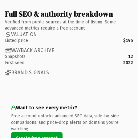
Full SEO & authority breakdown
Verified from public sources at the time of listing. Some
advanced metrics require a free account.
VALUATION
Listed price
$195
WAYBACK ARCHIVE
Snapshots
12
First seen
2022
BRAND SIGNALS
Want to see every metric?
Free account unlocks advanced SEO data, side-by-side
comparisons, and price-drop alerts on domains you're
watching.