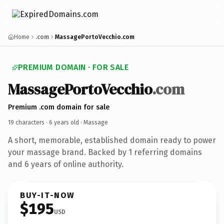
Home
.com
MassagePortoVecchio.com
PREMIUM DOMAIN · FOR SALE
MassagePortoVecchio
.com
Premium .com domain for sale
19 characters ·
6 years old
· Massage
A short, memorable, established domain ready to power
your massage brand. Backed by 1 referring domains
and 6 years of online authority.
BUY-IT-NOW
$195
USD