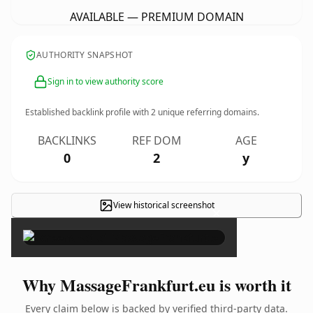
AVAILABLE — PREMIUM DOMAIN
AUTHORITY SNAPSHOT
Sign in to view authority score
Established backlink profile with
2
unique referring domains.
BACKLINKS
REF DOM
AGE
0
2
y
View historical screenshot
×
Why MassageFrankfurt.eu is worth it
Every claim below is backed by verified third-party data.