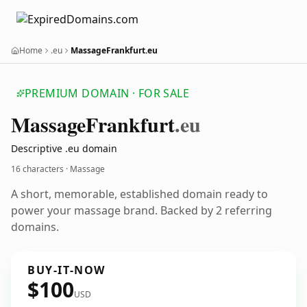
Home
.eu
MassageFrankfurt.eu
PREMIUM DOMAIN · FOR SALE
Massage
Frankfurt
.eu
Descriptive .eu domain
16 characters · Massage
A short, memorable, established domain ready to
power your massage brand. Backed by 2 referring
domains.
BUY-IT-NOW
$100
USD