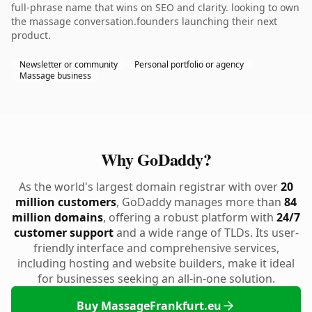
full-phrase name that wins on SEO and clarity. looking to own
the massage conversation.founders launching their next
product.
Newsletter or community
Personal portfolio or agency
Massage business
Why GoDaddy?
As the world's largest domain registrar with over
20
million customers
, GoDaddy manages more than
84
million domains
, offering a robust platform with
24/7
customer support
and a wide range of TLDs. Its user-
friendly interface and comprehensive services,
including hosting and website builders, make it ideal
for businesses seeking an all-in-one solution.
Buy MassageFrankfurt.eu