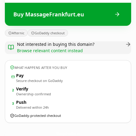
Buy MassageFrankfurt.eu
Afternic
GoDaddy checkout
Not interested in buying this domain?
Browse relevant content instead
WHAT HAPPENS AFTER YOU BUY
Pay
Secure checkout on GoDaddy
Verify
2
Ownership confirmed
Push
3
Delivered within 24h
GoDaddy-protected checkout
MassageFrankfurt.
eu