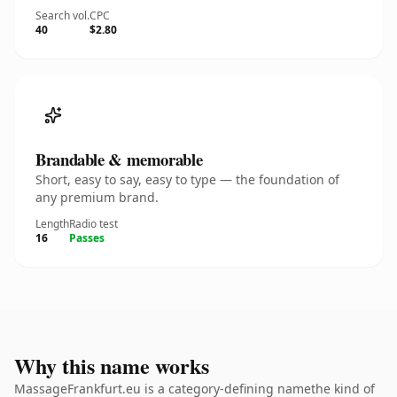
Search vol.
CPC
40
$2.80
Brandable & memorable
Short, easy to say, easy to type — the foundation of
any premium brand.
Length
Radio test
16
Passes
Why this name works
MassageFrankfurt.eu is a category-defining namethe kind of