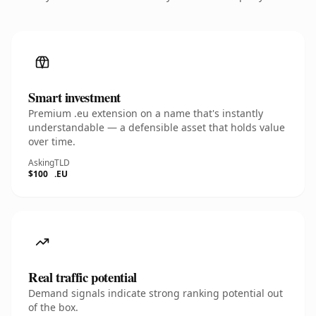
Smart investment
Premium .eu extension on a name that's instantly
understandable — a defensible asset that holds value
over time.
Asking
TLD
$100
.EU
Real traffic potential
Demand signals indicate strong ranking potential out
of the box.