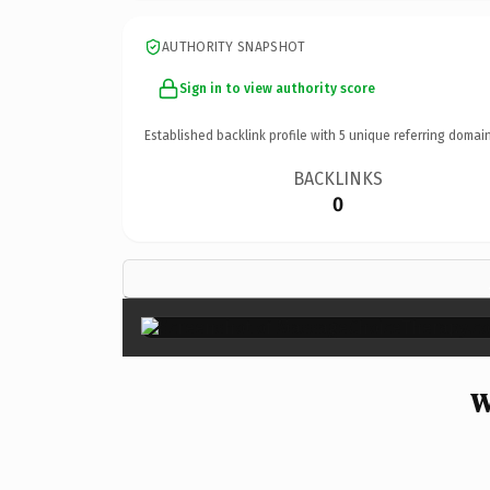
AUTHORITY SNAPSHOT
Sign in to view authority score
Established backlink profile with
5
unique referring domain
BACKLINKS
0
W