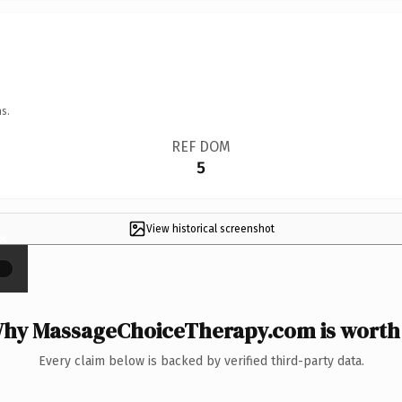
s.
REF DOM
5
View historical screenshot
×
hy MassageChoiceTherapy.com is worth 
Every claim below is backed by verified third-party data.