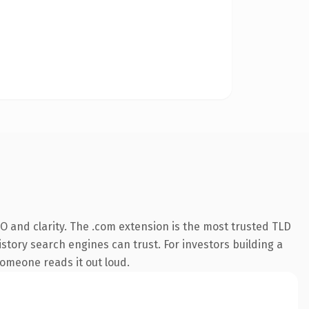
 and clarity. The .com extension is the most trusted TLD
istory search engines can trust. For investors building a
someone reads it out loud.