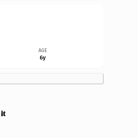
AGE
6y
it