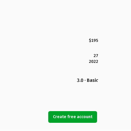
$195
27
2022
3.0 · Basic
Create free account