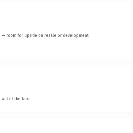
te — room for upside on resale or development.
 out of the box.