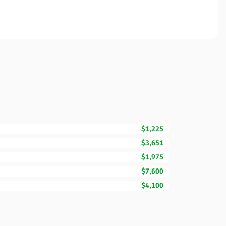
$1,225
$3,651
$1,975
$7,600
$4,100