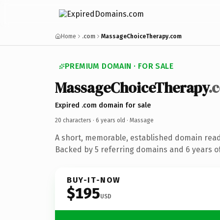
Home
.com
MassageChoiceTherapy.com
PREMIUM DOMAIN · FOR SALE
MassageChoiceTherapy
.
Expired .com domain for sale
20 characters ·
6 years old
· Massage
A short, memorable, established domain rea
Backed by 5 referring domains and 6 years of
BUY-IT-NOW
$195
USD