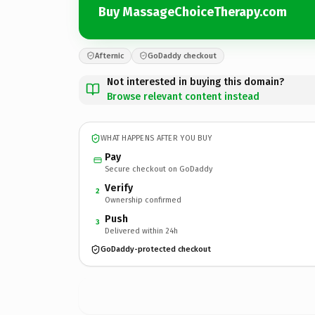
Buy MassageChoiceTherapy.com
Afternic
GoDaddy checkout
Not interested in buying this domain?
Browse relevant content instead
WHAT HAPPENS AFTER YOU BUY
Pay
Secure checkout on GoDaddy
Verify
2
Ownership confirmed
Push
3
Delivered within 24h
GoDaddy-protected checkout