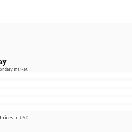
ay
condary market.
Prices in USD.