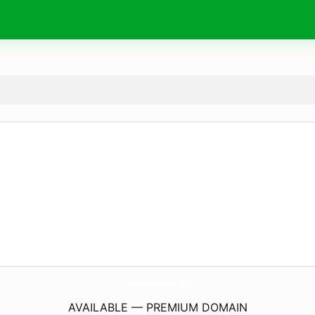
MassageChoiceTherapy.
com
AVAILABLE — PREMIUM DOMAIN