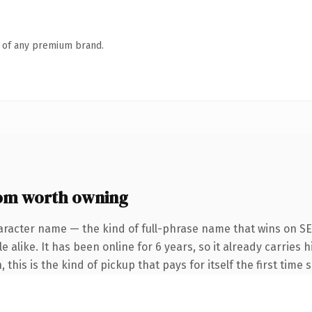
n of any premium brand.
om worth owning
aracter name — the kind of full-phrase name that wins on SEO
 alike. It has been online for 6 years, so it already carries h
his is the kind of pickup that pays for itself the first time 