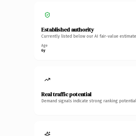
Established authority
Currently listed below our AI fair-value estima
Age
6y
Real traffic potential
Demand signals indicate strong ranking potential