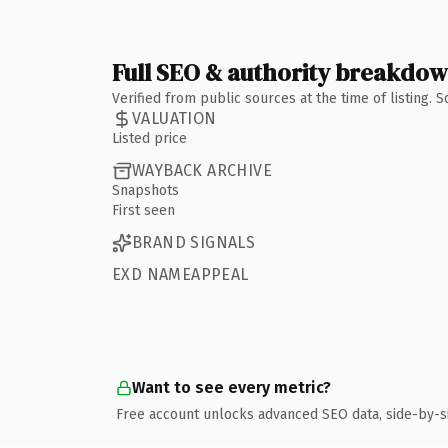
Full SEO & authority breakdo
Verified from public sources at the time of listing.
VALUATION
Listed price
WAYBACK ARCHIVE
Snapshots
First seen
BRAND SIGNALS
EXD NAMEAPPEAL
Want to see every metric?
Free account unlocks advanced SEO data, side-by-s