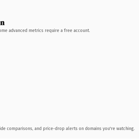
wn
 Some advanced metrics require a free account.
ide comparisons, and price-drop alerts on domains you're watching.