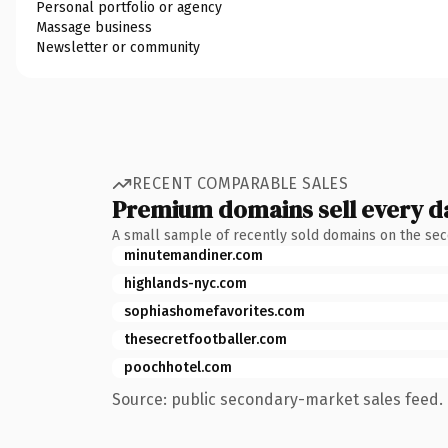
Personal portfolio or agency
Massage business
Newsletter or community
RECENT COMPARABLE SALES
Premium domains sell every d
A small sample of recently sold domains on the se
minutemandiner.com
highlands-nyc.com
sophiashomefavorites.com
thesecretfootballer.com
poochhotel.com
Source: public secondary-market sales feed. 