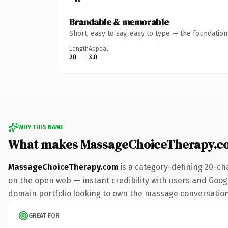
Brandable & memorable
Short, easy to say, easy to type — the foundatio
Length
Appeal
20
3.0
WHY THIS NAME
What makes MassageChoiceTherapy.c
MassageChoiceTherapy.com
is a category-defining 20-ch
on the open web — instant credibility with users and Google
domain portfolio looking to own the massage conversation, t
GREAT FOR