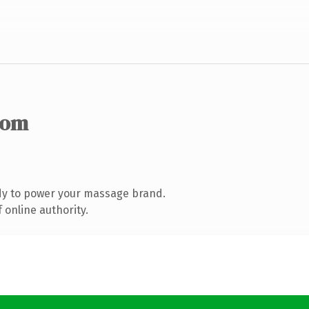
com
dy to power your massage brand.
 online authority.