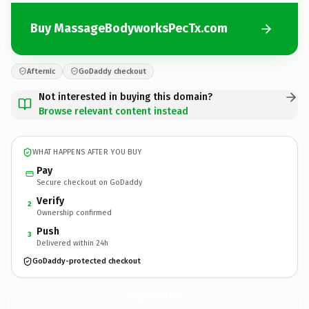
Buy MassageBodyworksPecTx.com
Afternic
GoDaddy checkout
Not interested in buying this domain?
Browse relevant content instead
WHAT HAPPENS AFTER YOU BUY
Pay
Secure checkout on GoDaddy
Verify
2
Ownership confirmed
Push
3
Delivered within 24h
GoDaddy-protected checkout
MassageBodyworksPecTx.
com