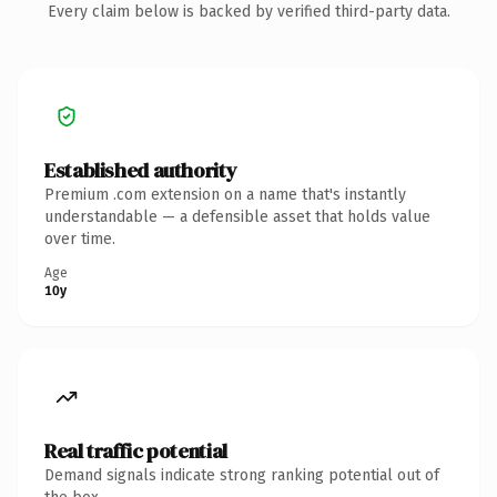
Every claim below is backed by verified third-party data.
Established authority
Premium .com extension on a name that's instantly
understandable — a defensible asset that holds value
over time.
Age
10y
Real traffic potential
Demand signals indicate strong ranking potential out of