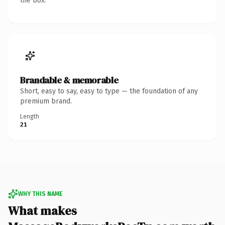
the box.
Brandable & memorable
Short, easy to say, easy to type — the foundation of any
premium brand.
Length
21
WHY THIS NAME
What makes