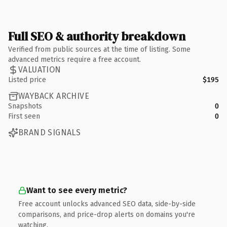
Full SEO & authority breakdown
Verified from public sources at the time of listing. Some
advanced metrics require a free account.
VALUATION
Listed price
$195
WAYBACK ARCHIVE
Snapshots
0
First seen
0
BRAND SIGNALS
Want to see every metric?
Free account unlocks advanced SEO data, side-by-side
comparisons, and price-drop alerts on domains you're
watching.