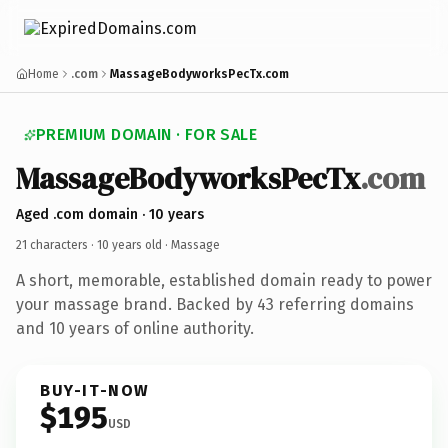
Home
.com
MassageBodyworksPecTx.com
PREMIUM DOMAIN · FOR SALE
MassageBodyworksPecTx
.com
Aged .com domain · 10 years
21 characters ·
10 years old
· Massage
A short, memorable, established domain ready to power
your massage brand. Backed by 43 referring domains
and 10 years of online authority.
BUY-IT-NOW
$195
USD