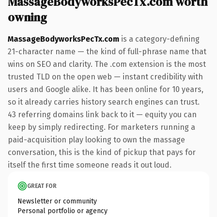
MassageBodyworksPecTx.com worth
owning
MassageBodyworksPecTx.com
is a category-defining
21-character name — the kind of full-phrase name that
wins on SEO and clarity. The .com extension is the most
trusted TLD on the open web — instant credibility with
users and Google alike. It has been online for 10 years,
so it already carries history search engines can trust.
43 referring domains link back to it — equity you can
keep by simply redirecting. For marketers running a
paid-acquisition play looking to own the massage
conversation, this is the kind of pickup that pays for
itself the first time someone reads it out loud.
GREAT FOR
Newsletter or community
Personal portfolio or agency