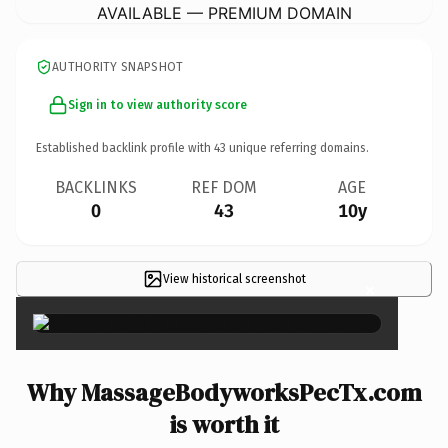
AVAILABLE — PREMIUM DOMAIN
AUTHORITY SNAPSHOT
Sign in to view authority score
Established backlink profile with
43
unique referring domains.
BACKLINKS
REF DOM
AGE
0
43
10y
View historical screenshot
×
Why MassageBodyworksPecTx.com
is worth it