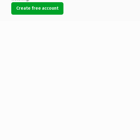
Create free account