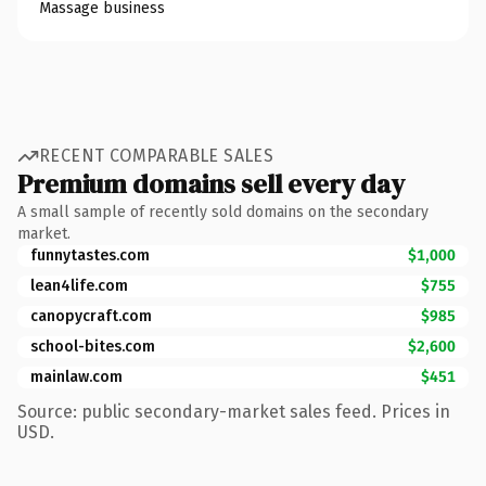
Massage business
RECENT COMPARABLE SALES
Premium domains sell every day
A small sample of recently sold domains on the secondary
market.
funnytastes.com
$1,000
lean4life.com
$755
canopycraft.com
$985
school-bites.com
$2,600
mainlaw.com
$451
Source: public secondary-market sales feed. Prices in
USD.