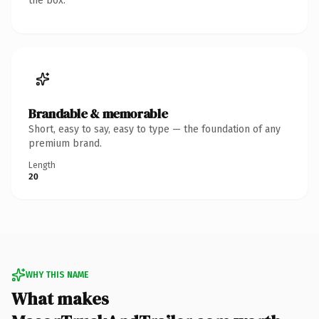
the box.
Brandable & memorable
Short, easy to say, easy to type — the foundation of any
premium brand.
Length
20
WHY THIS NAME
What makes