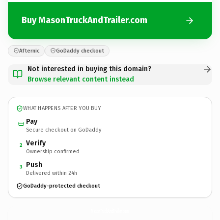
Buy MasonTruckAndTrailer.com
Afternic
GoDaddy checkout
Not interested in buying this domain?
Browse relevant content instead
WHAT HAPPENS AFTER YOU BUY
Pay
Secure checkout on GoDaddy
Verify
2
Ownership confirmed
Push
3
Delivered within 24h
GoDaddy-protected checkout
MasonTruckAndTrailer.
com