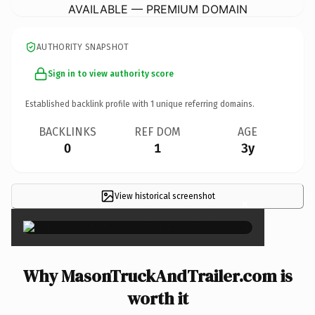
AVAILABLE — PREMIUM DOMAIN
AUTHORITY SNAPSHOT
Sign in to view authority score
Established backlink profile with
1
unique referring domains.
BACKLINKS
REF DOM
AGE
0
1
3y
View historical screenshot
×
Why MasonTruckAndTrailer.com is
worth it