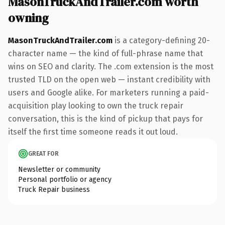
MasonTruckAndTrailer.com worth
owning
MasonTruckAndTrailer.com
is a category-defining 20-
character name — the kind of full-phrase name that
wins on SEO and clarity. The .com extension is the most
trusted TLD on the open web — instant credibility with
users and Google alike. For marketers running a paid-
acquisition play looking to own the truck repair
conversation, this is the kind of pickup that pays for
itself the first time someone reads it out loud.
GREAT FOR
Newsletter or community
Personal portfolio or agency
Truck Repair business