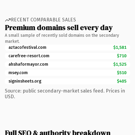
RECENT COMPARABLE SALES
Premium domains sell every day
A small sample of recently sold domains on the secondary
market.
aztacofestival.com
$1,581
carefree-resort.com
$710
ahshaformayor.com
$1,525
msey.com
$510
signinsheets.org
$405
Source: public secondary-market sales feed. Prices in
USD.
Full SEO & authority breakdown