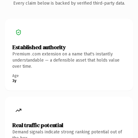
Every claim below is backed by verified third-party data.
Established authority
Premium .com extension on a name that's instantly
understandable — a defensible asset that holds value
over time.
Age
3y
Real traffic potential
Demand signals indicate strong ranking potential out of