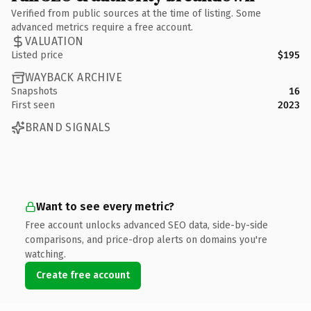
Verified from public sources at the time of listing. Some
advanced metrics require a free account.
VALUATION
Listed price
$195
WAYBACK ARCHIVE
Snapshots
16
First seen
2023
BRAND SIGNALS
Want to see every metric?
Free account unlocks advanced SEO data, side-by-side
comparisons, and price-drop alerts on domains you're
watching.
Create free account