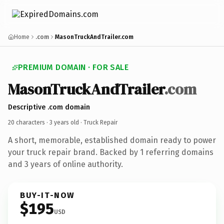
Home
.com
MasonTruckAndTrailer.com
PREMIUM DOMAIN · FOR SALE
MasonTruckAndTrailer
.com
Descriptive .com domain
20 characters ·
3 years old
· Truck Repair
A short, memorable, established domain ready to power
your truck repair brand. Backed by 1 referring domains
and 3 years of online authority.
BUY-IT-NOW
$195
USD