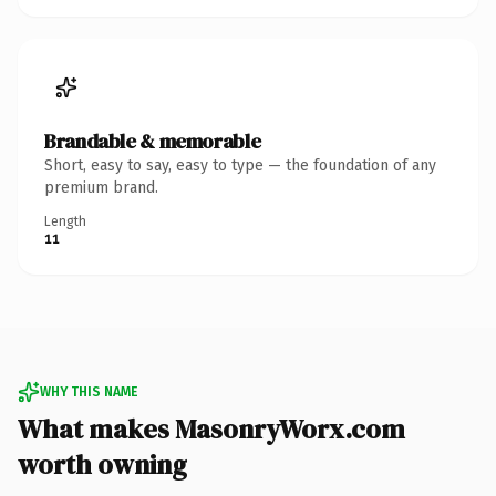
Brandable & memorable
Short, easy to say, easy to type — the foundation of any
premium brand.
Length
11
WHY THIS NAME
What makes MasonryWorx.com
worth owning