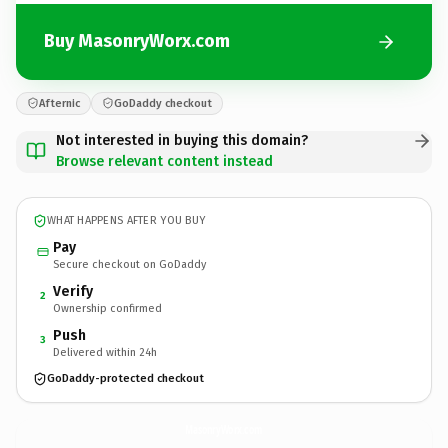
Buy MasonryWorx.com
Afternic
GoDaddy checkout
Not interested in buying this domain?
Browse relevant content instead
WHAT HAPPENS AFTER YOU BUY
Pay
Secure checkout on GoDaddy
Verify
2
Ownership confirmed
Push
3
Delivered within 24h
GoDaddy-protected checkout
MasonryWorx.
com