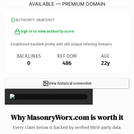
AVAILABLE — PREMIUM DOMAIN
AUTHORITY SNAPSHOT
Sign in to view authority score
Established backlink profile with
486
unique referring domains.
BACKLINKS
REF DOM
AGE
0
486
22y
View historical screenshot
×
Why MasonryWorx.com is worth it
Every claim below is backed by verified third-party data.