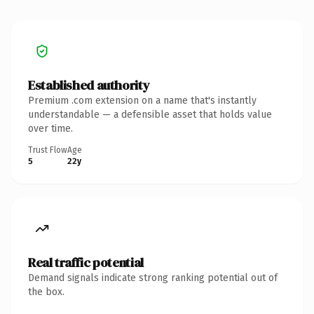
Established authority
Premium .com extension on a name that's instantly
understandable — a defensible asset that holds value
over time.
Trust Flow
Age
5
22y
Real traffic potential
Demand signals indicate strong ranking potential out of
the box.