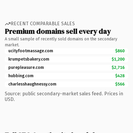
RECENT COMPARABLE SALES
Premium domains sell every day
A small sample of recently sold domains on the secondary
market.
ucityfootmassage.com
$860
krumpetsbakery.com
$1,200
purepleasure.com
$2,716
hubbing.com
$428
charlesshaughnessy.com
$566
Source: public secondary-market sales feed. Prices in
USD.