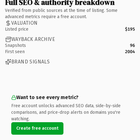
Full SEO & authority breakdown
Verified from public sources at the time of listing. Some
advanced metrics require a free account.
VALUATION
Listed price
$195
WAYBACK ARCHIVE
Snapshots
96
First seen
2004
BRAND SIGNALS
Want to see every metric?
Free account unlocks advanced SEO data, side-by-side
comparisons, and price-drop alerts on domains you're
watching.
Create free account