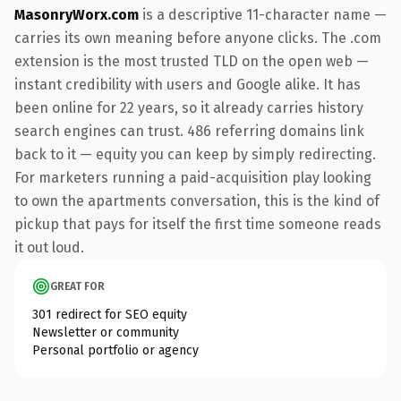
MasonryWorx.com
is a descriptive 11-character name —
carries its own meaning before anyone clicks. The .com
extension is the most trusted TLD on the open web —
instant credibility with users and Google alike. It has
been online for 22 years, so it already carries history
search engines can trust. 486 referring domains link
back to it — equity you can keep by simply redirecting.
For marketers running a paid-acquisition play looking
to own the apartments conversation, this is the kind of
pickup that pays for itself the first time someone reads
it out loud.
GREAT FOR
301 redirect for SEO equity
Newsletter or community
Personal portfolio or agency