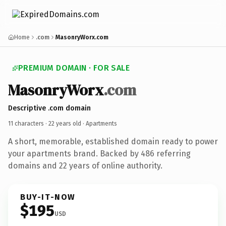
Home
.com
MasonryWorx.com
PREMIUM DOMAIN · FOR SALE
MasonryWorx
.com
Descriptive .com domain
11 characters ·
22 years old
· Apartments
A short, memorable, established domain ready to power
your apartments brand. Backed by 486 referring
domains and 22 years of online authority.
BUY-IT-NOW
$195
USD