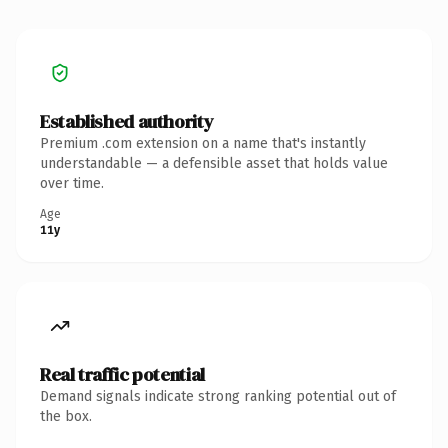
Established authority
Premium .com extension on a name that's instantly
understandable — a defensible asset that holds value
over time.
Age
11y
Real traffic potential
Demand signals indicate strong ranking potential out of
the box.