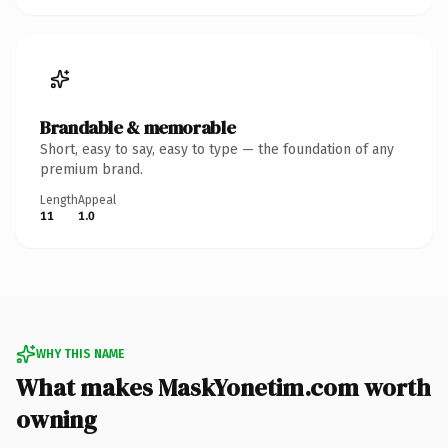
Brandable & memorable
Short, easy to say, easy to type — the foundation of any
premium brand.
Length
Appeal
11
1.0
WHY THIS NAME
What makes MaskYonetim.com worth
owning