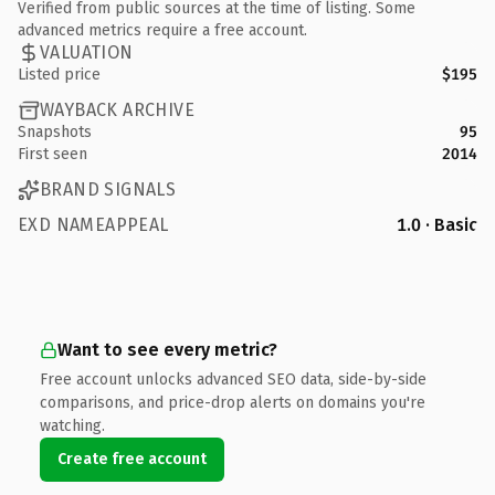
Verified from public sources at the time of listing. Some
advanced metrics require a free account.
VALUATION
Listed price
$195
WAYBACK ARCHIVE
Snapshots
95
First seen
2014
BRAND SIGNALS
EXD NAMEAPPEAL
1.0 · Basic
Want to see every metric?
Free account unlocks advanced SEO data, side-by-side
comparisons, and price-drop alerts on domains you're
watching.
Create free account