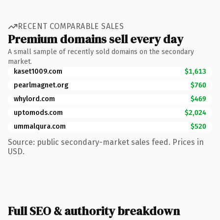
RECENT COMPARABLE SALES
Premium domains sell every day
A small sample of recently sold domains on the secondary
market.
kaset1009.com
$1,613
pearlmagnet.org
$760
whylord.com
$469
uptomods.com
$2,024
ummalqura.com
$520
Source: public secondary-market sales feed. Prices in
USD.
Full SEO & authority breakdown