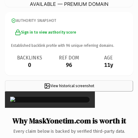
AVAILABLE — PREMIUM DOMAIN
AUTHORITY SNAPSHOT
Sign in to view authority score
Established backlink profile with
96
unique referring domains.
BACKLINKS
REF DOM
AGE
0
96
11y
View historical screenshot
×
Why MaskYonetim.com is worth it
Every claim below is backed by verified third-party data.