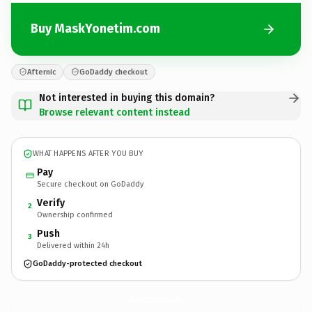
Buy MaskYonetim.com
Afternic
GoDaddy checkout
Not interested in buying this domain?
Browse relevant content instead
WHAT HAPPENS AFTER YOU BUY
Pay
Secure checkout on GoDaddy
Verify
2
Ownership confirmed
Push
3
Delivered within 24h
GoDaddy-protected checkout
MaskYonetim.
com