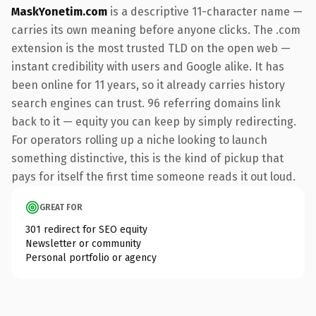
MaskYonetim.com
is a descriptive 11-character name —
carries its own meaning before anyone clicks. The .com
extension is the most trusted TLD on the open web —
instant credibility with users and Google alike. It has
been online for 11 years, so it already carries history
search engines can trust. 96 referring domains link
back to it — equity you can keep by simply redirecting.
For operators rolling up a niche looking to launch
something distinctive, this is the kind of pickup that
pays for itself the first time someone reads it out loud.
GREAT FOR
301 redirect for SEO equity
Newsletter or community
Personal portfolio or agency