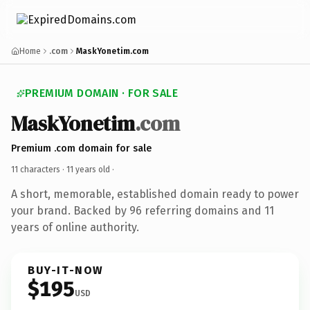
Home
.com
MaskYonetim.com
PREMIUM DOMAIN · FOR SALE
MaskYonetim
.com
Premium .com domain for sale
11 characters ·
11 years old
·
A short, memorable, established domain ready to power
your brand. Backed by 96 referring domains and 11
years of online authority.
BUY-IT-NOW
$195
USD