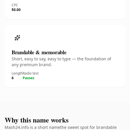
CPC
$0.00
Brandable & memorable
Short, easy to say, easy to type — the foundation of
any premium brand.
Length
Radio test
6
Passes
Why this name works
Mash24.info is a short namethe sweet spot for brandable