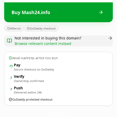
Buy Mash24.info
Afternic
GoDaddy checkout
Not interested in buying this domain?
Browse relevant content instead
WHAT HAPPENS AFTER YOU BUY
Pay
Secure checkout on GoDaddy
Verify
2
Ownership confirmed
Push
3
Delivered within 24h
GoDaddy-protected checkout
Mash24.
info