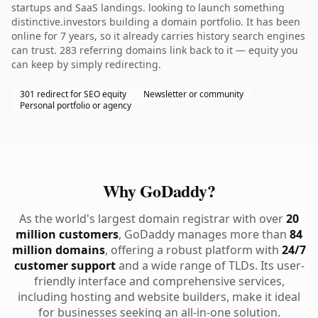
startups and SaaS landings. looking to launch something
distinctive.investors building a domain portfolio. It has been
online for 7 years, so it already carries history search engines
can trust. 283 referring domains link back to it — equity you
can keep by simply redirecting.
301 redirect for SEO equity
Newsletter or community
Personal portfolio or agency
Why GoDaddy?
As the world's largest domain registrar with over
20
million customers
, GoDaddy manages more than
84
million domains
, offering a robust platform with
24/7
customer support
and a wide range of TLDs. Its user-
friendly interface and comprehensive services,
including hosting and website builders, make it ideal
for businesses seeking an all-in-one solution.