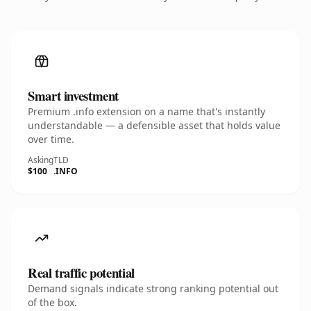
Smart investment
Premium .info extension on a name that's instantly
understandable — a defensible asset that holds value
over time.
Asking
TLD
$100
.INFO
Real traffic potential
Demand signals indicate strong ranking potential out
of the box.