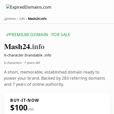
Home
.info
Mash24.info
PREMIUM DOMAIN · FOR SALE
Mash24
.info
6-character brandable .info
6 characters ·
7 years old
A short, memorable, established domain ready to
power your brand. Backed by 283 referring domains
and 7 years of online authority.
BUY-IT-NOW
$100
USD