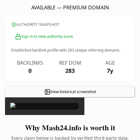
AVAILABLE — PREMIUM DOMAIN
AUTHORITY SNAPSHOT
Sign in to view authority score
Established backlink profile with
283
unique referring domains.
BACKLINKS
REF DOM
AGE
0
283
7y
View historical screenshot
×
Why Mash24.info is worth it
Every claim below is backed by verified third-party data.