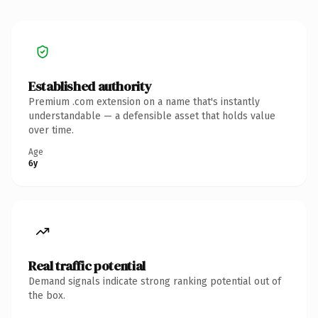
Established authority
Premium .com extension on a name that's instantly
understandable — a defensible asset that holds value
over time.
Age
6y
Real traffic potential
Demand signals indicate strong ranking potential out of
the box.