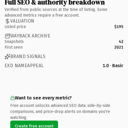
Full SEO & authority breakdown
Verified from public sources at the time of listing. Some
advanced metrics require a free account.
VALUATION
Listed price
$195
WAYBACK ARCHIVE
Snapshots
42
First seen
2021
BRAND SIGNALS
EXD NAMEAPPEAL
1.0 · Basic
Want to see every metric?
Free account unlocks advanced SEO data, side-by-side
comparisons, and price-drop alerts on domains you're
watching.
Create free account