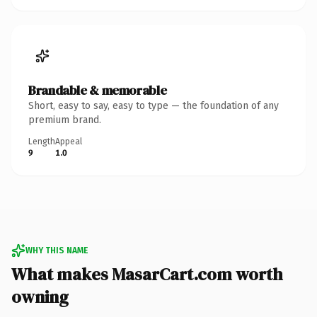
Brandable & memorable
Short, easy to say, easy to type — the foundation of any
premium brand.
Length
Appeal
9
1.0
WHY THIS NAME
What makes MasarCart.com worth
owning