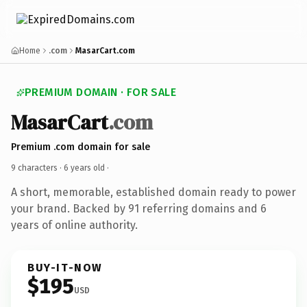
Home
.com
MasarCart.com
PREMIUM DOMAIN · FOR SALE
MasarCart
.com
Premium .com domain for sale
9 characters ·
6 years old
·
A short, memorable, established domain ready to power
your brand. Backed by 91 referring domains and 6
years of online authority.
BUY-IT-NOW
$195
USD