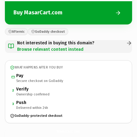
Buy MasarCart.com
Afternic
GoDaddy checkout
Not interested in buying this domain?
Browse relevant content instead
WHAT HAPPENS AFTER YOU BUY
Pay
Secure checkout on GoDaddy
Verify
2
Ownership confirmed
Push
3
Delivered within 24h
GoDaddy-protected checkout
MasarCart.
com