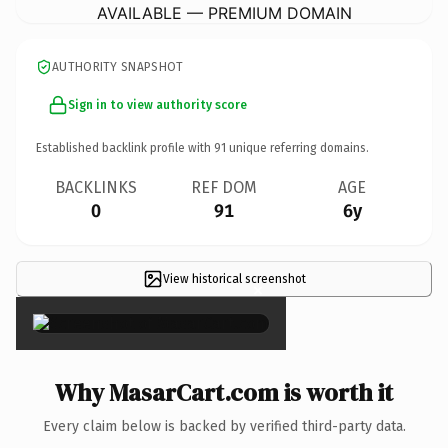
AVAILABLE — PREMIUM DOMAIN
AUTHORITY SNAPSHOT
Sign in to view authority score
Established backlink profile with
91
unique referring domains.
BACKLINKS
REF DOM
AGE
0
91
6y
View historical screenshot
×
Why MasarCart.com is worth it
Every claim below is backed by verified third-party data.