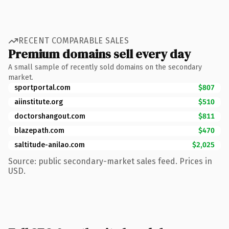
RECENT COMPARABLE SALES
Premium domains sell every day
A small sample of recently sold domains on the secondary
market.
sportportal.com
$807
aiinstitute.org
$510
doctorshangout.com
$811
blazepath.com
$470
saltitude-anilao.com
$2,025
Source: public secondary-market sales feed. Prices in
USD.