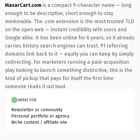
MasarCart.com
is a compact 9-character name — long
enough to be descriptive, short enough to stay
memorable. The .com extension is the most trusted TLD
on the open web — instant credibility with users and
Google alike. It has been online for 6 years, so it already
carries history search engines can trust. 91 referring
domains link back to it — equity you can keep by simply
redirecting. For marketers running a paid-acquisition
play looking to launch something distinctive, this is the
kind of pickup that pays for itself the first time
someone reads it out loud.
GREAT FOR
Newsletter or community
Personal portfolio or agency
Niche content / affiliate site