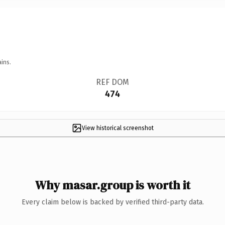
ins.
REF DOM
474
View historical screenshot
Why masar.group is worth it
Every claim below is backed by verified third-party data.