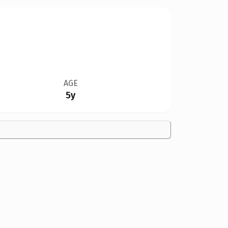
AGE
5y