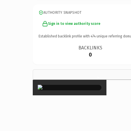
AUTHORITY SNAPSHOT
Sign in to view authority score
Established backlink profile with
474
unique referring doma
BACKLINKS
0
×