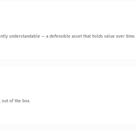
ntly understandable — a defensible asset that holds value over time.
 out of the box.