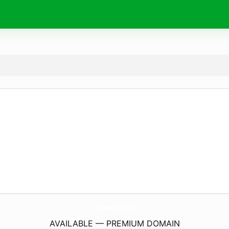
masar.
group
AVAILABLE — PREMIUM DOMAIN