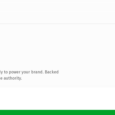
dy to power your brand. Backed
e authority.