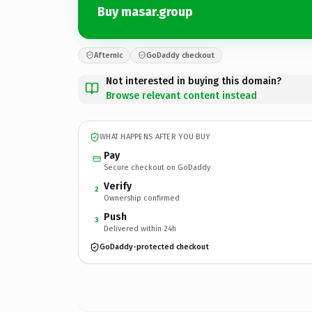
Buy masar.group
Afternic
GoDaddy checkout
Not interested in buying this domain?
Browse relevant content instead
WHAT HAPPENS AFTER YOU BUY
Pay
Secure checkout on GoDaddy
Verify
2
Ownership confirmed
Push
3
Delivered within 24h
GoDaddy-protected checkout