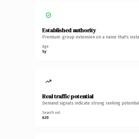
Established authority
Premium .group extension on a name that's insta
Age
5y
Real traffic potential
Demand signals indicate strong ranking potential
Search vol.
620