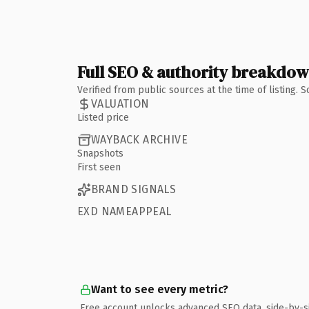
Full SEO & authority breakdo
Verified from public sources at the time of listing.
VALUATION
Listed price
WAYBACK ARCHIVE
Snapshots
First seen
BRAND SIGNALS
EXD NAMEAPPEAL
Want to see every metric?
Free account unlocks advanced SEO data, side-by-s