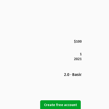
$100
1
2021
2.0 · Basic
Create free account