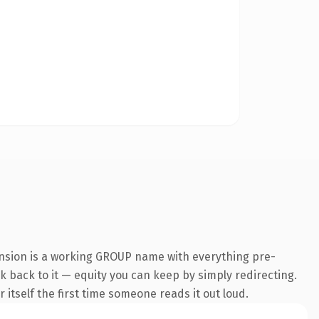
ension is a working GROUP name with everything pre-
nk back to it — equity you can keep by simply redirecting.
 itself the first time someone reads it out loud.