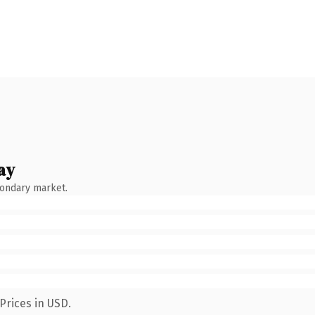
ay
condary market.
Prices in USD.