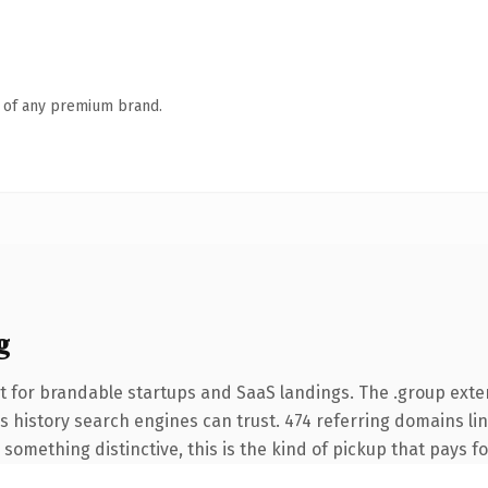
n of any premium brand.
g
t for brandable startups and SaaS landings. The .group ext
ies history search engines can trust. 474 referring domains li
something distinctive, this is the kind of pickup that pays for