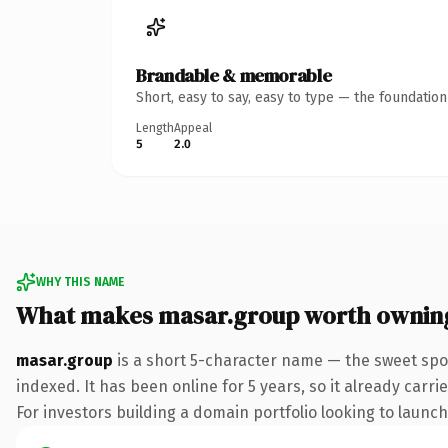
Brandable & memorable
Short, easy to say, easy to type — the foundatio
Length
Appeal
5
2.0
WHY THIS NAME
What makes masar.group worth ownin
masar.group
is a short 5-character name — the sweet spo
indexed. It has been online for 5 years, so it already carr
For investors building a domain portfolio looking to launch 