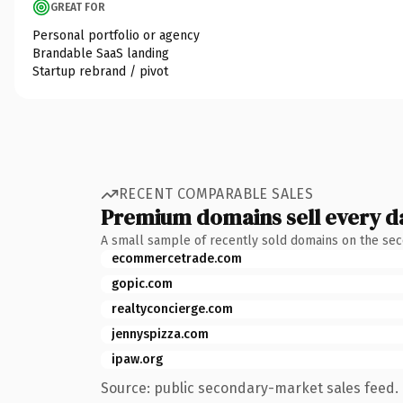
GREAT FOR
Personal portfolio or agency
Brandable SaaS landing
Startup rebrand / pivot
RECENT COMPARABLE SALES
Premium domains sell every d
A small sample of recently sold domains on the se
ecommercetrade.com
gopic.com
realtyconcierge.com
jennyspizza.com
ipaw.org
Source: public secondary-market sales feed. 