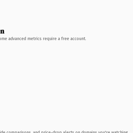
wn
 Some advanced metrics require a free account.
ide comparisons, and price-drop alerts on domains you're watching.