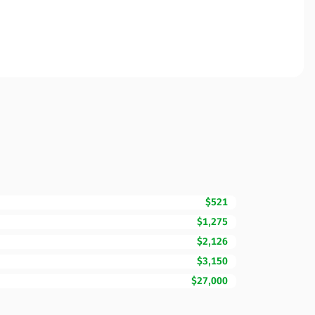
$521
$1,275
$2,126
$3,150
$27,000