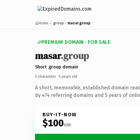
Home
.group
masar.group
PREMIUM DOMAIN · FOR SALE
masar
.group
Short .group domain
5 characters ·
5 years old
·
A short, memorable, established domain rea
by 474 referring domains and 5 years of onlin
BUY-IT-NOW
$100
USD