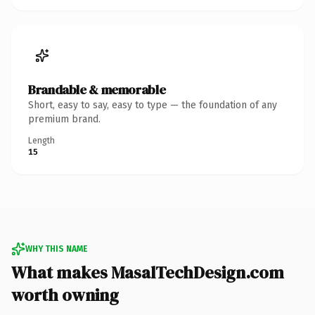
Brandable & memorable
Short, easy to say, easy to type — the foundation of any
premium brand.
Length
15
WHY THIS NAME
What makes MasalTechDesign.com
worth owning