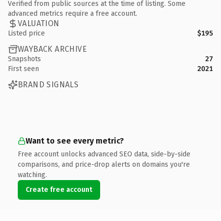
Verified from public sources at the time of listing. Some
advanced metrics require a free account.
VALUATION
Listed price
$195
WAYBACK ARCHIVE
Snapshots
27
First seen
2021
BRAND SIGNALS
Want to see every metric?
Free account unlocks advanced SEO data, side-by-side
comparisons, and price-drop alerts on domains you're
watching.
Create free account