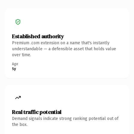
Established authority
Premium .com extension on a name that's instantly
understandable — a defensible asset that holds value
over time.
Age
5y
Real traffic potential
Demand signals indicate strong ranking potential out of
the box.