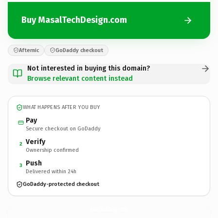
Buy MasalTechDesign.com
Afternic
GoDaddy checkout
Not interested in buying this domain?
Browse relevant content instead
WHAT HAPPENS AFTER YOU BUY
Pay
Secure checkout on GoDaddy
Verify
2
Ownership confirmed
Push
3
Delivered within 24h
GoDaddy-protected checkout
MasalTechDesign.
com