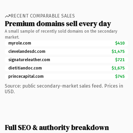
RECENT COMPARABLE SALES
Premium domains sell every day
A small sample of recently sold domains on the secondary
market.
myrole.com
$410
clevelandesdc.com
$1,475
signatureleather.com
$721
dietitiandoc.com
$1,675
princecapital.com
$745
Source: public secondary-market sales feed. Prices in
USD.
Full SEO & authority breakdown