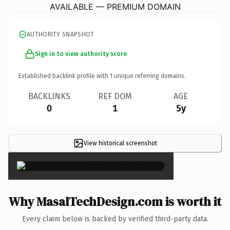
AVAILABLE — PREMIUM DOMAIN
AUTHORITY SNAPSHOT
Sign in to view authority score
Established backlink profile with
1
unique referring domains.
BACKLINKS
REF DOM
AGE
0
1
5y
View historical screenshot
×
Why MasalTechDesign.com is worth it
Every claim below is backed by verified third-party data.