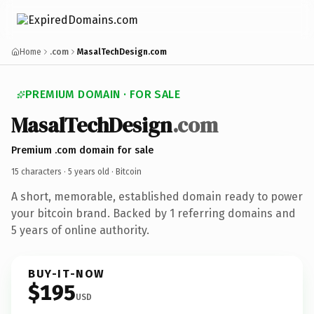
Home
.com
MasalTechDesign.com
PREMIUM DOMAIN · FOR SALE
MasalTechDesign
.com
Premium .com domain for sale
15 characters ·
5 years old
· Bitcoin
A short, memorable, established domain ready to power
your bitcoin brand. Backed by 1 referring domains and
5 years of online authority.
BUY-IT-NOW
$195
USD