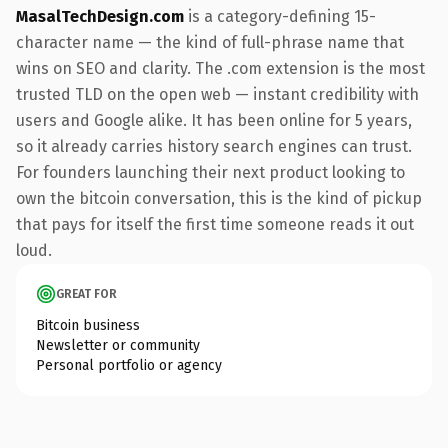
MasalTechDesign.com
is a category-defining 15-
character name — the kind of full-phrase name that
wins on SEO and clarity. The .com extension is the most
trusted TLD on the open web — instant credibility with
users and Google alike. It has been online for 5 years,
so it already carries history search engines can trust.
For founders launching their next product looking to
own the bitcoin conversation, this is the kind of pickup
that pays for itself the first time someone reads it out
loud.
GREAT FOR
Bitcoin business
Newsletter or community
Personal portfolio or agency