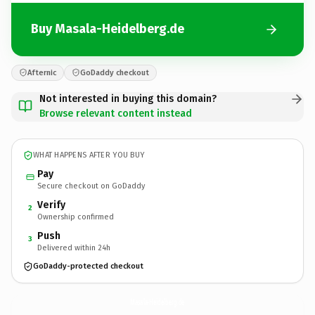
Buy Masala-Heidelberg.de
Afternic
GoDaddy checkout
Not interested in buying this domain?
Browse relevant content instead
WHAT HAPPENS AFTER YOU BUY
Pay
Secure checkout on GoDaddy
Verify
2
Ownership confirmed
Push
3
Delivered within 24h
GoDaddy-protected checkout
Masala-Heidelberg.
de