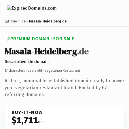
Home
.de
Masala-Heidelberg.de
PREMIUM DOMAIN · FOR SALE
Masala-Heidelberg
.de
Descriptive .de domain
17 characters ·
years old
· Vegetarian Restaurant
A short, memorable, established domain ready to power
your vegetarian restaurant brand. Backed by 67
referring domains.
BUY-IT-NOW
$1,711
USD