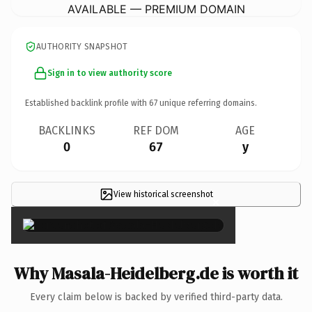
AVAILABLE — PREMIUM DOMAIN
AUTHORITY SNAPSHOT
Sign in to view authority score
Established backlink profile with
67
unique referring domains.
BACKLINKS
REF DOM
AGE
0
67
y
View historical screenshot
×
Why Masala-Heidelberg.de is worth it
Every claim below is backed by verified third-party data.