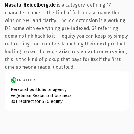
Masala-Heidelberg.de
is a category-defining 17-
character name — the kind of full-phrase name that
wins on SEO and clarity. The .de extension is a working
DE name with everything pre-indexed. 67 referring
domains link back to it — equity you can keep by simply
redirecting. For founders launching their next product
looking to own the vegetarian restaurant conversation,
this is the kind of pickup that pays for itself the first
time someone reads it out loud.
GREAT FOR
Personal portfolio or agency
Vegetarian Restaurant business
301 redirect for SEO equity