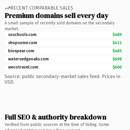
RECENT COMPARABLE SALES
Premium domains sell every day
A small sample of recently sold domains on the secondary
market.
soschools.com
$489
shopsome.com
$411
biospear.com
$485
watersedgeoaks.com
$698
wecotravel.com
$600
Source: public secondary-market sales feed. Prices in
USD.
Full SEO & authority breakdown
Verified from public sources at the time of listing. Some