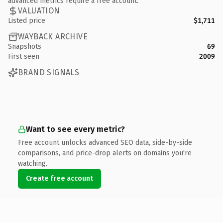
advanced metrics require a free account.
VALUATION
Listed price
$1,711
WAYBACK ARCHIVE
Snapshots
69
First seen
2009
BRAND SIGNALS
Want to see every metric?
Free account unlocks advanced SEO data, side-by-side
comparisons, and price-drop alerts on domains you're
watching.
Create free account