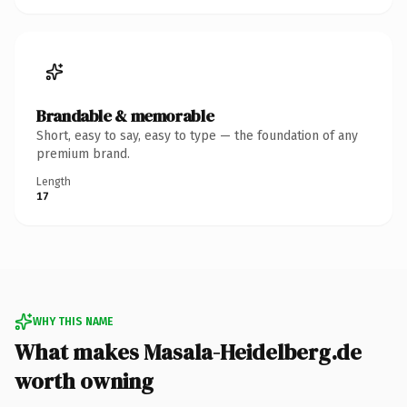
Brandable & memorable
Short, easy to say, easy to type — the foundation of any
premium brand.
Length
17
WHY THIS NAME
What makes Masala-Heidelberg.de
worth owning