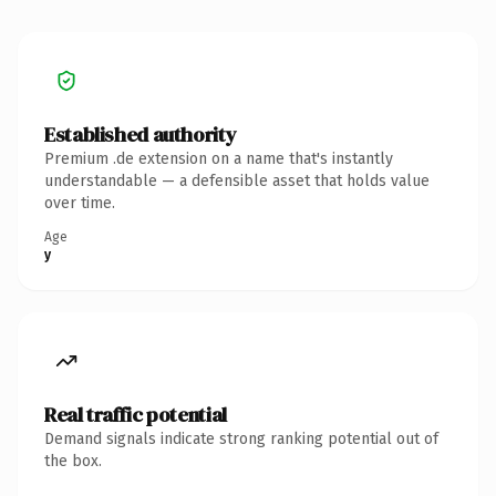
Established authority
Premium .de extension on a name that's instantly
understandable — a defensible asset that holds value
over time.
Age
y
Real traffic potential
Demand signals indicate strong ranking potential out of
the box.