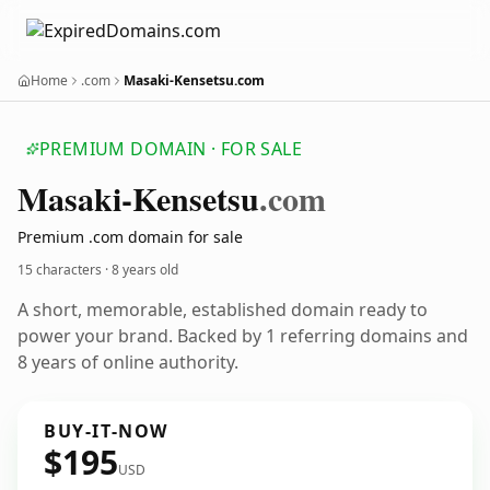
Home
.com
Masaki-Kensetsu.com
PREMIUM DOMAIN · FOR SALE
Masaki-Kensetsu
.com
Premium .com domain for sale
15 characters ·
8 years old
A short, memorable, established domain ready to
power your brand. Backed by 1 referring domains and
8 years of online authority.
BUY-IT-NOW
$195
USD