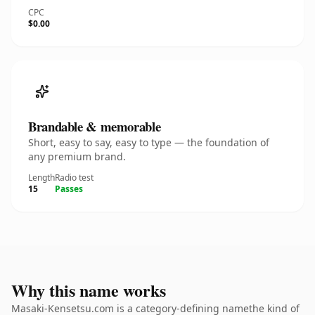
CPC
$0.00
Brandable & memorable
Short, easy to say, easy to type — the foundation of
any premium brand.
Length
Radio test
15
Passes
Why this name works
Masaki-Kensetsu.com is a category-defining namethe kind of