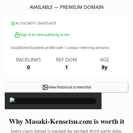
AVAILABLE — PREMIUM DOMAIN
AUTHORITY SNAPSHOT
Sign in to view authority score
Established backlink profile with
1
unique referring domains.
BACKLINKS
REF DOM
AGE
0
1
8y
View historical screenshot
×
Why Masaki-Kensetsu.com is worth it
Every claim below is backed by verified third-party data.