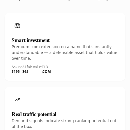
Smart investment
Premium .com extension on a name that's instantly
understandable — a defensible asset that holds value
over time.
Asking
AI fair value
TLD
$195
$65
.COM
Real traffic potential
Demand signals indicate strong ranking potential out
of the box.