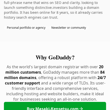
full-phrase name that wins on SEO and clarity. looking to
launch something distinctive.investors building a domain
portfolio. It has been online for 8 years, so it already carries
history search engines can trust.
Personal portfolio or agency
Newsletter or community
Why GoDaddy?
As the world's largest domain registrar with over
20
million customers
, GoDaddy manages more than
84
million domains
, offering a robust platform with
24/7
customer support
and a wide range of TLDs. Its user-
friendly interface and comprehensive services,
including hosting and website builders, make it ideal
for businesses seeking an all-in-one solution.
Buy Masaki-Kensetsu.com