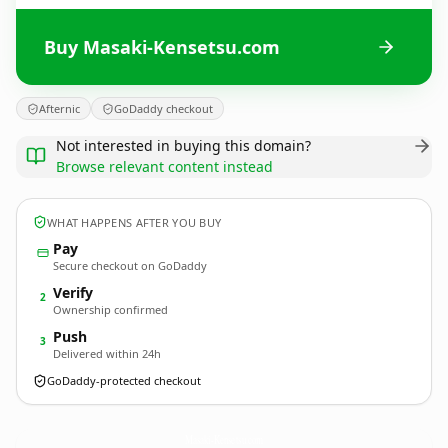
Buy Masaki-Kensetsu.com
Afternic
GoDaddy checkout
Not interested in buying this domain?
Browse relevant content instead
WHAT HAPPENS AFTER YOU BUY
Pay
Secure checkout on GoDaddy
Verify
2
Ownership confirmed
Push
3
Delivered within 24h
GoDaddy-protected checkout
Masaki-Kensetsu.
com