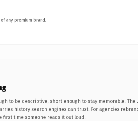
n of any premium brand.
ng
h to be descriptive, short enough to stay memorable. The .s
carries history search engines can trust. For agencies rebran
he first time someone reads it out loud.