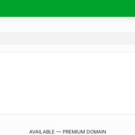
MasaBlog.
site
AVAILABLE — PREMIUM DOMAIN