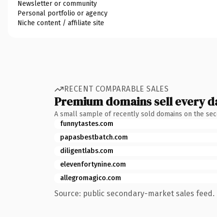
Newsletter or community
Personal portfolio or agency
Niche content / affiliate site
RECENT COMPARABLE SALES
Premium domains sell every d
A small sample of recently sold domains on the se
funnytastes.com
papasbestbatch.com
diligentlabs.com
elevenfortynine.com
allegromagico.com
Source: public secondary-market sales feed. 