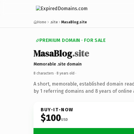
Home
.site
MasaBlog.site
PREMIUM DOMAIN · FOR SALE
MasaBlog
.site
Memorable .site domain
8 characters ·
8 years old
·
A short, memorable, established domain rea
by 1 referring domains and 8 years of online 
BUY-IT-NOW
$100
USD