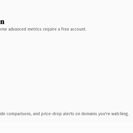
wn
 Some advanced metrics require a free account.
ide comparisons, and price-drop alerts on domains you're watching.