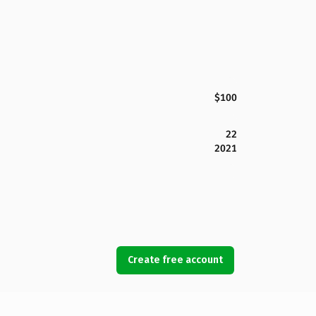
$100
22
2021
Create free account