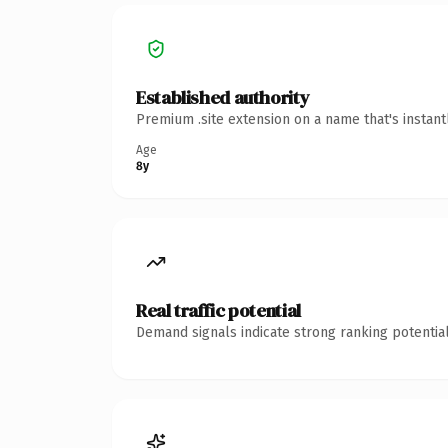
Established authority
Premium .site extension on a name that's instan
Age
8y
Real traffic potential
Demand signals indicate strong ranking potential