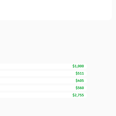
$1,000
$511
$405
$560
$2,755