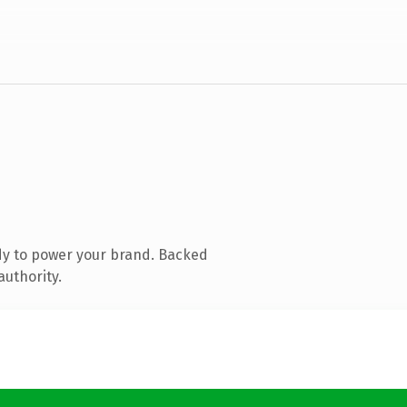
dy to power your brand. Backed
authority.