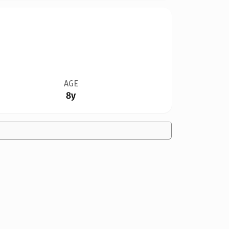
AGE
8y