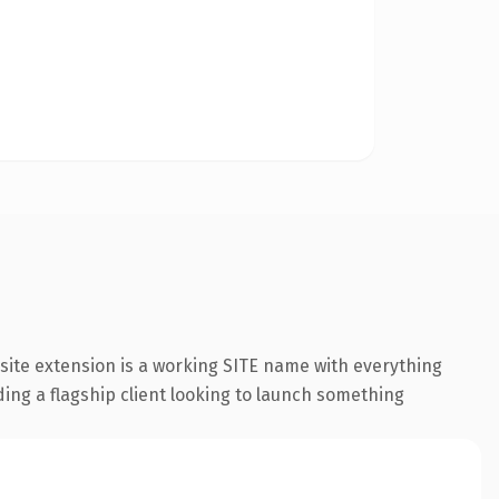
ite extension is a working SITE name with everything
ding a flagship client looking to launch something