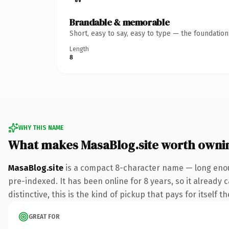
Brandable & memorable
Short, easy to say, easy to type — the foundatio
Length
8
WHY THIS NAME
What makes MasaBlog.site worth owni
MasaBlog.site
is a compact 8-character name — long enoug
pre-indexed. It has been online for 8 years, so it already 
distinctive, this is the kind of pickup that pays for itself t
GREAT FOR