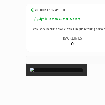
AUTHORITY SNAPSHOT
Sign in to view authority score
Established backlink profile with
1
unique referring domain
BACKLINKS
0
×