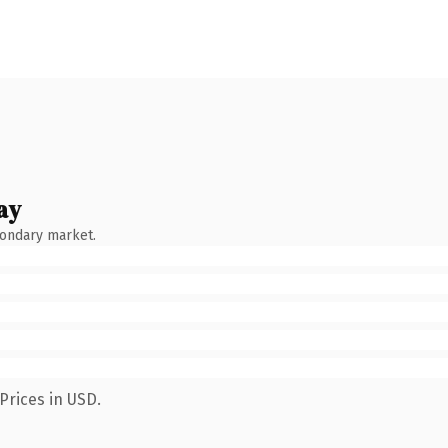
ay
condary market.
Prices in USD.