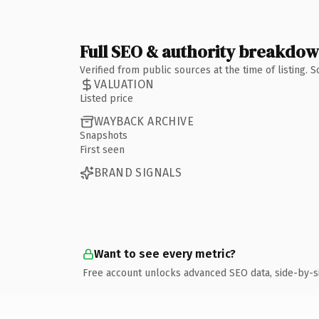
Full SEO & authority breakdo
Verified from public sources at the time of listing.
VALUATION
Listed price
WAYBACK ARCHIVE
Snapshots
First seen
BRAND SIGNALS
Want to see every metric?
Free account unlocks advanced SEO data, side-by-s