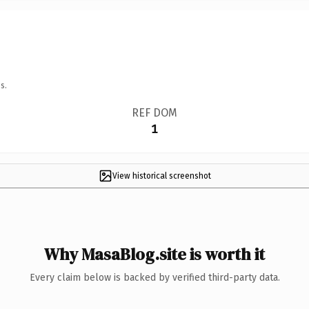
s.
REF DOM
1
View historical screenshot
Why MasaBlog.site is worth it
Every claim below is backed by verified third-party data.