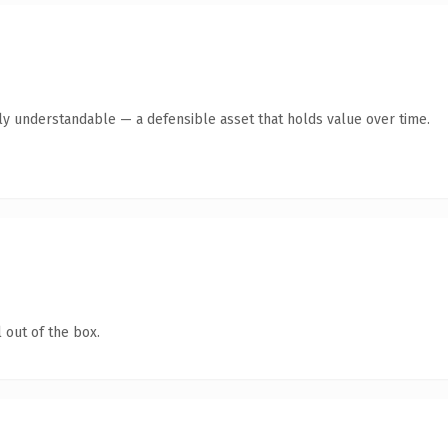
tly understandable — a defensible asset that holds value over time.
 out of the box.