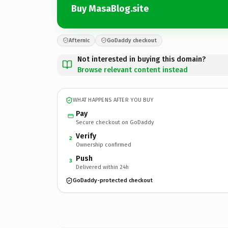
Buy MasaBlog.site
Afternic
GoDaddy checkout
Not interested in buying this domain?
Browse relevant content instead
WHAT HAPPENS AFTER YOU BUY
Pay
Secure checkout on GoDaddy
Verify
2
Ownership confirmed
Push
3
Delivered within 24h
GoDaddy-protected checkout