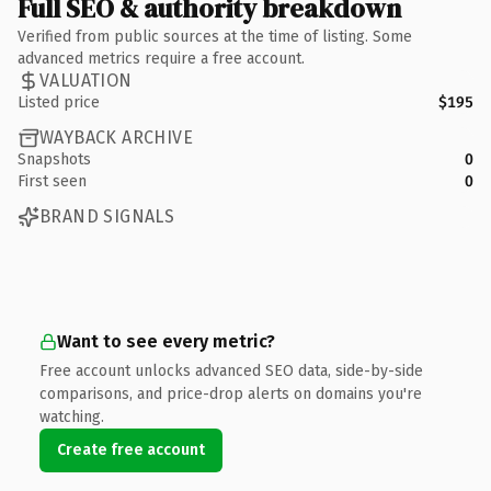
Full SEO & authority breakdown
Verified from public sources at the time of listing. Some
advanced metrics require a free account.
VALUATION
Listed price
$195
WAYBACK ARCHIVE
Snapshots
0
First seen
0
BRAND SIGNALS
Want to see every metric?
Free account unlocks advanced SEO data, side-by-side
comparisons, and price-drop alerts on domains you're
watching.
Create free account