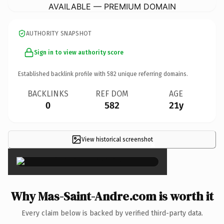
AVAILABLE — PREMIUM DOMAIN
AUTHORITY SNAPSHOT
Sign in to view authority score
Established backlink profile with
582
unique referring domains.
BACKLINKS
REF DOM
AGE
0
582
21y
View historical screenshot
×
Why Mas-Saint-Andre.com is worth it
Every claim below is backed by verified third-party data.