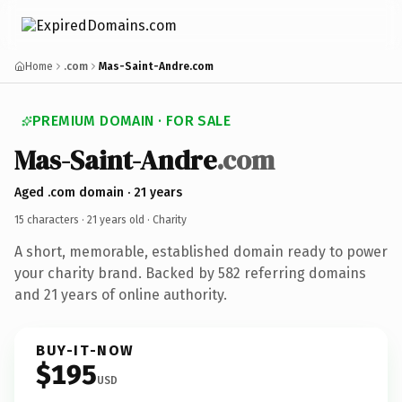
Home
.com
Mas-Saint-Andre.com
PREMIUM DOMAIN · FOR SALE
Mas-Saint-Andre
.com
Aged .com domain · 21 years
15 characters ·
21 years old
· Charity
A short, memorable, established domain ready to power
your charity brand. Backed by 582 referring domains
and 21 years of online authority.
BUY-IT-NOW
$195
USD