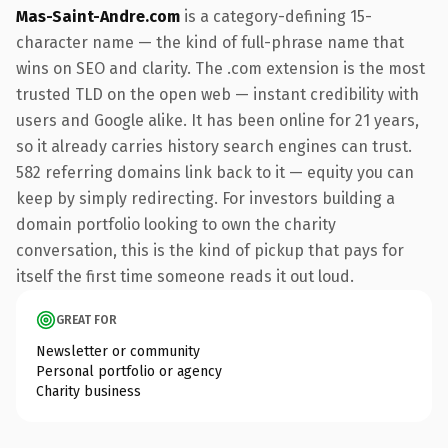
Mas-Saint-Andre.com
is a category-defining 15-
character name — the kind of full-phrase name that
wins on SEO and clarity. The .com extension is the most
trusted TLD on the open web — instant credibility with
users and Google alike. It has been online for 21 years,
so it already carries history search engines can trust.
582 referring domains link back to it — equity you can
keep by simply redirecting. For investors building a
domain portfolio looking to own the charity
conversation, this is the kind of pickup that pays for
itself the first time someone reads it out loud.
GREAT FOR
Newsletter or community
Personal portfolio or agency
Charity business