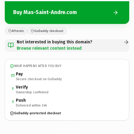
Buy Mas-Saint-Andre.com
Afternic
GoDaddy checkout
Not interested in buying this domain?
Browse relevant content instead
WHAT HAPPENS AFTER YOU BUY
Pay
Secure checkout on GoDaddy
Verify
2
Ownership confirmed
Push
3
Delivered within 24h
GoDaddy-protected checkout
Mas-Saint-Andre.
com