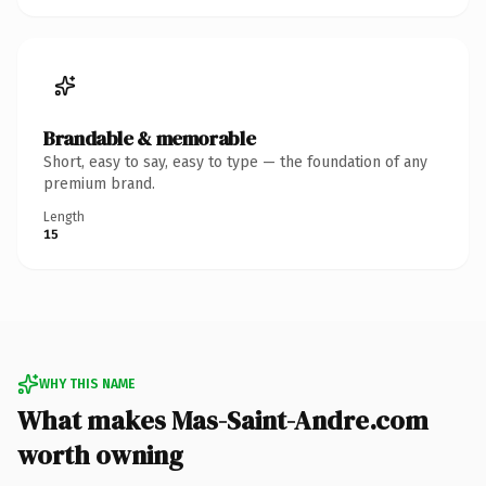
Brandable & memorable
Short, easy to say, easy to type — the foundation of any
premium brand.
Length
15
WHY THIS NAME
What makes Mas-Saint-Andre.com
worth owning