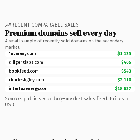
RECENT COMPARABLE SALES
Premium domains sell every day
A small sample of recently sold domains on the secondary
market.
1ovmany.com
$1,125
diligentlabs.com
$405
bookfeed.com
$543
charlesfigley.com
$2,110
interfaxenergy.com
$18,637
Source: public secondary-market sales feed. Prices in
USD.