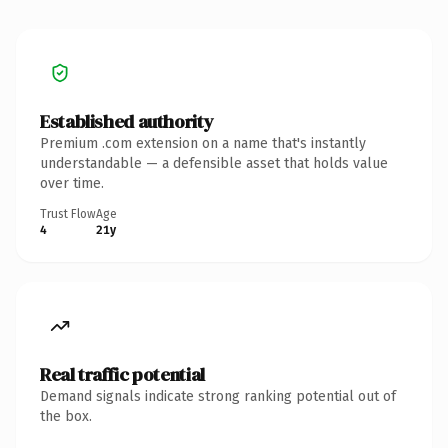
Established authority
Premium .com extension on a name that's instantly
understandable — a defensible asset that holds value
over time.
Trust Flow
Age
4
21y
Real traffic potential
Demand signals indicate strong ranking potential out of
the box.