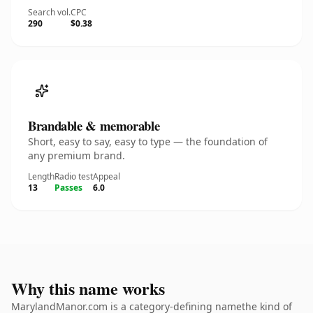
Search vol.
CPC
290
$0.38
Brandable & memorable
Short, easy to say, easy to type — the foundation of
any premium brand.
Length
Radio test
Appeal
13
Passes
6.0
Why this name works
MarylandManor.com is a category-defining namethe kind of