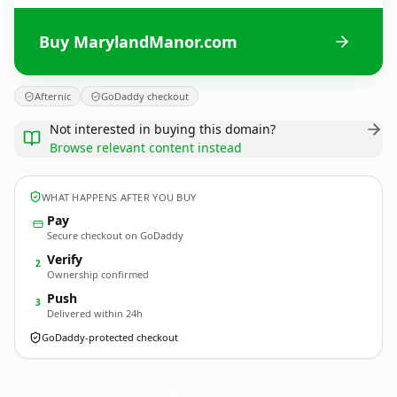
Buy MarylandManor.com
Afternic
GoDaddy checkout
Not interested in buying this domain?
Browse relevant content instead
WHAT HAPPENS AFTER YOU BUY
Pay
Secure checkout on GoDaddy
Verify
2
Ownership confirmed
Push
3
Delivered within 24h
GoDaddy-protected checkout
MarylandManor.
com