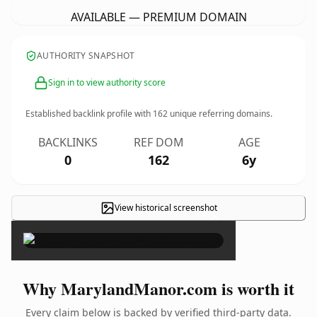
AVAILABLE — PREMIUM DOMAIN
AUTHORITY SNAPSHOT
Sign in to view authority score
Established backlink profile with
162
unique referring domains.
BACKLINKS
REF DOM
AGE
0
162
6y
View historical screenshot
×
Why MarylandManor.com is worth it
Every claim below is backed by verified third-party data.