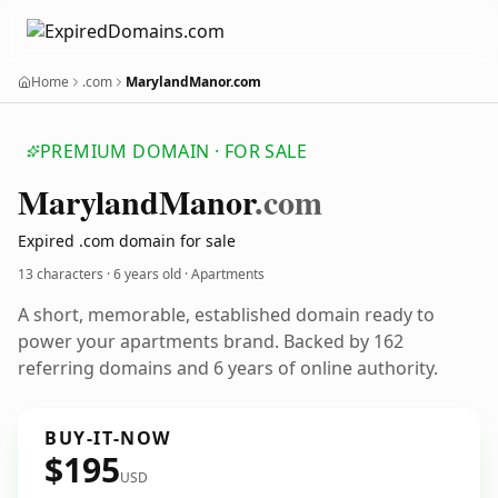
Home
.com
MarylandManor.com
PREMIUM DOMAIN · FOR SALE
Maryland
Manor
.com
Expired .com domain for sale
13 characters ·
6 years old
· Apartments
A short, memorable, established domain ready to
power your apartments brand. Backed by 162
referring domains and 6 years of online authority.
BUY-IT-NOW
$195
USD