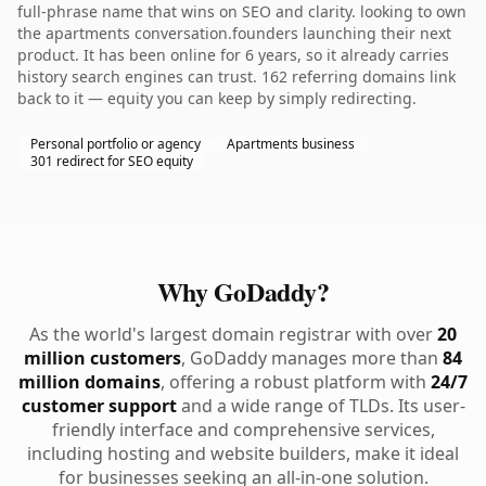
full-phrase name that wins on SEO and clarity. looking to own
the apartments conversation.founders launching their next
product. It has been online for 6 years, so it already carries
history search engines can trust. 162 referring domains link
back to it — equity you can keep by simply redirecting.
Personal portfolio or agency
Apartments business
301 redirect for SEO equity
Why GoDaddy?
As the world's largest domain registrar with over
20
million customers
, GoDaddy manages more than
84
million domains
, offering a robust platform with
24/7
customer support
and a wide range of TLDs. Its user-
friendly interface and comprehensive services,
including hosting and website builders, make it ideal
for businesses seeking an all-in-one solution.