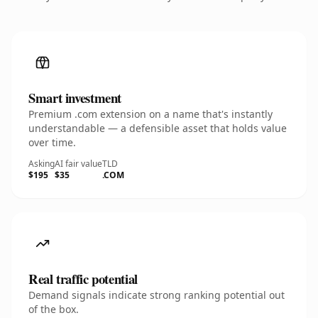
Smart investment
Premium .com extension on a name that's instantly
understandable — a defensible asset that holds value
over time.
Asking
AI fair value
TLD
$195
$35
.COM
Real traffic potential
Demand signals indicate strong ranking potential out
of the box.