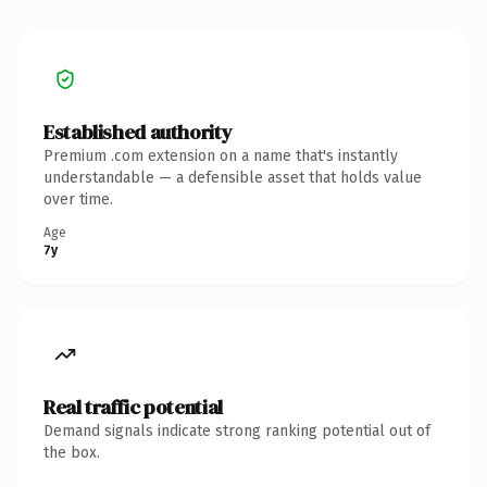
Established authority
Premium .com extension on a name that's instantly
understandable — a defensible asset that holds value
over time.
Age
7y
Real traffic potential
Demand signals indicate strong ranking potential out of
the box.