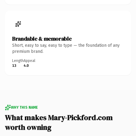
Brandable & memorable
Short, easy to say, easy to type — the foundation of any
premium brand.
Length
Appeal
13
4.0
WHY THIS NAME
What makes Mary-Pickford.com
worth owning