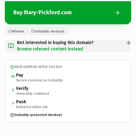
Buy Mary-Pickford.com
Afternic
GoDaddy checkout
Not interested in buying this domain?
Browse relevant content instead
WHAT HAPPENS AFTER YOU BUY
Pay
Secure checkout on GoDaddy
Verify
2
Ownership confirmed
Push
3
Delivered within 24h
GoDaddy-protected checkout
Mary-Pickford.
com