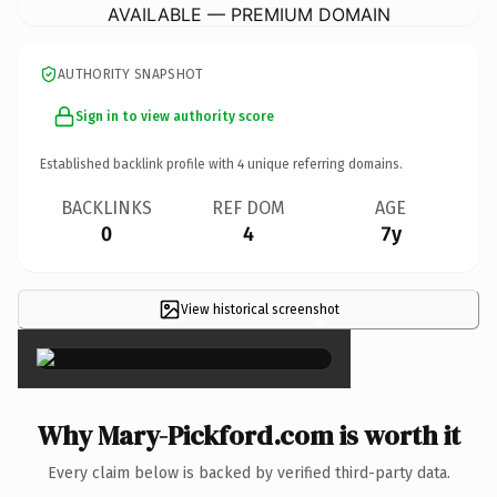
AVAILABLE — PREMIUM DOMAIN
AUTHORITY SNAPSHOT
Sign in to view authority score
Established backlink profile with
4
unique referring domains.
BACKLINKS
REF DOM
AGE
0
4
7y
View historical screenshot
×
Why Mary-Pickford.com is worth it
Every claim below is backed by verified third-party data.