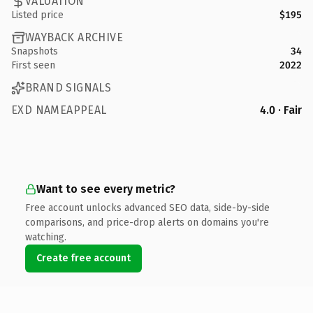
VALUATION
Listed price
$195
WAYBACK ARCHIVE
Snapshots
34
First seen
2022
BRAND SIGNALS
EXD NAMEAPPEAL
4.0 · Fair
Want to see every metric?
Free account unlocks advanced SEO data, side-by-side
comparisons, and price-drop alerts on domains you're
watching.
Create free account