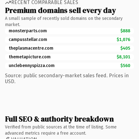
RECENT COMPARABLE SALES
Premium domains sell every day
A small sample of recently sold domains on the secondary
market.
monsterparts.com
$888
campusstellar.com
$1,076
theplasmacentre.com
$405
themetapicture.com
$8,101
unclebennyspizza.com
$560
Source: public secondary-market sales feed. Prices in
USD.
Full SEO & authority breakdown
Verified from public sources at the time of listing. Some
advanced metrics require a free account.