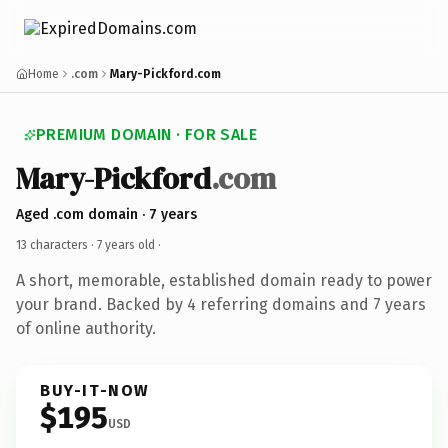
Home
.com
Mary-Pickford.com
PREMIUM DOMAIN · FOR SALE
Mary-Pickford
.com
Aged .com domain · 7 years
13 characters ·
7 years old
·
A short, memorable, established domain ready to power
your brand. Backed by 4 referring domains and 7 years
of online authority.
BUY-IT-NOW
$195
USD