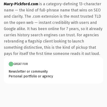
Mary-Pickford.com
is a category-defining 13-character
name — the kind of full-phrase name that wins on SEO
and clarity. The .com extension is the most trusted TLD
on the open web — instant credibility with users and
Google alike. It has been online for 7 years, so it already
carries history search engines can trust. For agencies
rebranding a flagship client looking to launch
something distinctive, this is the kind of pickup that
pays for itself the first time someone reads it out loud.
GREAT FOR
Newsletter or community
Personal portfolio or agency