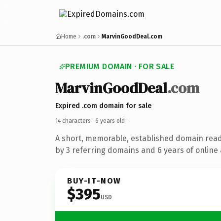
Home
.com
MarvinGoodDeal.com
PREMIUM DOMAIN · FOR SALE
MarvinGoodDeal
.com
Expired .com domain for sale
14 characters ·
6 years old
·
A short, memorable, established domain rea
by 3 referring domains and 6 years of online 
BUY-IT-NOW
$395
USD