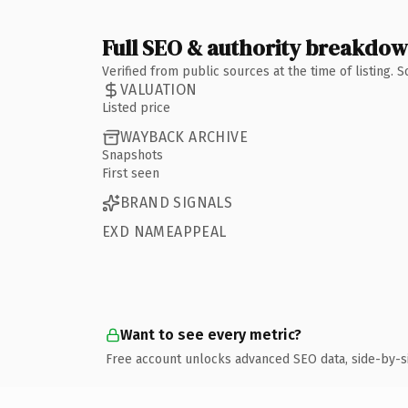
Full SEO & authority breakdo
Verified from public sources at the time of listing.
VALUATION
Listed price
WAYBACK ARCHIVE
Snapshots
First seen
BRAND SIGNALS
EXD NAMEAPPEAL
Want to see every metric?
Free account unlocks advanced SEO data, side-by-s