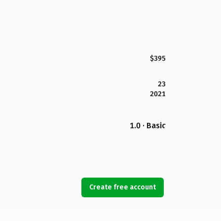
$395
23
2021
1.0 · Basic
Create free account