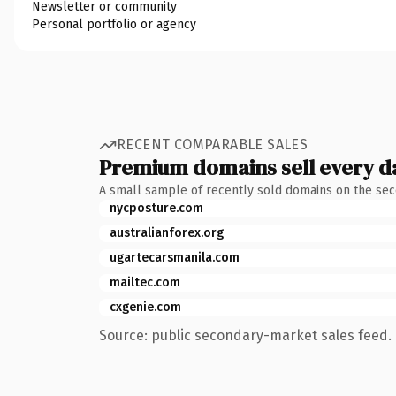
Newsletter or community
Personal portfolio or agency
RECENT COMPARABLE SALES
Premium domains sell every d
A small sample of recently sold domains on the se
nycposture.com
australianforex.org
ugartecarsmanila.com
mailtec.com
cxgenie.com
Source: public secondary-market sales feed. 