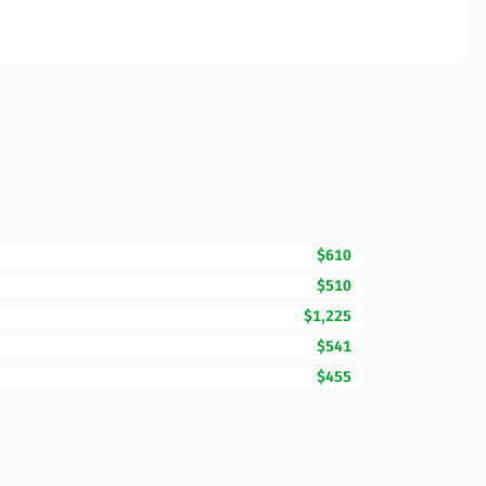
$610
$510
$1,225
$541
$455