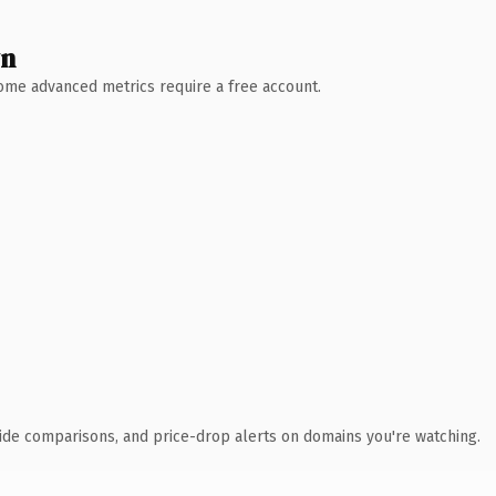
wn
 Some advanced metrics require a free account.
ide comparisons, and price-drop alerts on domains you're watching.