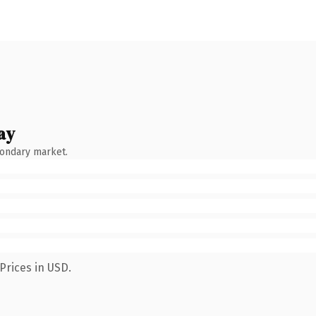
ay
condary market.
Prices in USD.