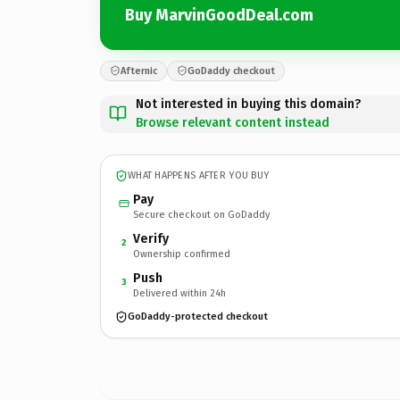
Buy MarvinGoodDeal.com
Afternic
GoDaddy checkout
Not interested in buying this domain?
Browse relevant content instead
WHAT HAPPENS AFTER YOU BUY
Pay
Secure checkout on GoDaddy
Verify
2
Ownership confirmed
Push
3
Delivered within 24h
GoDaddy-protected checkout