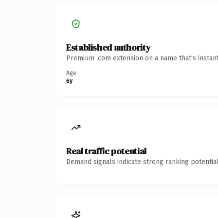
Established authority
Premium .com extension on a name that's instant
Age
6y
Real traffic potential
Demand signals indicate strong ranking potential