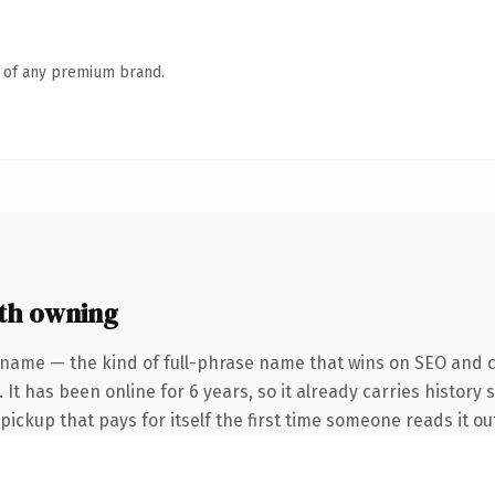
n of any premium brand.
th owning
 name — the kind of full-phrase name that wins on SEO and cl
 It has been online for 6 years, so it already carries history 
 pickup that pays for itself the first time someone reads it ou