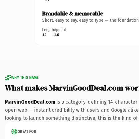
Brandable & memorable
Short, easy to say, easy to type — the foundatio
Length
Appeal
14
1.0
WHY THIS NAME
What makes MarvinGoodDeal.com wor
MarvinGoodDeal.com
is a category-defining 14-character
open web — instant credibility with users and Google alike.
looking to launch something distinctive, this is the kind of
GREAT FOR