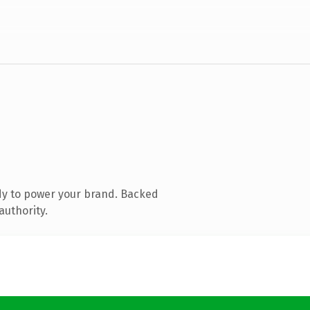
dy to power your brand. Backed
authority.