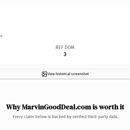
s.
REF DOM
3
View historical screenshot
Why MarvinGoodDeal.com is worth it
Every claim below is backed by verified third-party data.