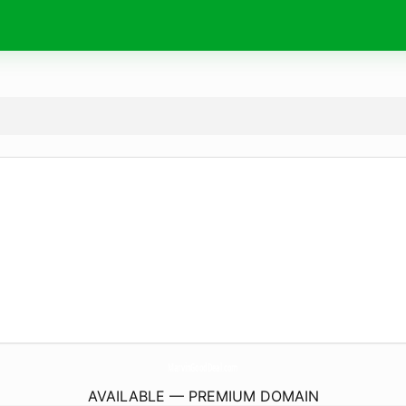
MarvinGoodDeal.
com
AVAILABLE — PREMIUM DOMAIN