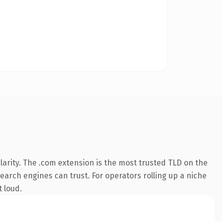
arity. The .com extension is the most trusted TLD on the
search engines can trust. For operators rolling up a niche
t loud.