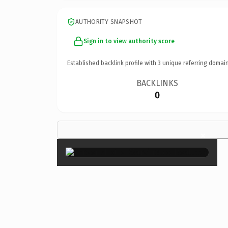
AUTHORITY SNAPSHOT
Sign in to view authority score
Established backlink profile with
3
unique referring domain
BACKLINKS
0
×