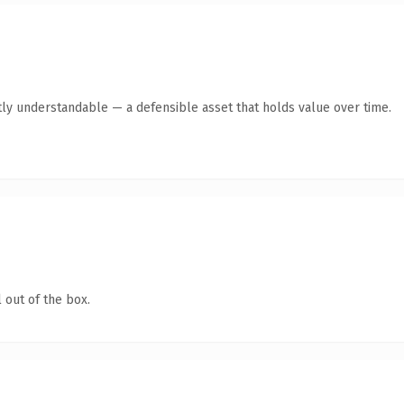
ly understandable — a defensible asset that holds value over time.
 out of the box.