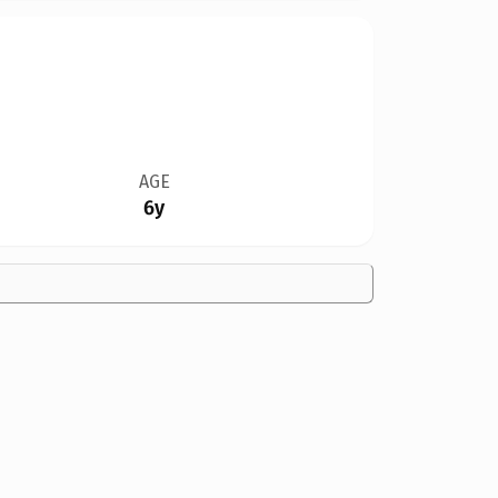
AGE
6y