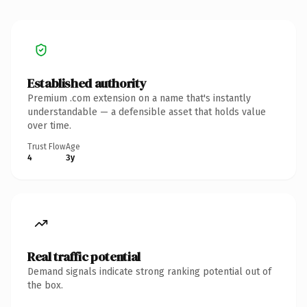
Established authority
Premium .com extension on a name that's instantly
understandable — a defensible asset that holds value
over time.
Trust Flow
Age
4
3y
Real traffic potential
Demand signals indicate strong ranking potential out of
the box.