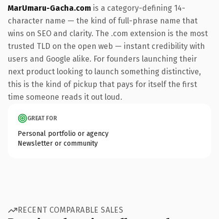
MarUmaru-Gacha.com
is a category-defining 14-
character name — the kind of full-phrase name that
wins on SEO and clarity. The .com extension is the most
trusted TLD on the open web — instant credibility with
users and Google alike. For founders launching their
next product looking to launch something distinctive,
this is the kind of pickup that pays for itself the first
time someone reads it out loud.
GREAT FOR
Personal portfolio or agency
Newsletter or community
RECENT COMPARABLE SALES