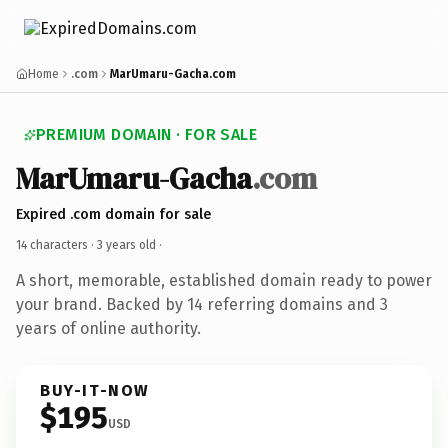
Home
.com
MarUmaru-Gacha.com
PREMIUM DOMAIN · FOR SALE
MarUmaru-Gacha
.com
Expired .com domain for sale
14 characters ·
3 years old
·
A short, memorable, established domain ready to power
your brand. Backed by 14 referring domains and 3
years of online authority.
BUY-IT-NOW
$195
USD