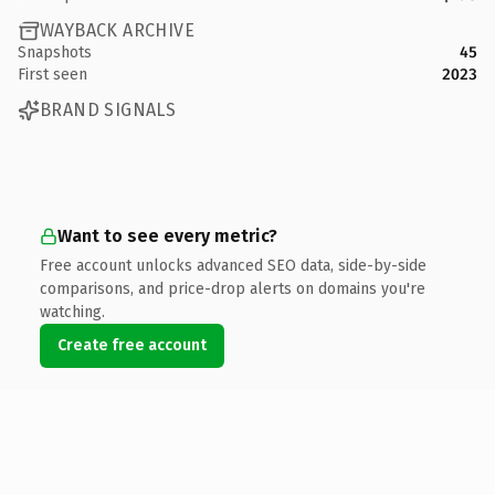
WAYBACK ARCHIVE
Snapshots
45
First seen
2023
BRAND SIGNALS
Want to see every metric?
Free account unlocks advanced SEO data, side-by-side
comparisons, and price-drop alerts on domains you're
watching.
Create free account