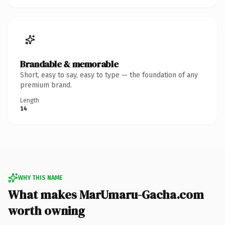
Brandable & memorable
Short, easy to say, easy to type — the foundation of any
premium brand.
Length
14
WHY THIS NAME
What makes MarUmaru-Gacha.com
worth owning