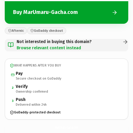
Buy MarUmaru-Gacha.com
Afternic
GoDaddy checkout
Not interested in buying this domain?
Browse relevant content instead
WHAT HAPPENS AFTER YOU BUY
Pay
Secure checkout on GoDaddy
Verify
2
Ownership confirmed
Push
3
Delivered within 24h
GoDaddy-protected checkout
MarUmaru-Gacha.
com