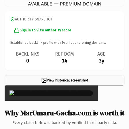
AVAILABLE — PREMIUM DOMAIN
AUTHORITY SNAPSHOT
Sign in to view authority score
Established backlink profile with
14
unique referring domains.
BACKLINKS
REF DOM
AGE
0
14
3y
View historical screenshot
×
Why MarUmaru-Gacha.com is worth it
Every claim below is backed by verified third-party data.