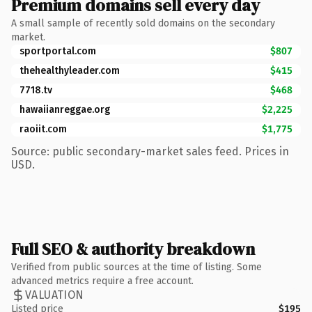
Premium domains sell every day
A small sample of recently sold domains on the secondary
market.
sportportal.com
$807
thehealthyleader.com
$415
7718.tv
$468
hawaiianreggae.org
$2,225
raoiit.com
$1,775
Source: public secondary-market sales feed. Prices in
USD.
Full SEO & authority breakdown
Verified from public sources at the time of listing. Some
advanced metrics require a free account.
VALUATION
Listed price
$195