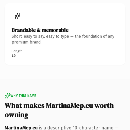
Brandable & memorable
Short, easy to say, easy to type — the foundation of any
premium brand.
Length
10
WHY THIS NAME
What makes MartinaMep.eu worth
owning
MartinaMep.eu
is a descriptive 10-character name —