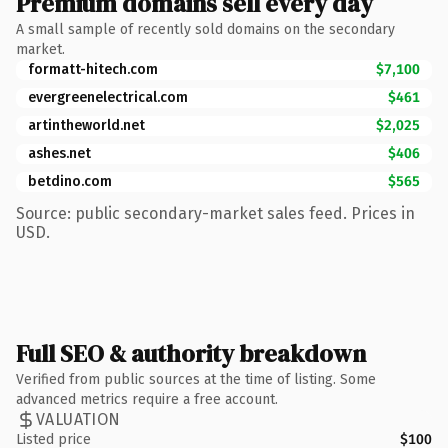
Premium domains sell every day
A small sample of recently sold domains on the secondary
market.
formatt-hitech.com
$7,100
evergreenelectrical.com
$461
artintheworld.net
$2,025
ashes.net
$406
betdino.com
$565
Source: public secondary-market sales feed. Prices in
USD.
Full SEO & authority breakdown
Verified from public sources at the time of listing. Some
advanced metrics require a free account.
VALUATION
Listed price
$100