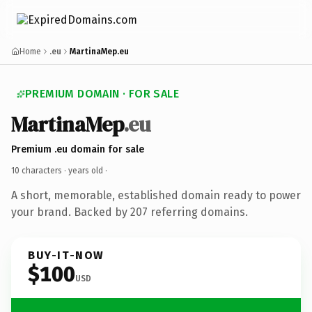
Home
.eu
MartinaMep.eu
PREMIUM DOMAIN · FOR SALE
MartinaMep
.eu
Premium .eu domain for sale
10 characters ·
years old
·
A short, memorable, established domain ready to power
your brand. Backed by 207 referring domains.
BUY-IT-NOW
$100
USD