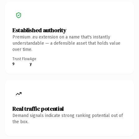
Established authority
Premium .eu extension on a name that's instantly
understandable — a defensible asset that holds value
over time.
Trust Flow
Age
9
y
Real traffic potential
Demand signals indicate strong ranking potential out of
the box.