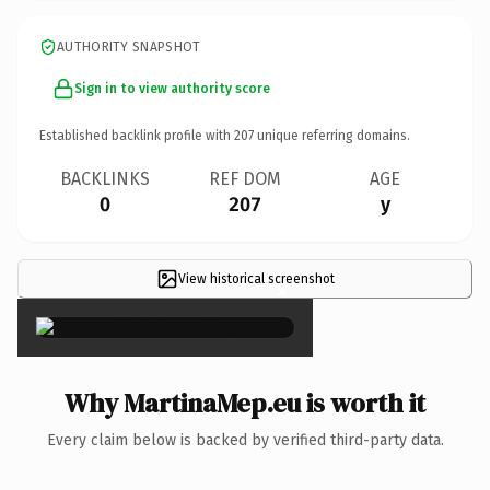
AUTHORITY SNAPSHOT
Sign in to view authority score
Established backlink profile with
207
unique referring domains.
BACKLINKS
REF DOM
AGE
0
207
y
View historical screenshot
×
Why MartinaMep.eu is worth it
Every claim below is backed by verified third-party data.