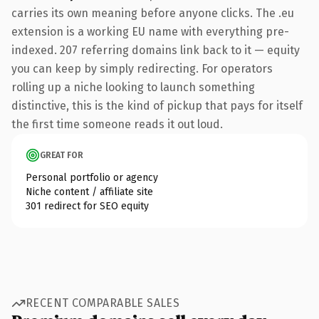
carries its own meaning before anyone clicks. The .eu
extension is a working EU name with everything pre-
indexed. 207 referring domains link back to it — equity
you can keep by simply redirecting. For operators
rolling up a niche looking to launch something
distinctive, this is the kind of pickup that pays for itself
the first time someone reads it out loud.
GREAT FOR
Personal portfolio or agency
Niche content / affiliate site
301 redirect for SEO equity
RECENT COMPARABLE SALES