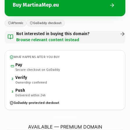
Buy MartinaMep.eu
Afternic
GoDaddy checkout
Not interested in buying this domain?
Browse relevant content instead
WHAT HAPPENS AFTER YOU BUY
Pay
Secure checkout on GoDaddy
Verify
2
Ownership confirmed
Push
3
Delivered within 24h
GoDaddy-protected checkout
MartinaMep.
eu
AVAILABLE — PREMIUM DOMAIN