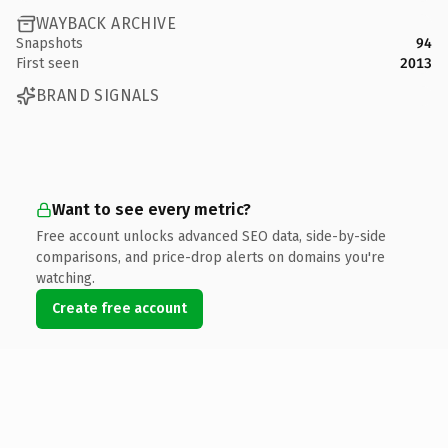
WAYBACK ARCHIVE
Snapshots
94
First seen
2013
BRAND SIGNALS
Want to see every metric?
Free account unlocks advanced SEO data, side-by-side
comparisons, and price-drop alerts on domains you're
watching.
Create free account