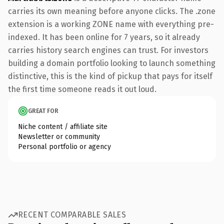
carries its own meaning before anyone clicks. The .zone
extension is a working ZONE name with everything pre-
indexed. It has been online for 7 years, so it already
carries history search engines can trust. For investors
building a domain portfolio looking to launch something
distinctive, this is the kind of pickup that pays for itself
the first time someone reads it out loud.
GREAT FOR
Niche content / affiliate site
Newsletter or community
Personal portfolio or agency
RECENT COMPARABLE SALES