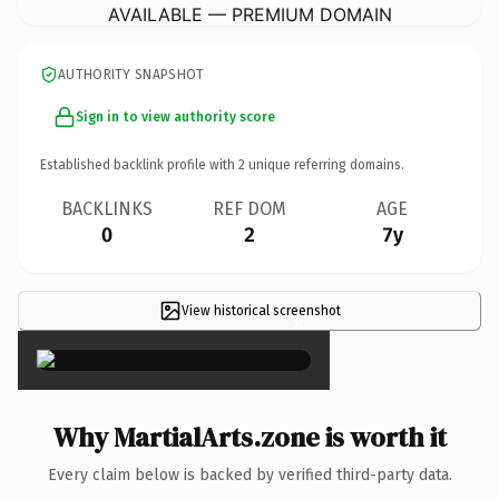
AVAILABLE — PREMIUM DOMAIN
AUTHORITY SNAPSHOT
Sign in to view authority score
Established backlink profile with
2
unique referring domains.
BACKLINKS
REF DOM
AGE
0
2
7y
View historical screenshot
×
Why MartialArts.zone is worth it
Every claim below is backed by verified third-party data.