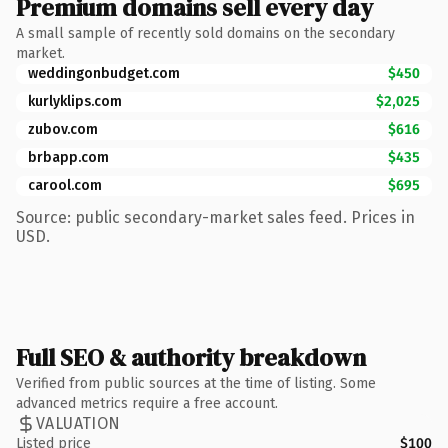
Premium domains sell every day
A small sample of recently sold domains on the secondary
market.
weddingonbudget.com
$450
kurlyklips.com
$2,025
zubov.com
$616
brbapp.com
$435
carool.com
$695
Source: public secondary-market sales feed. Prices in
USD.
Full SEO & authority breakdown
Verified from public sources at the time of listing. Some
advanced metrics require a free account.
VALUATION
Listed price
$100