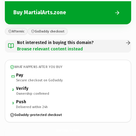
Buy MartialArts.zone
Afternic
GoDaddy checkout
Not interested in buying this domain?
Browse relevant content instead
WHAT HAPPENS AFTER YOU BUY
Pay
Secure checkout on GoDaddy
Verify
2
Ownership confirmed
Push
3
Delivered within 24h
GoDaddy-protected checkout
MartialArts.
zone