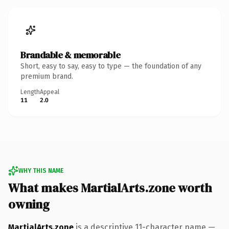
Brandable & memorable
Short, easy to say, easy to type — the foundation of any
premium brand.
Length
Appeal
11
2.0
WHY THIS NAME
What makes MartialArts.zone worth
owning
MartialArts.zone
is a descriptive 11-character name —