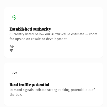
Established authority
Currently listed below our AI fair-value estimate — room
for upside on resale or development.
Age
7y
Real traffic potential
Demand signals indicate strong ranking potential out of
the box.