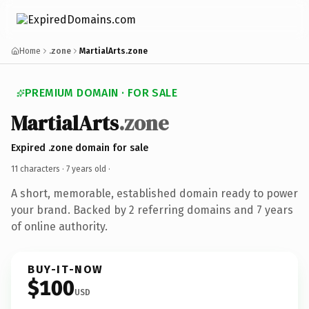
Home
.zone
MartialArts.zone
PREMIUM DOMAIN · FOR SALE
MartialArts
.zone
Expired .zone domain for sale
11 characters ·
7 years old
·
A short, memorable, established domain ready to power
your brand. Backed by 2 referring domains and 7 years
of online authority.
BUY-IT-NOW
$100
USD