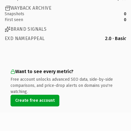
WAYBACK ARCHIVE
Snapshots
0
First seen
0
BRAND SIGNALS
EXD NAMEAPPEAL
2.0 · Basic
Want to see every metric?
Free account unlocks advanced SEO data, side-by-side
comparisons, and price-drop alerts on domains you're
watching.
Create free account