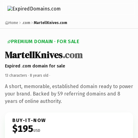
Home
.com
MartellKnives.com
PREMIUM DOMAIN · FOR SALE
MartellKnives
.com
Expired .com domain for sale
13 characters ·
8 years old
·
A short, memorable, established domain ready to power
your brand. Backed by 59 referring domains and 8
years of online authority.
BUY-IT-NOW
$195
USD