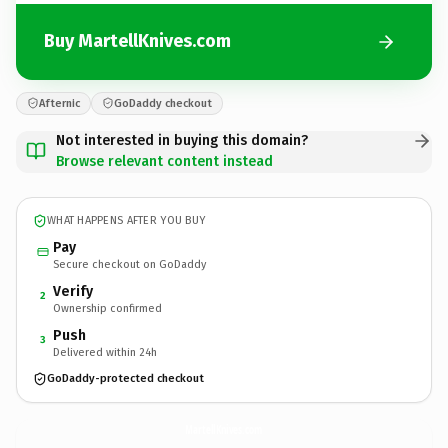
Buy MartellKnives.com
Afternic
GoDaddy checkout
Not interested in buying this domain?
Browse relevant content instead
WHAT HAPPENS AFTER YOU BUY
Pay
Secure checkout on GoDaddy
Verify
2
Ownership confirmed
Push
3
Delivered within 24h
GoDaddy-protected checkout
MartellKnives.
com