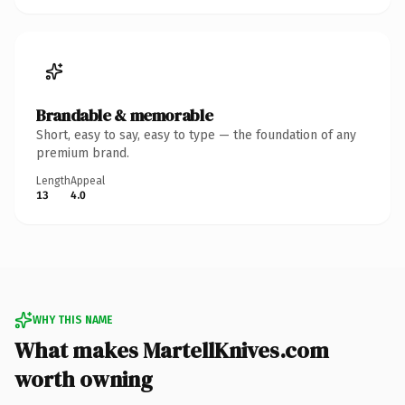
Brandable & memorable
Short, easy to say, easy to type — the foundation of any
premium brand.
Length
Appeal
13
4.0
WHY THIS NAME
What makes MartellKnives.com
worth owning