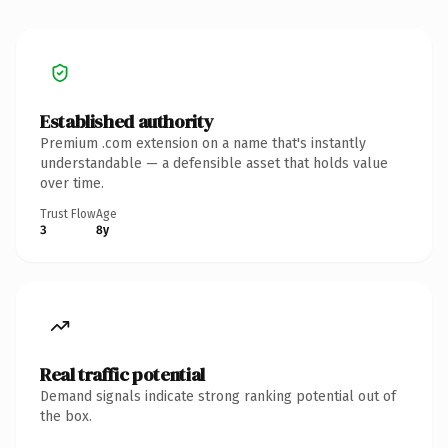
Established authority
Premium .com extension on a name that's instantly
understandable — a defensible asset that holds value
over time.
Trust Flow
Age
3
8y
Real traffic potential
Demand signals indicate strong ranking potential out of
the box.