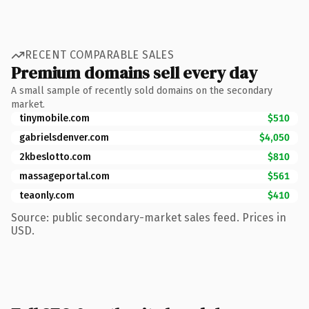
RECENT COMPARABLE SALES
Premium domains sell every day
A small sample of recently sold domains on the secondary
market.
tinymobile.com
$510
gabrielsdenver.com
$4,050
2kbeslotto.com
$810
massageportal.com
$561
teaonly.com
$410
Source: public secondary-market sales feed. Prices in
USD.