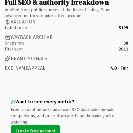
Full SEO & authority breakdown
Verified from public sources at the time of listing. Some
advanced metrics require a free account.
VALUATION
Listed price
$195
WAYBACK ARCHIVE
Snapshots
38
First seen
2011
BRAND SIGNALS
EXD NAMEAPPEAL
4.0 · Fair
Want to see every metric?
Free account unlocks advanced SEO data, side-by-side
comparisons, and price-drop alerts on domains you're
watching.
Create free account