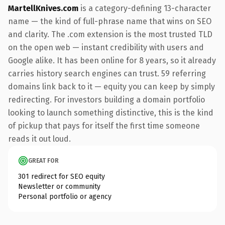
MartellKnives.com
is a category-defining 13-character
name — the kind of full-phrase name that wins on SEO
and clarity. The .com extension is the most trusted TLD
on the open web — instant credibility with users and
Google alike. It has been online for 8 years, so it already
carries history search engines can trust. 59 referring
domains link back to it — equity you can keep by simply
redirecting. For investors building a domain portfolio
looking to launch something distinctive, this is the kind
of pickup that pays for itself the first time someone
reads it out loud.
GREAT FOR
301 redirect for SEO equity
Newsletter or community
Personal portfolio or agency