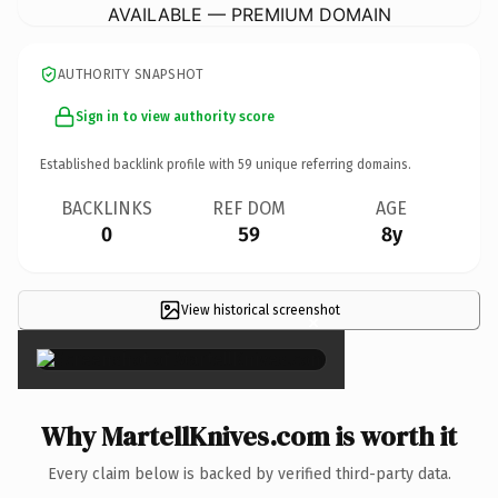
AVAILABLE — PREMIUM DOMAIN
AUTHORITY SNAPSHOT
Sign in to view authority score
Established backlink profile with
59
unique referring domains.
BACKLINKS
REF DOM
AGE
0
59
8y
View historical screenshot
×
Why MartellKnives.com is worth it
Every claim below is backed by verified third-party data.