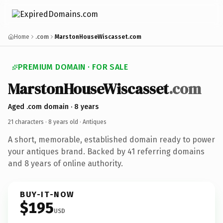
Home
.com
MarstonHouseWiscasset.com
PREMIUM DOMAIN · FOR SALE
MarstonHouseWiscasset
.com
Aged .com domain · 8 years
21 characters ·
8 years old
· Antiques
A short, memorable, established domain ready to power
your antiques brand. Backed by 41 referring domains
and 8 years of online authority.
BUY-IT-NOW
$195
USD