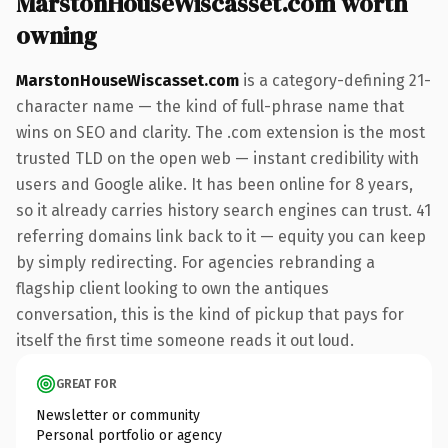
MarstonHouseWiscasset.com worth
owning
MarstonHouseWiscasset.com
is a category-defining 21-
character name — the kind of full-phrase name that
wins on SEO and clarity. The .com extension is the most
trusted TLD on the open web — instant credibility with
users and Google alike. It has been online for 8 years,
so it already carries history search engines can trust. 41
referring domains link back to it — equity you can keep
by simply redirecting. For agencies rebranding a
flagship client looking to own the antiques
conversation, this is the kind of pickup that pays for
itself the first time someone reads it out loud.
GREAT FOR
Newsletter or community
Personal portfolio or agency