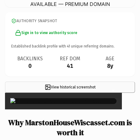
AVAILABLE — PREMIUM DOMAIN
AUTHORITY SNAPSHOT
Sign in to view authority score
Established backlink profile with
41
unique referring domains.
BACKLINKS
REF DOM
AGE
0
41
8y
View historical screenshot
×
Why MarstonHouseWiscasset.com is
worth it