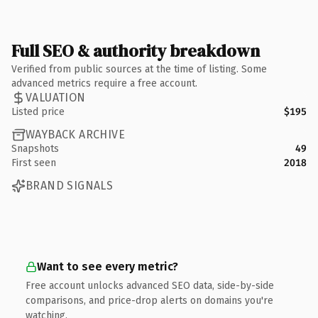
Full SEO & authority breakdown
Verified from public sources at the time of listing. Some
advanced metrics require a free account.
VALUATION
Listed price
$195
WAYBACK ARCHIVE
Snapshots
49
First seen
2018
BRAND SIGNALS
Want to see every metric?
Free account unlocks advanced SEO data, side-by-side
comparisons, and price-drop alerts on domains you're
watching.