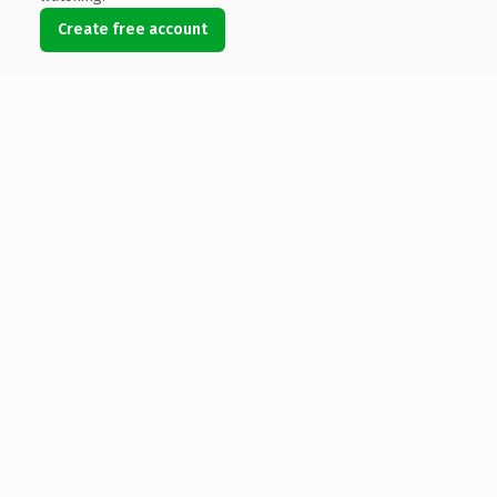
Create free account