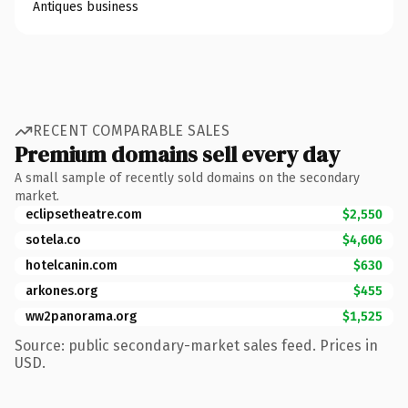
Antiques business
RECENT COMPARABLE SALES
Premium domains sell every day
A small sample of recently sold domains on the secondary
market.
eclipsetheatre.com
$2,550
sotela.co
$4,606
hotelcanin.com
$630
arkones.org
$455
ww2panorama.org
$1,525
Source: public secondary-market sales feed. Prices in
USD.