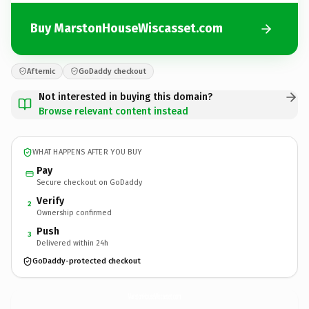
Buy MarstonHouseWiscasset.com
Afternic
GoDaddy checkout
Not interested in buying this domain?
Browse relevant content instead
WHAT HAPPENS AFTER YOU BUY
Pay
Secure checkout on GoDaddy
Verify
2
Ownership confirmed
Push
3
Delivered within 24h
GoDaddy-protected checkout
MarstonHouseWiscasset.
com