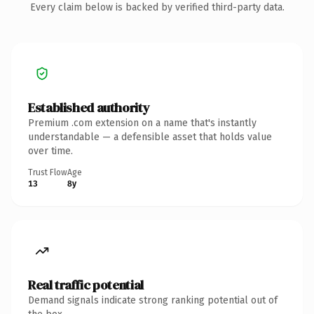
Every claim below is backed by verified third-party data.
Established authority
Premium .com extension on a name that's instantly
understandable — a defensible asset that holds value
over time.
Trust Flow
Age
13
8y
Real traffic potential
Demand signals indicate strong ranking potential out of