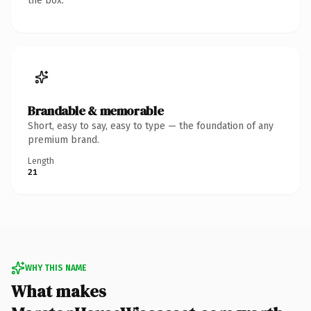
the box.
Brandable & memorable
Short, easy to say, easy to type — the foundation of any
premium brand.
Length
21
WHY THIS NAME
What makes