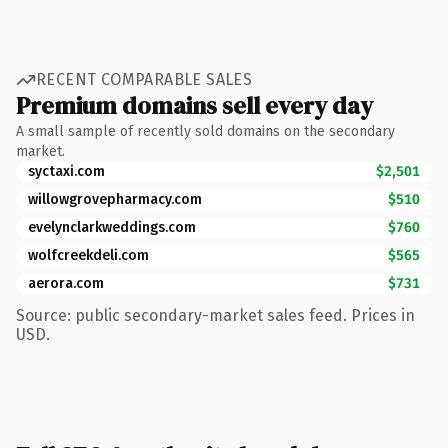
RECENT COMPARABLE SALES
Premium domains sell every day
A small sample of recently sold domains on the secondary
market.
syctaxi.com
$2,501
willowgrovepharmacy.com
$510
evelynclarkweddings.com
$760
wolfcreekdeli.com
$565
aerora.com
$731
Source: public secondary-market sales feed. Prices in
USD.