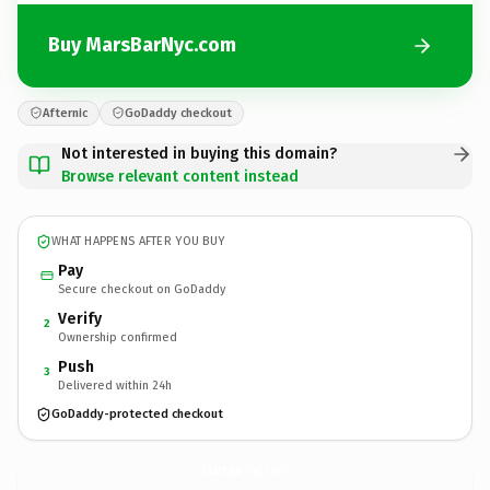
Buy MarsBarNyc.com
Afternic
GoDaddy checkout
Not interested in buying this domain?
Browse relevant content instead
WHAT HAPPENS AFTER YOU BUY
Pay
Secure checkout on GoDaddy
Verify
2
Ownership confirmed
Push
3
Delivered within 24h
GoDaddy-protected checkout
MarsBarNyc.
com