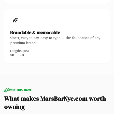
Brandable & memorable
Short, easy to say, easy to type — the foundation of any
premium brand.
Length
Appeal
10
3.0
WHY THIS NAME
What makes MarsBarNyc.com worth
owning