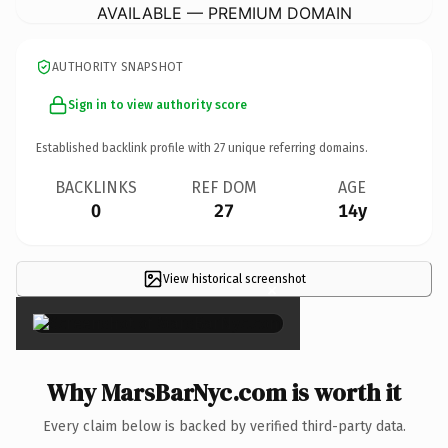
AVAILABLE — PREMIUM DOMAIN
AUTHORITY SNAPSHOT
Sign in to view authority score
Established backlink profile with
27
unique referring domains.
BACKLINKS
REF DOM
AGE
0
27
14y
View historical screenshot
×
Why MarsBarNyc.com is worth it
Every claim below is backed by verified third-party data.