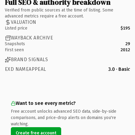
Full SEO & authority breakdown
Verified from public sources at the time of listing. Some
advanced metrics require a free account.
VALUATION
Listed price
$195
WAYBACK ARCHIVE
Snapshots
29
First seen
2012
BRAND SIGNALS
EXD NAMEAPPEAL
3.0 · Basic
Want to see every metric?
Free account unlocks advanced SEO data, side-by-side
comparisons, and price-drop alerts on domains you're
watching.
Create free account