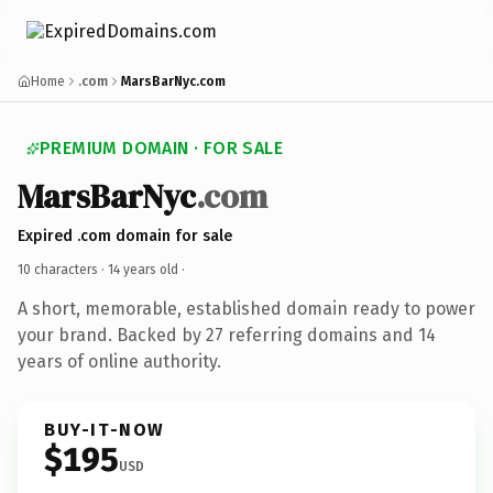
Home
.com
MarsBarNyc.com
PREMIUM DOMAIN · FOR SALE
MarsBarNyc
.com
Expired .com domain for sale
10 characters ·
14 years old
·
A short, memorable, established domain ready to power
your brand. Backed by 27 referring domains and 14
years of online authority.
BUY-IT-NOW
$195
USD