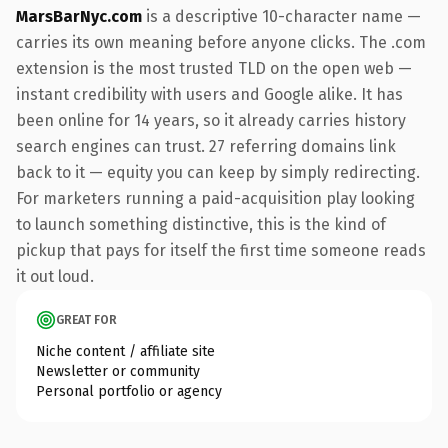
MarsBarNyc.com
is a descriptive 10-character name —
carries its own meaning before anyone clicks. The .com
extension is the most trusted TLD on the open web —
instant credibility with users and Google alike. It has
been online for 14 years, so it already carries history
search engines can trust. 27 referring domains link
back to it — equity you can keep by simply redirecting.
For marketers running a paid-acquisition play looking
to launch something distinctive, this is the kind of
pickup that pays for itself the first time someone reads
it out loud.
GREAT FOR
Niche content / affiliate site
Newsletter or community
Personal portfolio or agency