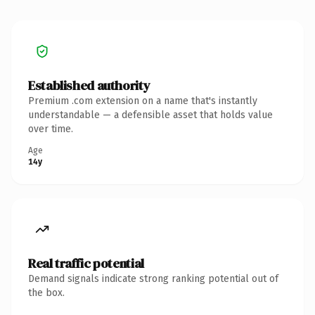
Established authority
Premium .com extension on a name that's instantly
understandable — a defensible asset that holds value
over time.
Age
14y
Real traffic potential
Demand signals indicate strong ranking potential out of
the box.