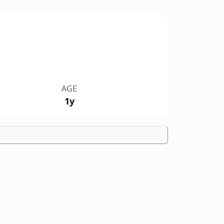
AGE
1y