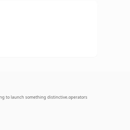
ng to launch something distinctive.operators