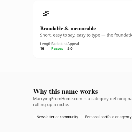
Brandable & memorable
Short, easy to say, easy to type — the founda
Length
Radio test
Appeal
16
Passes
5.0
Why this name works
MarryingFromHome.com is a category-defining name
rolling up a niche.
Newsletter or community
Personal portfolio or agency