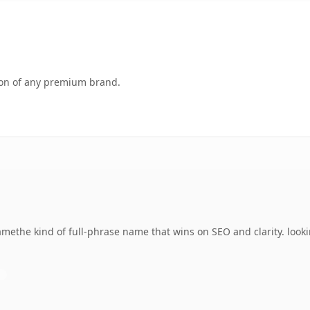
tion of any premium brand.
the kind of full-phrase name that wins on SEO and clarity. looki