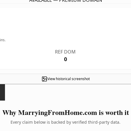
AVAILABLE — PREMIUM DOMAIN
ins.
REF DOM
0
View historical screenshot
Why MarryingFromHome.com is worth it
Every claim below is backed by verified third-party data.