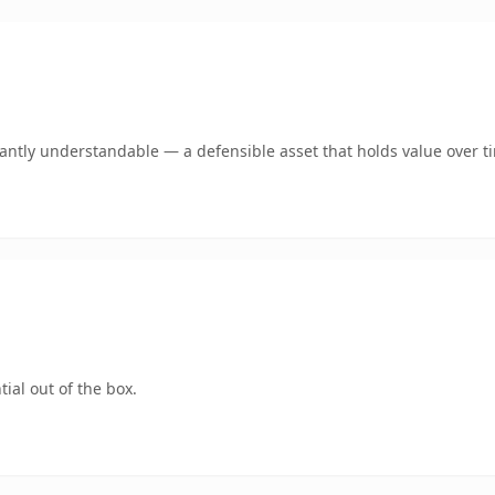
ntly understandable — a defensible asset that holds value over t
ial out of the box.