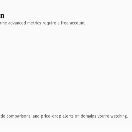
wn
 Some advanced metrics require a free account.
ide comparisons, and price-drop alerts on domains you're watching.