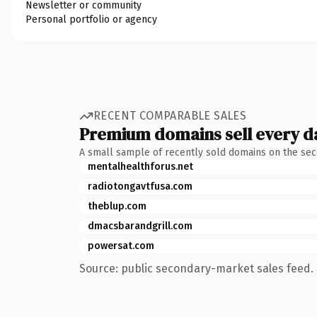
Newsletter or community
Personal portfolio or agency
RECENT COMPARABLE SALES
Premium domains sell every d
A small sample of recently sold domains on the se
mentalhealthforus.net
radiotongavtfusa.com
theblup.com
dmacsbarandgrill.com
powersat.com
Source: public secondary-market sales feed. 