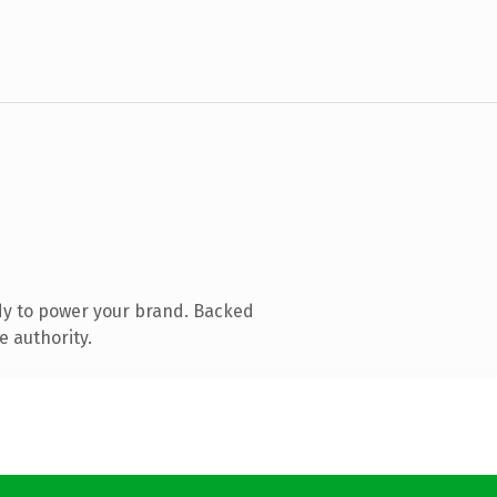
dy to power your brand. Backed
e authority.