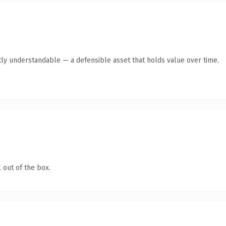
ly understandable — a defensible asset that holds value over time.
 out of the box.