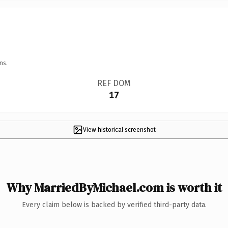
ns.
REF DOM
17
View historical screenshot
Why MarriedByMichael.com is worth it
Every claim below is backed by verified third-party data.