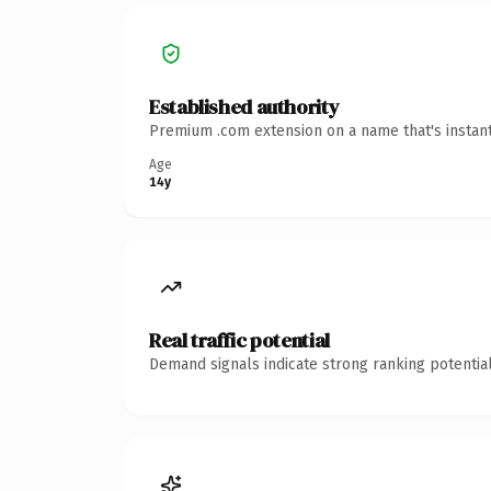
Established authority
Premium .com extension on a name that's instant
Age
14y
Real traffic potential
Demand signals indicate strong ranking potential