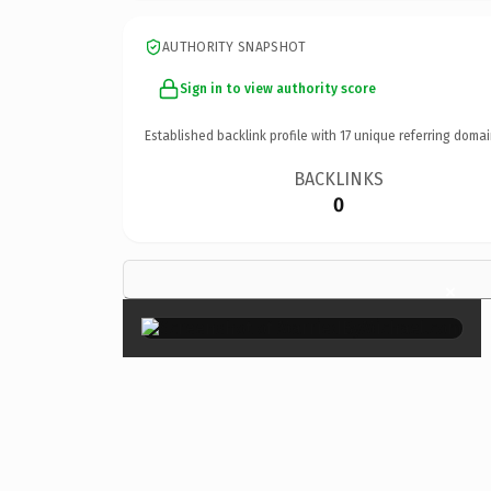
AUTHORITY SNAPSHOT
Sign in to view authority score
Established backlink profile with
17
unique referring domai
BACKLINKS
0
×