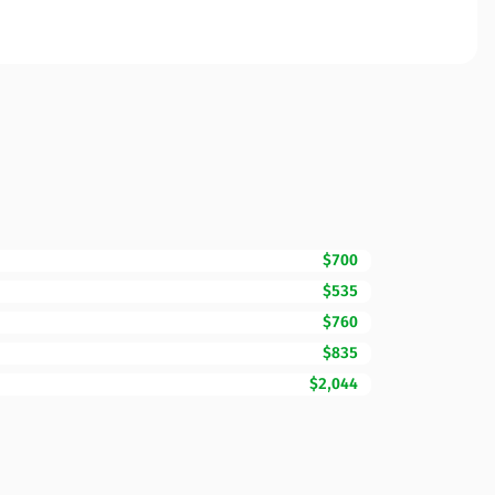
$700
$535
$760
$835
$2,044