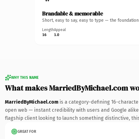
Brandable & memorable
Short, easy to say, easy to type — the foundatio
Length
Appeal
16
1.0
WHY THIS NAME
What makes MarriedByMichael.com wo
MarriedByMichael.com
is a category-defining 16-characte
open web — instant credibility with users and Google alike.
flagship client looking to launch something distinctive, this
GREAT FOR