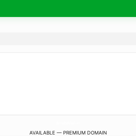
MarriedByMichael.
com
AVAILABLE — PREMIUM DOMAIN