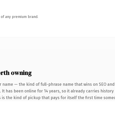
n of any premium brand.
rth owning
r name — the kind of full-phrase name that wins on SEO and c
 It has been online for 14 years, so it already carries histo
 is the kind of pickup that pays for itself the first time some