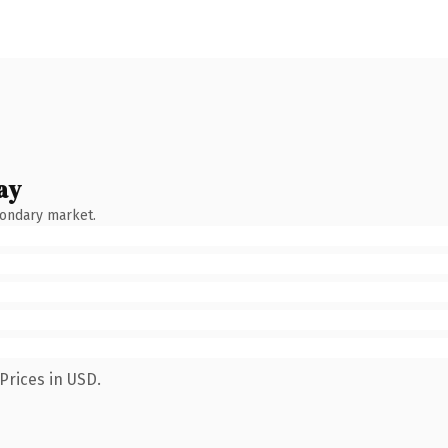
ay
condary market.
Prices in USD.