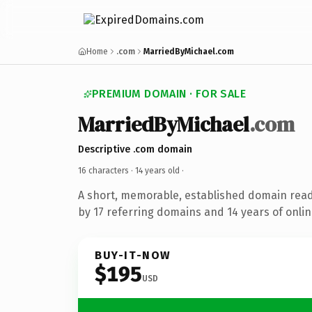
Home
.com
MarriedByMichael.com
PREMIUM DOMAIN · FOR SALE
MarriedByMichael
.com
Descriptive .com domain
16 characters ·
14 years old
·
A short, memorable, established domain rea
by 17 referring domains and 14 years of onlin
BUY-IT-NOW
$195
USD