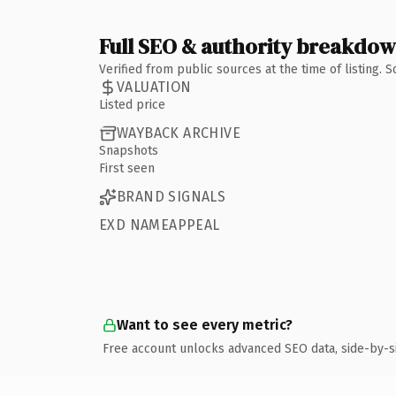
Full SEO & authority breakdo
Verified from public sources at the time of listing.
VALUATION
Listed price
WAYBACK ARCHIVE
Snapshots
First seen
BRAND SIGNALS
EXD NAMEAPPEAL
Want to see every metric?
Free account unlocks advanced SEO data, side-by-s