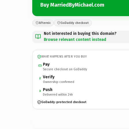
Buy MarriedByMichael.com
Afternic
GoDaddy checkout
Not interested in buying this domain?
Browse relevant content instead
WHAT HAPPENS AFTER YOU BUY
Pay
Secure checkout on GoDaddy
Verify
2
Ownership confirmed
Push
3
Delivered within 24h
GoDaddy-protected checkout