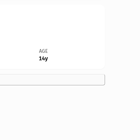
AGE
14y