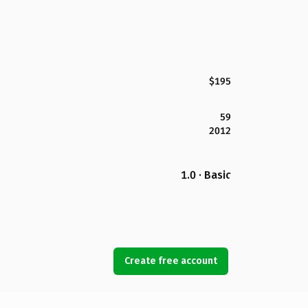
$195
59
2012
1.0 · Basic
Create free account