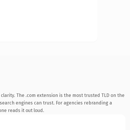
larity. The .com extension is the most trusted TLD on the
ry search engines can trust. For agencies rebranding a
one reads it out loud.