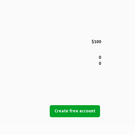
$100
0
0
Create free account