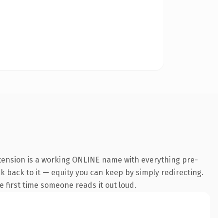
xtension is a working ONLINE name with everything pre-
nk back to it — equity you can keep by simply redirecting.
he first time someone reads it out loud.