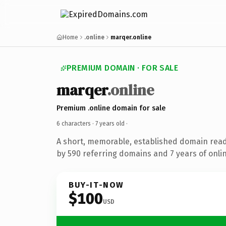
Home
.online
marqer.online
PREMIUM DOMAIN · FOR SALE
marqer
.online
Premium .online domain for sale
6 characters ·
7 years old
·
A short, memorable, established domain rea
by 590 referring domains and 7 years of onlin
BUY-IT-NOW
$100
USD