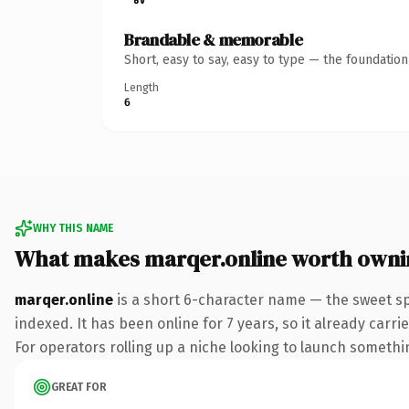
Brandable & memorable
Short, easy to say, easy to type — the foundatio
Length
6
WHY THIS NAME
What makes marqer.online worth owni
marqer.online
is a short 6-character name — the sweet sp
indexed. It has been online for 7 years, so it already carr
For operators rolling up a niche looking to launch something
GREAT FOR