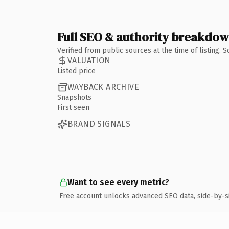
Full SEO & authority breakdo
Verified from public sources at the time of listing.
VALUATION
Listed price
WAYBACK ARCHIVE
Snapshots
First seen
BRAND SIGNALS
Want to see every metric?
Free account unlocks advanced SEO data, side-by-s