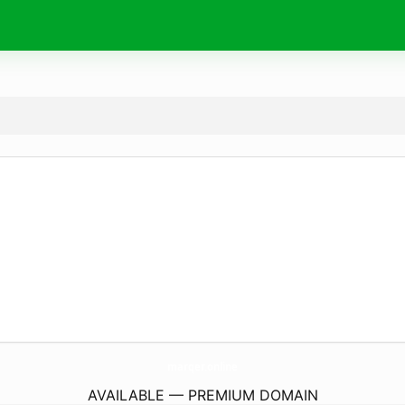
marqer.
online
AVAILABLE — PREMIUM DOMAIN