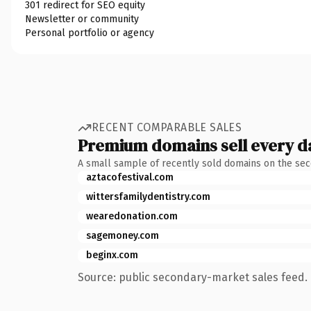
301 redirect for SEO equity
Newsletter or community
Personal portfolio or agency
RECENT COMPARABLE SALES
Premium domains sell every d
A small sample of recently sold domains on the se
aztacofestival.com
wittersfamilydentistry.com
wearedonation.com
sagemoney.com
beginx.com
Source: public secondary-market sales feed. 