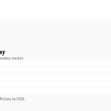
ay
condary market.
Prices in USD.