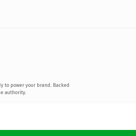
dy to power your brand. Backed
e authority.