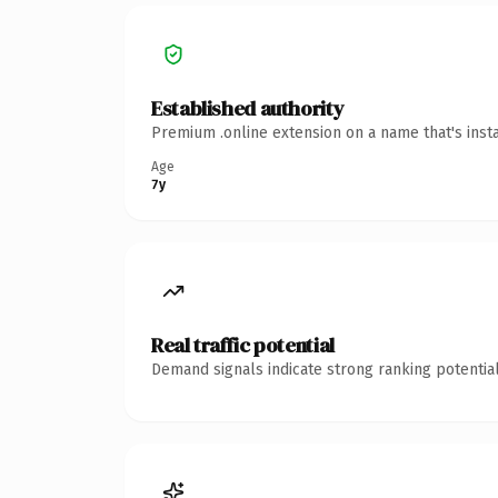
Established authority
Premium .online extension on a name that's inst
Age
7y
Real traffic potential
Demand signals indicate strong ranking potential