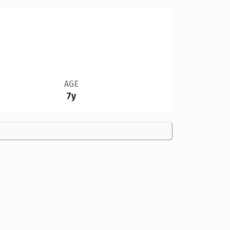
AGE
7y