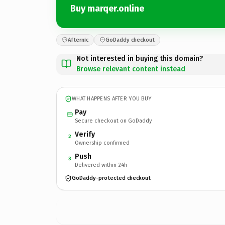
Buy marqer.online
Afternic
GoDaddy checkout
Not interested in buying this domain?
Browse relevant content instead
WHAT HAPPENS AFTER YOU BUY
Pay
Secure checkout on GoDaddy
Verify
2
Ownership confirmed
Push
3
Delivered within 24h
GoDaddy-protected checkout