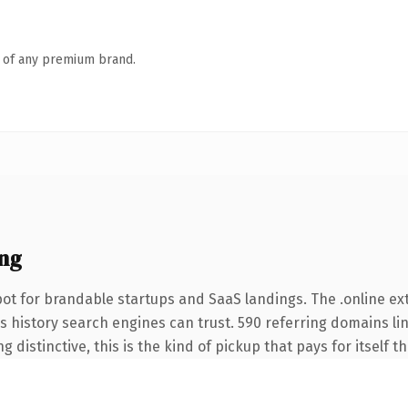
n of any premium brand.
ng
ot for brandable startups and SaaS landings. The .online e
ies history search engines can trust. 590 referring domains li
 distinctive, this is the kind of pickup that pays for itself t