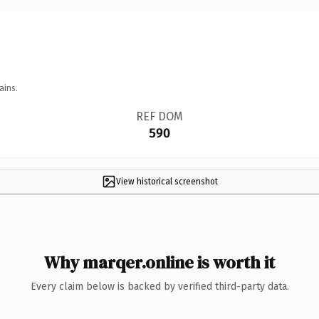
ains.
REF DOM
590
View historical screenshot
Why marqer.online is worth it
Every claim below is backed by verified third-party data.