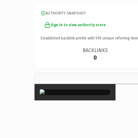
AUTHORITY SNAPSHOT
Sign in to view authority score
Established backlink profile with
590
unique referring dom
BACKLINKS
0
×