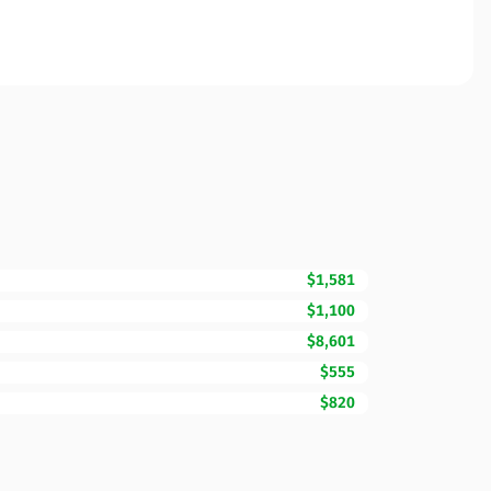
$1,581
$1,100
$8,601
$555
$820