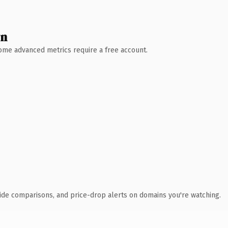
wn
 Some advanced metrics require a free account.
ide comparisons, and price-drop alerts on domains you're watching.