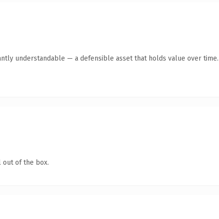
antly understandable — a defensible asset that holds value over time.
 out of the box.