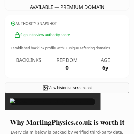
AVAILABLE — PREMIUM DOMAIN
AUTHORITY SNAPSHOT
Sign in to view authority score
Established backlink profile with
0
unique referring domains.
BACKLINKS
REF DOM
AGE
0
6y
View historical screenshot
×
Why MarlingPhysics.co.uk is worth it
Every claim below is backed by verified third-party data.