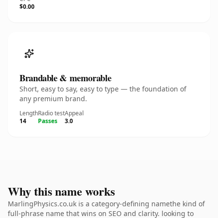
$0.00
Brandable & memorable
Short, easy to say, easy to type — the foundation of
any premium brand.
Length
Radio test
Appeal
14
Passes
3.0
Why this name works
MarlingPhysics.co.uk is a category-defining namethe kind of
full-phrase name that wins on SEO and clarity. looking to