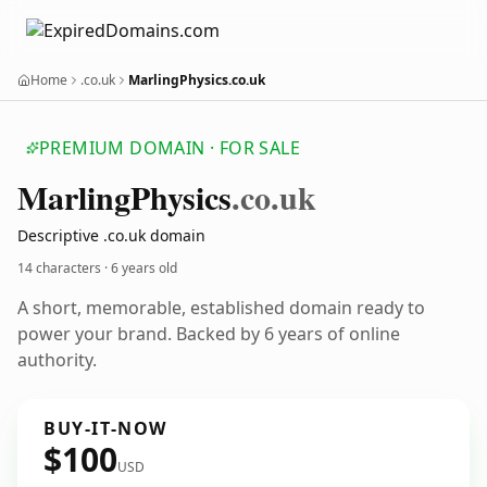
Home
.co.uk
MarlingPhysics.co.uk
PREMIUM DOMAIN · FOR SALE
Marling
Physics
.co.uk
Descriptive .co.uk domain
14 characters ·
6 years old
A short, memorable, established domain ready to
power your brand. Backed by 6 years of online
authority.
BUY-IT-NOW
$100
USD