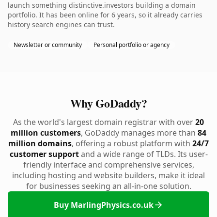
launch something distinctive.investors building a domain
portfolio. It has been online for 6 years, so it already carries
history search engines can trust.
Newsletter or community
Personal portfolio or agency
Why GoDaddy?
As the world's largest domain registrar with over
20
million customers
, GoDaddy manages more than
84
million domains
, offering a robust platform with
24/7
customer support
and a wide range of TLDs. Its user-
friendly interface and comprehensive services,
including hosting and website builders, make it ideal
for businesses seeking an all-in-one solution.
Buy MarlingPhysics.co.uk