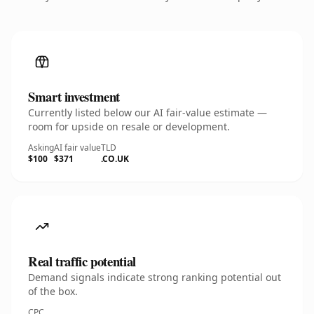
Smart investment
Currently listed below our AI fair-value estimate —
room for upside on resale or development.
Asking
AI fair value
TLD
$100
$371
.CO.UK
Real traffic potential
Demand signals indicate strong ranking potential out
of the box.
CPC