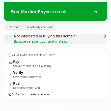
Buy MarlingPhysics.co.uk
Afternic
GoDaddy checkout
Not interested in buying this domain?
Browse relevant content instead
WHAT HAPPENS AFTER YOU BUY
Pay
Secure checkout on GoDaddy
Verify
2
Ownership confirmed
Push
3
Delivered within 24h
GoDaddy-protected checkout
MarlingPhysics.
co.uk