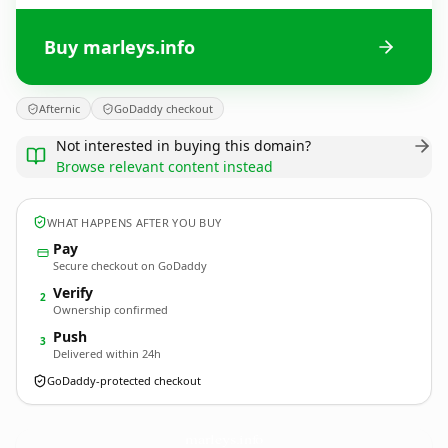
Buy marleys.info
Afternic
GoDaddy checkout
Not interested in buying this domain?
Browse relevant content instead
WHAT HAPPENS AFTER YOU BUY
Pay
Secure checkout on GoDaddy
Verify
2
Ownership confirmed
Push
3
Delivered within 24h
GoDaddy-protected checkout
marleys.
info