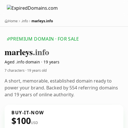
Home
.info
marleys.info
PREMIUM DOMAIN · FOR SALE
marleys
.info
Aged .info domain · 19 years
7 characters ·
19 years old
A short, memorable, established domain ready to
power your brand. Backed by 554 referring domains
and 19 years of online authority.
BUY-IT-NOW
$100
USD