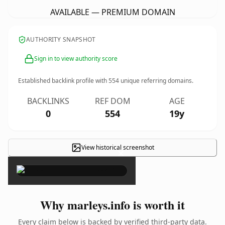
AVAILABLE — PREMIUM DOMAIN
AUTHORITY SNAPSHOT
Sign in to view authority score
Established backlink profile with
554
unique referring domains.
BACKLINKS
REF DOM
AGE
0
554
19y
View historical screenshot
×
Why marleys.info is worth it
Every claim below is backed by verified third-party data.