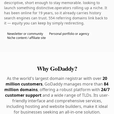
descriptive, short enough to stay memorable. looking to
launch something distinctive.operators rolling up a niche. It
has been online for 19 years, so it already carries history
search engines can trust. 554 referring domains link back to
it — equity you can keep by simply redirecting.
Newsletter or community
Personal portfolio or agency
Niche content / affiliate site
Why GoDaddy?
As the world's largest domain registrar with over
20
million customers
, GoDaddy manages more than
84
million domains
, offering a robust platform with
24/7
customer support
and a wide range of TLDs. Its user-
friendly interface and comprehensive services,
including hosting and website builders, make it ideal
for businesses seeking an all-in-one solution.