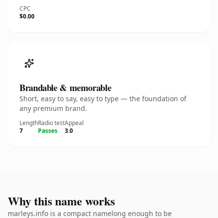
CPC
$0.00
Brandable & memorable
Short, easy to say, easy to type — the foundation of
any premium brand.
Length
Radio test
Appeal
7
Passes
3.0
Why this name works
marleys.info is a compact namelong enough to be