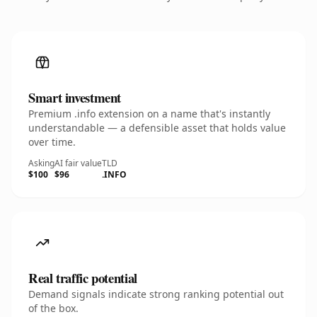
Smart investment
Premium .info extension on a name that's instantly
understandable — a defensible asset that holds value
over time.
Asking
AI fair value
TLD
$100
$96
.INFO
Real traffic potential
Demand signals indicate strong ranking potential out
of the box.