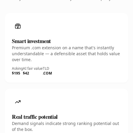
Smart investment
Premium .com extension on a name that's instantly
understandable — a defensible asset that holds value
over time.
Asking
AI fair value
TLD
$195
$42
.COM
Real traffic potential
Demand signals indicate strong ranking potential out
of the box.