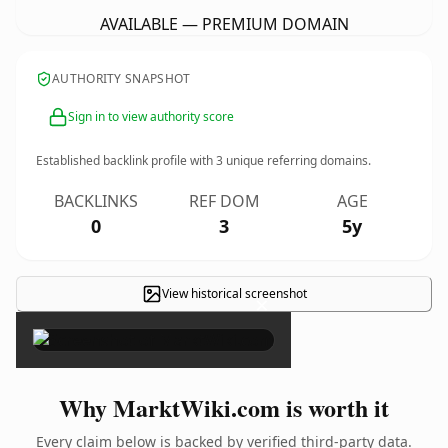
AVAILABLE — PREMIUM DOMAIN
AUTHORITY SNAPSHOT
Sign in to view authority score
Established backlink profile with
3
unique referring domains.
BACKLINKS
REF DOM
AGE
0
3
5y
View historical screenshot
×
Why MarktWiki.com is worth it
Every claim below is backed by verified third-party data.