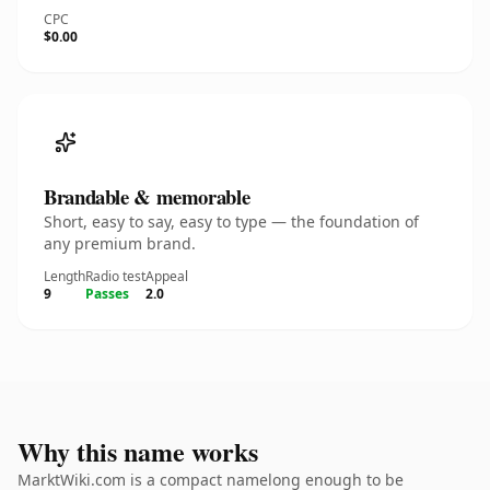
CPC
$0.00
Brandable & memorable
Short, easy to say, easy to type — the foundation of
any premium brand.
Length
Radio test
Appeal
9
Passes
2.0
Why this name works
MarktWiki.com is a compact namelong enough to be