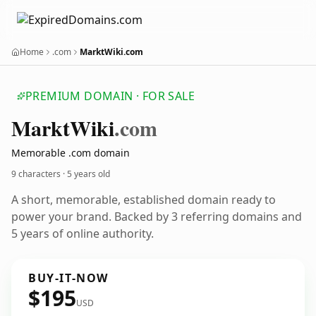
Home
.com
MarktWiki.com
PREMIUM DOMAIN · FOR SALE
Markt
Wiki
.com
Memorable .com domain
9 characters ·
5 years old
A short, memorable, established domain ready to
power your brand. Backed by 3 referring domains and
5 years of online authority.
BUY-IT-NOW
$195
USD