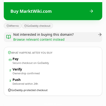
Buy MarktWiki.com
Afternic
GoDaddy checkout
Not interested in buying this domain?
Browse relevant content instead
WHAT HAPPENS AFTER YOU BUY
Pay
Secure checkout on GoDaddy
Verify
2
Ownership confirmed
Push
3
Delivered within 24h
GoDaddy-protected checkout
MarktWiki.
com