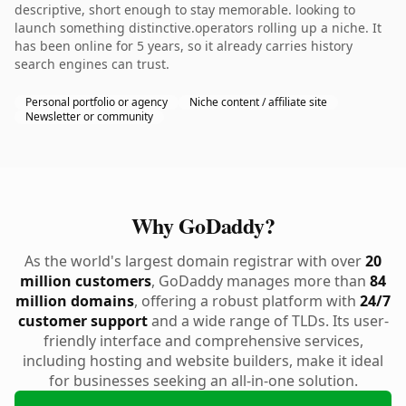
descriptive, short enough to stay memorable. looking to
launch something distinctive.operators rolling up a niche. It
has been online for 5 years, so it already carries history
search engines can trust.
Personal portfolio or agency
Niche content / affiliate site
Newsletter or community
Why GoDaddy?
As the world's largest domain registrar with over
20
million customers
, GoDaddy manages more than
84
million domains
, offering a robust platform with
24/7
customer support
and a wide range of TLDs. Its user-
friendly interface and comprehensive services,
including hosting and website builders, make it ideal
for businesses seeking an all-in-one solution.