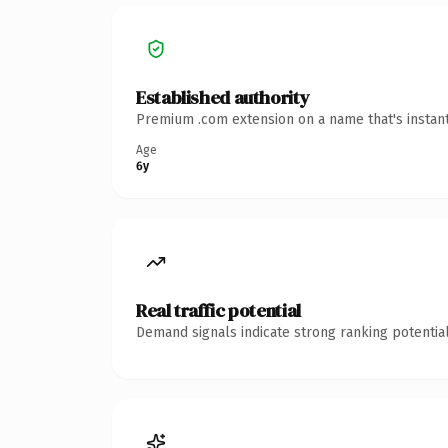
Established authority
Premium .com extension on a name that's instant
Age
6y
Real traffic potential
Demand signals indicate strong ranking potential