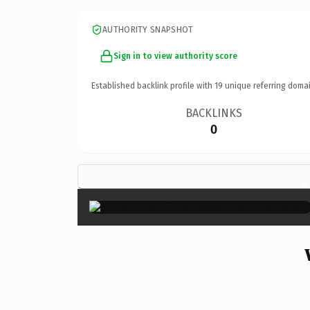
AUTHORITY SNAPSHOT
Sign in to view authority score
Established backlink profile with
19
unique referring domai
BACKLINKS
0
×