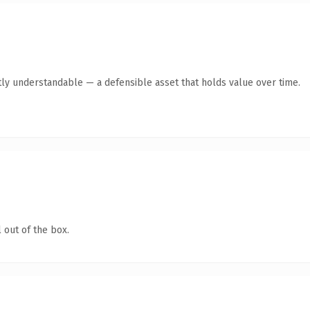
ly understandable — a defensible asset that holds value over time.
 out of the box.