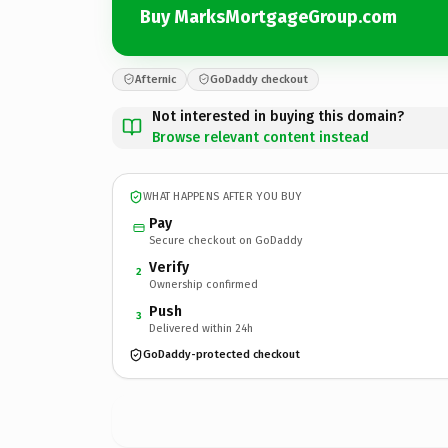
Buy MarksMortgageGroup.com
Afternic
GoDaddy checkout
Not interested in buying this domain?
Browse relevant content instead
WHAT HAPPENS AFTER YOU BUY
Pay
Secure checkout on GoDaddy
Verify
2
Ownership confirmed
Push
3
Delivered within 24h
GoDaddy-protected checkout