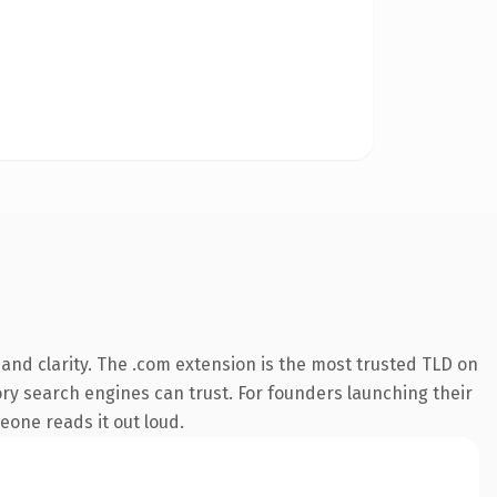
and clarity. The .com extension is the most trusted TLD on
tory search engines can trust. For founders launching their
eone reads it out loud.