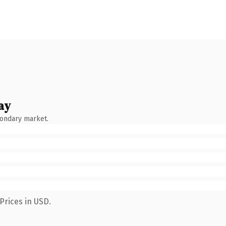
ay
condary market.
Prices in USD.