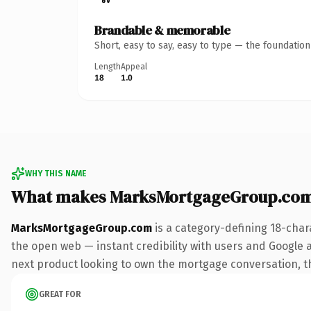
Brandable & memorable
Short, easy to say, easy to type — the foundatio
Length
Appeal
18
1.0
WHY THIS NAME
What makes MarksMortgageGroup.com
MarksMortgageGroup.com
is a category-defining 18-char
the open web — instant credibility with users and Google al
next product looking to own the mortgage conversation, this
GREAT FOR