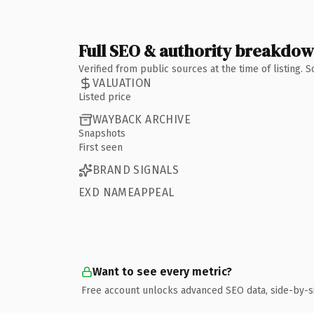
Full SEO & authority breakdo
Verified from public sources at the time of listing.
VALUATION
Listed price
WAYBACK ARCHIVE
Snapshots
First seen
BRAND SIGNALS
EXD NAMEAPPEAL
Want to see every metric?
Free account unlocks advanced SEO data, side-by-s