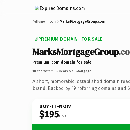
Home
.com
MarksMortgageGroup.com
PREMIUM DOMAIN · FOR SALE
MarksMortgageGroup
.c
Premium .com domain for sale
18 characters ·
6 years old
· Mortgage
A short, memorable, established domain rea
brand. Backed by 19 referring domains and 6 
BUY-IT-NOW
$195
USD