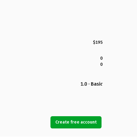
$195
0
0
1.0 · Basic
Create free account