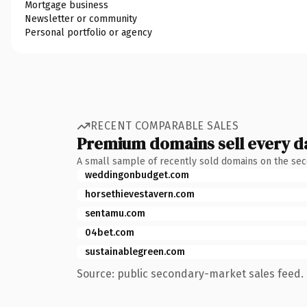
Mortgage business
Newsletter or community
Personal portfolio or agency
RECENT COMPARABLE SALES
Premium domains sell every d
A small sample of recently sold domains on the se
weddingonbudget.com
horsethievestavern.com
sentamu.com
04bet.com
sustainablegreen.com
Source: public secondary-market sales feed. 