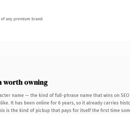
n of any premium brand.
 worth owning
acter name — the kind of full-phrase name that wins on SEO 
ike. It has been online for 6 years, so it already carries his
 is the kind of pickup that pays for itself the first time som