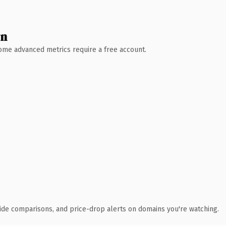
wn
 Some advanced metrics require a free account.
ide comparisons, and price-drop alerts on domains you're watching.