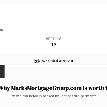
ns.
REF DOM
19
View historical screenshot
Why MarksMortgageGroup.com is worth i
Every claim below is backed by verified third-party data.