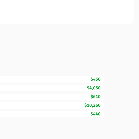
$450
$4,050
$610
$10,260
$440