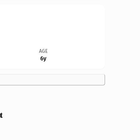
AGE
6y
t