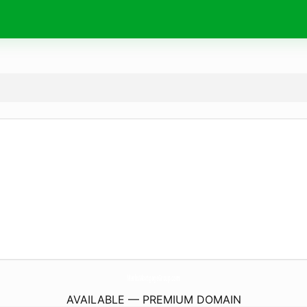
MarksMortgageGroup.
com
AVAILABLE — PREMIUM DOMAIN