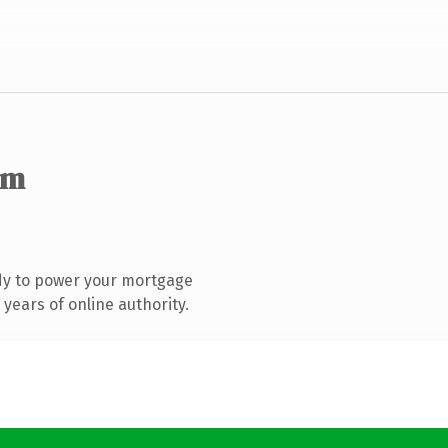
om
dy to power your mortgage
years of online authority.