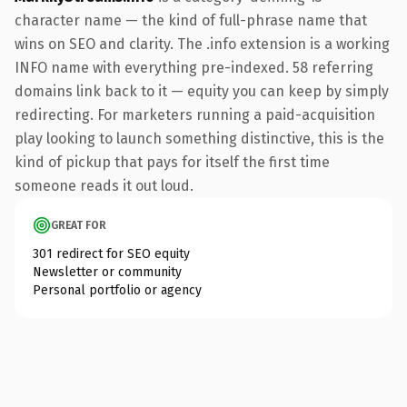
character name — the kind of full-phrase name that
wins on SEO and clarity. The .info extension is a working
INFO name with everything pre-indexed. 58 referring
domains link back to it — equity you can keep by simply
redirecting. For marketers running a paid-acquisition
play looking to launch something distinctive, this is the
kind of pickup that pays for itself the first time
someone reads it out loud.
GREAT FOR
301 redirect for SEO equity
Newsletter or community
Personal portfolio or agency