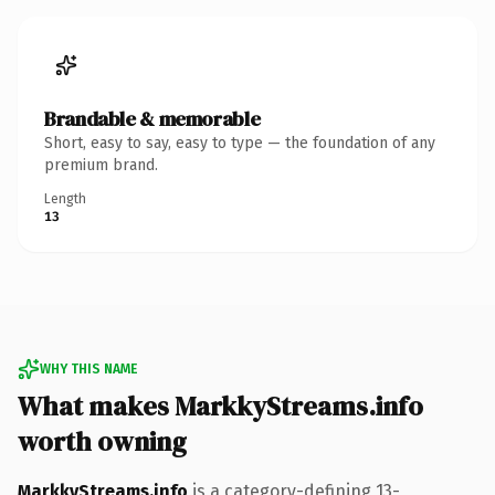
Brandable & memorable
Short, easy to say, easy to type — the foundation of any
premium brand.
Length
13
WHY THIS NAME
What makes MarkkyStreams.info
worth owning
MarkkyStreams.info
is a category-defining 13-