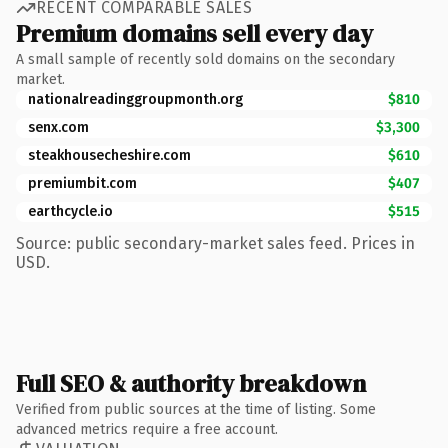
RECENT COMPARABLE SALES
Premium domains sell every day
A small sample of recently sold domains on the secondary
market.
nationalreadinggroupmonth.org
$810
senx.com
$3,300
steakhousecheshire.com
$610
premiumbit.com
$407
earthcycle.io
$515
Source: public secondary-market sales feed. Prices in
USD.
Full SEO & authority breakdown
Verified from public sources at the time of listing. Some
advanced metrics require a free account.