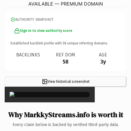
AVAILABLE — PREMIUM DOMAIN
AUTHORITY SNAPSHOT
Sign in to view authority score
Established backlink profile with
58
unique referring domains.
BACKLINKS
REF DOM
AGE
58
3y
View historical screenshot
×
Why MarkkyStreams.info is worth it
Every claim below is backed by verified third-party data.