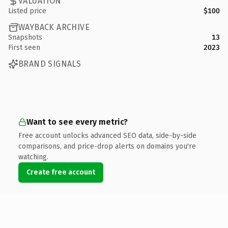
VALUATION
Listed price
$100
WAYBACK ARCHIVE
Snapshots
13
First seen
2023
BRAND SIGNALS
Want to see every metric?
Free account unlocks advanced SEO data, side-by-side
comparisons, and price-drop alerts on domains you're
watching.
Create free account