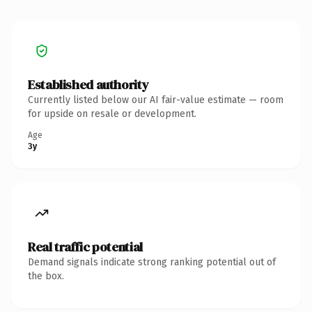
Established authority
Currently listed below our AI fair-value estimate — room
for upside on resale or development.
Age
3y
Real traffic potential
Demand signals indicate strong ranking potential out of
the box.