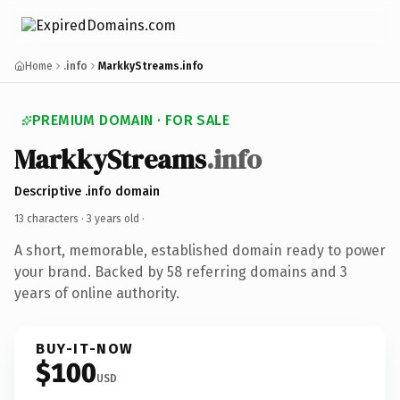
Home
.info
MarkkyStreams.info
PREMIUM DOMAIN · FOR SALE
MarkkyStreams
.info
Descriptive .info domain
13 characters ·
3 years old
·
A short, memorable, established domain ready to power
your brand. Backed by 58 referring domains and 3
years of online authority.
BUY-IT-NOW
$100
USD