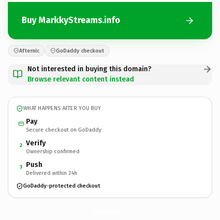
Buy MarkkyStreams.info
Afternic
GoDaddy checkout
Not interested in buying this domain?
Browse relevant content instead
WHAT HAPPENS AFTER YOU BUY
Pay
Secure checkout on GoDaddy
Verify
2
Ownership confirmed
Push
3
Delivered within 24h
GoDaddy-protected checkout
MarkkyStreams.
info