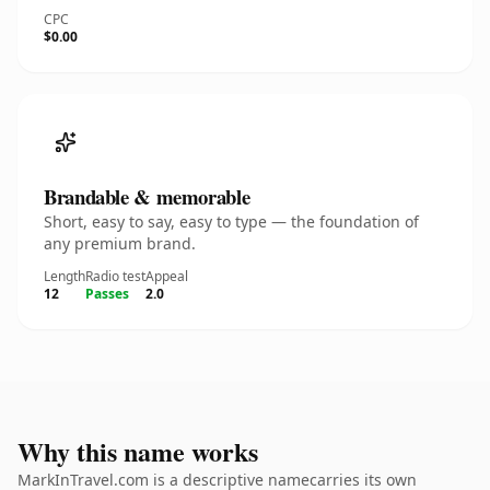
CPC
$0.00
Brandable & memorable
Short, easy to say, easy to type — the foundation of
any premium brand.
Length
Radio test
Appeal
12
Passes
2.0
Why this name works
MarkInTravel.com is a descriptive namecarries its own