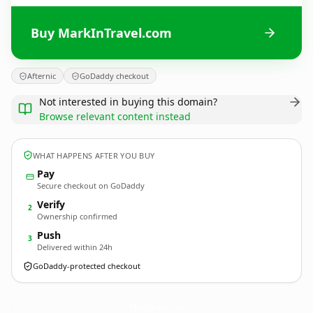
Buy MarkInTravel.com
Afternic
GoDaddy checkout
Not interested in buying this domain?
Browse relevant content instead
WHAT HAPPENS AFTER YOU BUY
Pay
Secure checkout on GoDaddy
Verify
2
Ownership confirmed
Push
3
Delivered within 24h
GoDaddy-protected checkout
MarkInTravel.
com