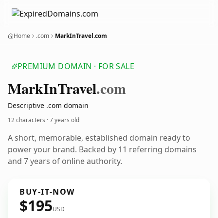
Home
.com
MarkInTravel.com
PREMIUM DOMAIN · FOR SALE
Mark
In
Travel
.com
Descriptive .com domain
12 characters ·
7 years old
A short, memorable, established domain ready to
power your brand. Backed by 11 referring domains
and 7 years of online authority.
BUY-IT-NOW
$195
USD