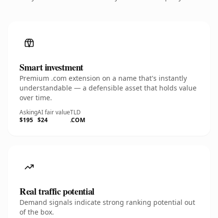
Smart investment
Premium .com extension on a name that's instantly
understandable — a defensible asset that holds value
over time.
Asking
AI fair value
TLD
$195
$24
.COM
Real traffic potential
Demand signals indicate strong ranking potential out
of the box.