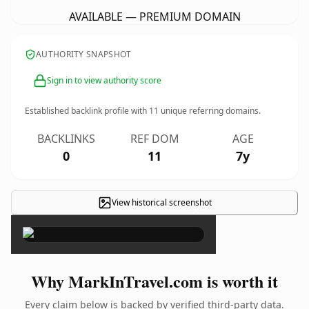
AVAILABLE — PREMIUM DOMAIN
AUTHORITY SNAPSHOT
Sign in to view authority score
Established backlink profile with
11
unique referring domains.
BACKLINKS
REF DOM
AGE
0
11
7y
View historical screenshot
×
Why MarkInTravel.com is worth it
Every claim below is backed by verified third-party data.