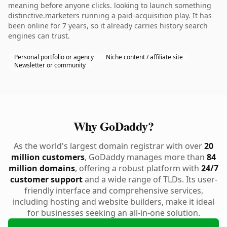
meaning before anyone clicks. looking to launch something
distinctive.marketers running a paid-acquisition play. It has
been online for 7 years, so it already carries history search
engines can trust.
Personal portfolio or agency
Niche content / affiliate site
Newsletter or community
Why GoDaddy?
As the world's largest domain registrar with over
20
million customers
, GoDaddy manages more than
84
million domains
, offering a robust platform with
24/7
customer support
and a wide range of TLDs. Its user-
friendly interface and comprehensive services,
including hosting and website builders, make it ideal
for businesses seeking an all-in-one solution.