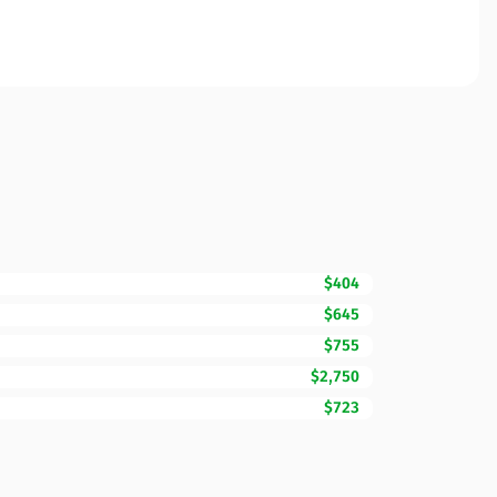
$404
$645
$755
$2,750
$723