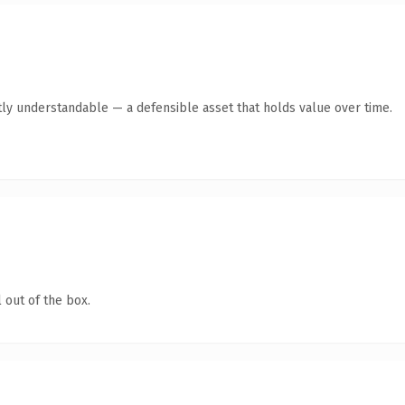
ly understandable — a defensible asset that holds value over time.
 out of the box.