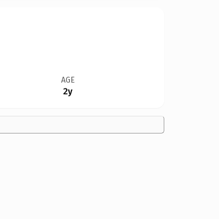
AGE
2y