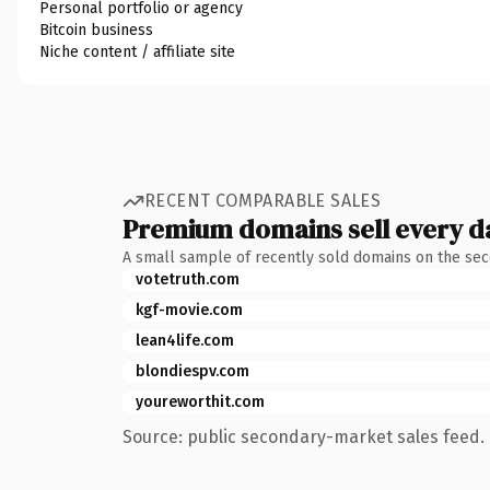
Personal portfolio or agency
Bitcoin business
Niche content / affiliate site
RECENT COMPARABLE SALES
Premium domains sell every d
A small sample of recently sold domains on the se
votetruth.com
kgf-movie.com
lean4life.com
blondiespv.com
youreworthit.com
Source: public secondary-market sales feed. 