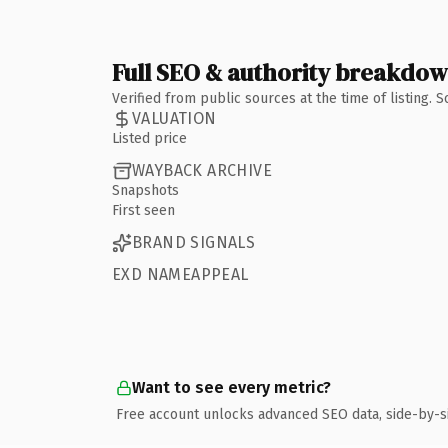
Full SEO & authority breakdo
Verified from public sources at the time of listing.
VALUATION
Listed price
WAYBACK ARCHIVE
Snapshots
First seen
BRAND SIGNALS
EXD NAMEAPPEAL
Want to see every metric?
Free account unlocks advanced SEO data, side-by-s