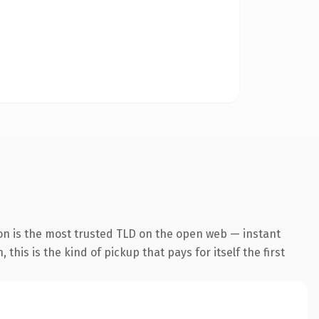
on is the most trusted TLD on the open web — instant
this is the kind of pickup that pays for itself the first