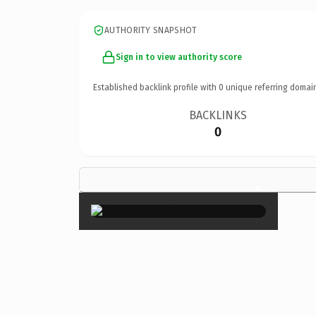
AUTHORITY SNAPSHOT
Sign in to view authority score
Established backlink profile with
0
unique referring domai
BACKLINKS
0
×