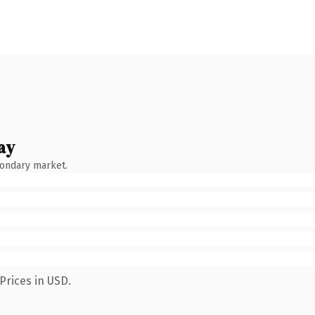
ay
condary market.
Prices in USD.