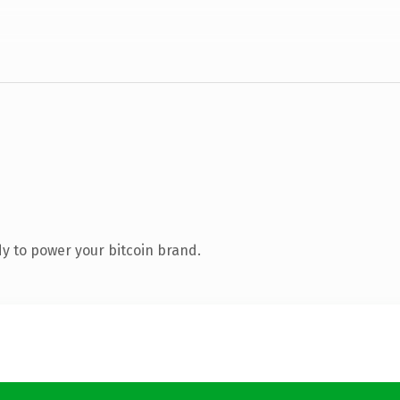
y to power your bitcoin brand.