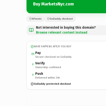
Buy MarketsNyc.com
Afternic
GoDaddy checkout
Not interested in buying this domain?
Browse relevant content instead
WHAT HAPPENS AFTER YOU BUY
Pay
Secure checkout on GoDaddy
Verify
2
Ownership confirmed
Push
3
Delivered within 24h
GoDaddy-protected checkout