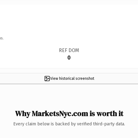
ns.
REF DOM
0
View historical screenshot
Why MarketsNyc.com is worth it
Every claim below is backed by verified third-party data.