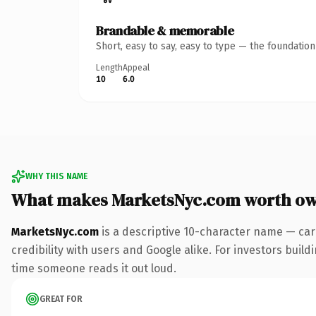
Brandable & memorable
Short, easy to say, easy to type — the foundatio
Length
Appeal
10
6.0
WHY THIS NAME
What makes MarketsNyc.com worth o
MarketsNyc.com
is a descriptive 10-character name — car
credibility with users and Google alike. For investors buildi
time someone reads it out loud.
GREAT FOR