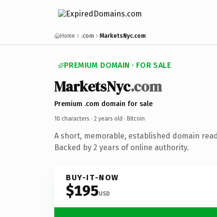
Home
.com
MarketsNyc.com
PREMIUM DOMAIN · FOR SALE
MarketsNyc
.com
Premium .com domain for sale
10 characters ·
2 years old
· Bitcoin
A short, memorable, established domain read
Backed by 2 years of online authority.
BUY-IT-NOW
$195
USD