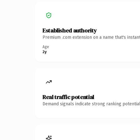
Established authority
Premium .com extension on a name that's instant
Age
2y
Real traffic potential
Demand signals indicate strong ranking potential