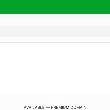
MarketsNyc.
com
AVAILABLE — PREMIUM DOMAIN