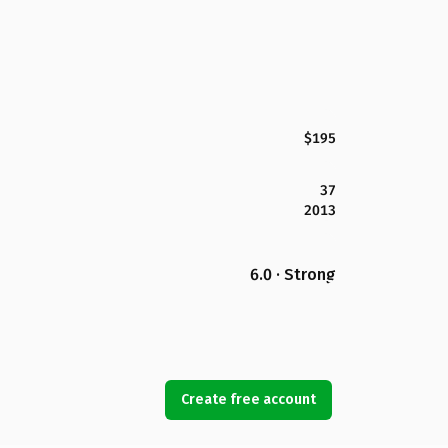
$195
37
2013
6.0 · Strong
Create free account