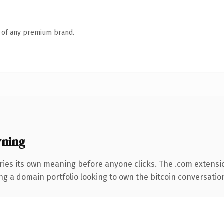
n of any premium brand.
wning
ries its own meaning before anyone clicks. The .com extensi
ng a domain portfolio looking to own the bitcoin conversation, 