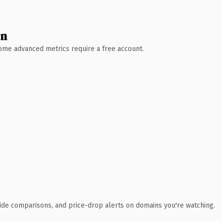
wn
 Some advanced metrics require a free account.
ide comparisons, and price-drop alerts on domains you're watching.