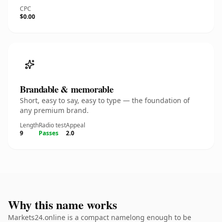
CPC
$0.00
Brandable & memorable
Short, easy to say, easy to type — the foundation of
any premium brand.
Length
Radio test
Appeal
9
Passes
2.0
Why this name works
Markets24.online is a compact namelong enough to be