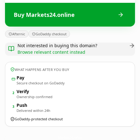
Buy Markets24.online
Afternic
GoDaddy checkout
Not interested in buying this domain?
Browse relevant content instead
WHAT HAPPENS AFTER YOU BUY
Pay
Secure checkout on GoDaddy
Verify
2
Ownership confirmed
Push
3
Delivered within 24h
GoDaddy-protected checkout
Markets24.
online