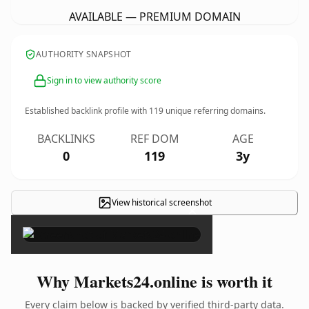
AVAILABLE — PREMIUM DOMAIN
AUTHORITY SNAPSHOT
Sign in to view authority score
Established backlink profile with
119
unique referring domains.
BACKLINKS
REF DOM
AGE
0
119
3y
View historical screenshot
×
Why Markets24.online is worth it
Every claim below is backed by verified third-party data.