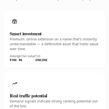
Smart investment
Premium .online extension on a name that's instantly
understandable — a defensible asset that holds value
over time.
Asking
AI fair value
TLD
$100
$6
.ONLINE
Real traffic potential
Demand signals indicate strong ranking potential out
of the box.