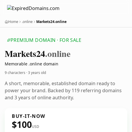
Home
.online
Markets24.online
PREMIUM DOMAIN · FOR SALE
Markets24
.online
Memorable .online domain
9 characters ·
3 years old
A short, memorable, established domain ready to
power your brand. Backed by 119 referring domains
and 3 years of online authority.
BUY-IT-NOW
$100
USD