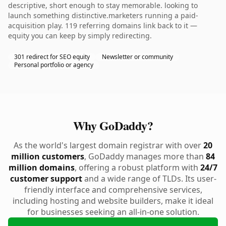
descriptive, short enough to stay memorable. looking to
launch something distinctive.marketers running a paid-
acquisition play. 119 referring domains link back to it —
equity you can keep by simply redirecting.
301 redirect for SEO equity
Newsletter or community
Personal portfolio or agency
Why GoDaddy?
As the world's largest domain registrar with over
20
million customers
, GoDaddy manages more than
84
million domains
, offering a robust platform with
24/7
customer support
and a wide range of TLDs. Its user-
friendly interface and comprehensive services,
including hosting and website builders, make it ideal
for businesses seeking an all-in-one solution.