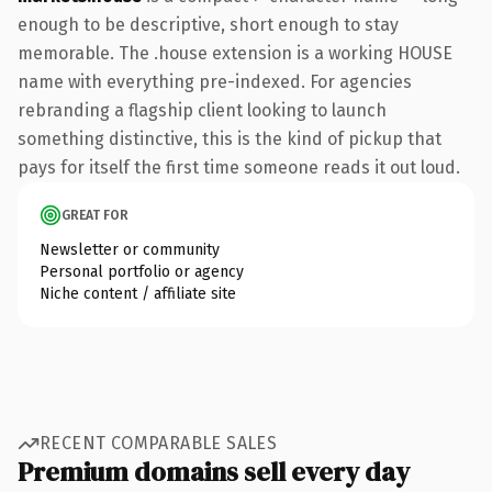
enough to be descriptive, short enough to stay
memorable. The .house extension is a working HOUSE
name with everything pre-indexed. For agencies
rebranding a flagship client looking to launch
something distinctive, this is the kind of pickup that
pays for itself the first time someone reads it out loud.
GREAT FOR
Newsletter or community
Personal portfolio or agency
Niche content / affiliate site
RECENT COMPARABLE SALES
Premium domains sell every day