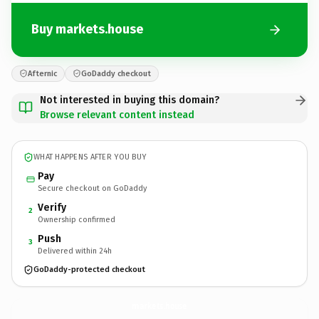
Buy markets.house
Afternic
GoDaddy checkout
Not interested in buying this domain?
Browse relevant content instead
WHAT HAPPENS AFTER YOU BUY
Pay
Secure checkout on GoDaddy
Verify
2
Ownership confirmed
Push
3
Delivered within 24h
GoDaddy-protected checkout
markets.
house