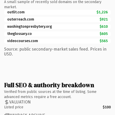
A small sample of recently sold domains on the secondary
market.
outlit.com
$1,226
outerreach.com
$921
washingtonpresbytery.org
$610
theglossary.co
$605
videocourses.com
$565
Source: public secondary-market sales feed. Prices in
USD.
Full SEO & authority breakdown
Verified from public sources at the time of listing. Some
advanced metrics require a free account.
VALUATION
Listed price
$100