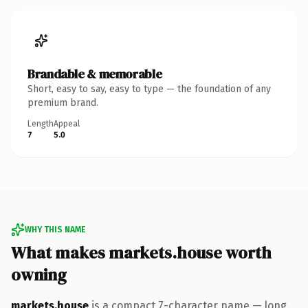
Brandable & memorable
Short, easy to say, easy to type — the foundation of any
premium brand.
Length
Appeal
7
5.0
WHY THIS NAME
What makes markets.house worth
owning
markets.house
is a compact 7-character name — long