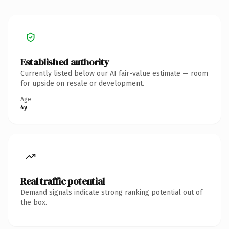
Established authority
Currently listed below our AI fair-value estimate — room
for upside on resale or development.
Age
4y
Real traffic potential
Demand signals indicate strong ranking potential out of
the box.