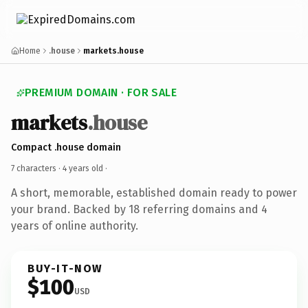
Home
.house
markets.house
PREMIUM DOMAIN · FOR SALE
markets
.house
Compact .house domain
7 characters ·
4 years old
·
A short, memorable, established domain ready to power
your brand. Backed by 18 referring domains and 4
years of online authority.
BUY-IT-NOW
$100
USD