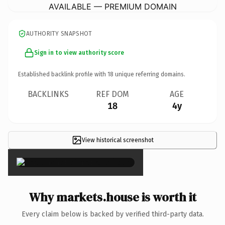
AVAILABLE — PREMIUM DOMAIN
AUTHORITY SNAPSHOT
Sign in to view authority score
Established backlink profile with
18
unique referring domains.
BACKLINKS
REF DOM
AGE
18
4y
View historical screenshot
×
Why markets.house is worth it
Every claim below is backed by verified third-party data.