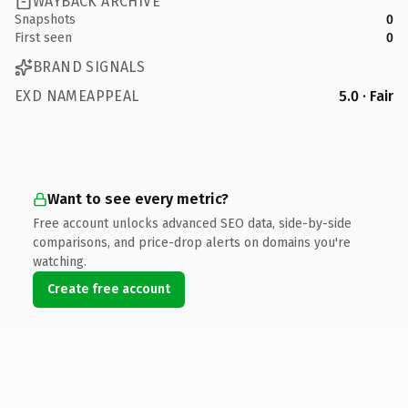
WAYBACK ARCHIVE
Snapshots
0
First seen
0
BRAND SIGNALS
EXD NAMEAPPEAL
5.0 · Fair
Want to see every metric?
Free account unlocks advanced SEO data, side-by-side
comparisons, and price-drop alerts on domains you're
watching.
Create free account