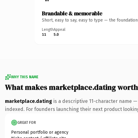
Brandable & memorable
Short, easy to say, easy to type — the foundatio
Length
Appeal
11
5.0
WHY THIS NAME
What makes marketplace.dating worth
marketplace.dating
is a descriptive 11-character name —
indexed. For founders launching their next product looking 
GREAT FOR
Personal portfolio or agency