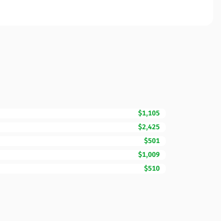
$1,105
$2,425
$501
$1,009
$510