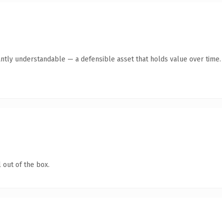
antly understandable — a defensible asset that holds value over time.
 out of the box.