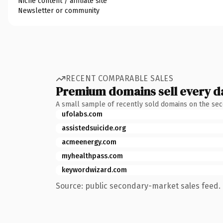
Niche content / affiliate site
Newsletter or community
RECENT COMPARABLE SALES
Premium domains sell every d
A small sample of recently sold domains on the se
ufolabs.com
assistedsuicide.org
acmeenergy.com
myhealthpass.com
keywordwizard.com
Source: public secondary-market sales feed. 