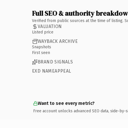
Full SEO & authority breakdo
Verified from public sources at the time of listing.
VALUATION
Listed price
WAYBACK ARCHIVE
Snapshots
First seen
BRAND SIGNALS
EXD NAMEAPPEAL
Want to see every metric?
Free account unlocks advanced SEO data, side-by-s