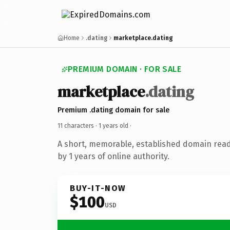
Home
.dating
marketplace.dating
PREMIUM DOMAIN · FOR SALE
marketplace
.dating
Premium .dating domain for sale
11 characters ·
1 years old
·
A short, memorable, established domain rea
by 1 years of online authority.
BUY-IT-NOW
$100
USD