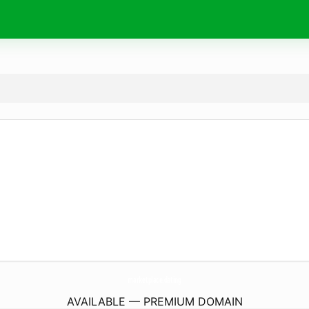
marketplace.
dating
AVAILABLE — PREMIUM DOMAIN