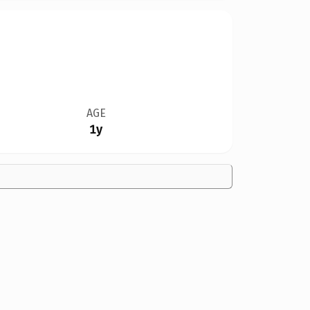
AGE
1y