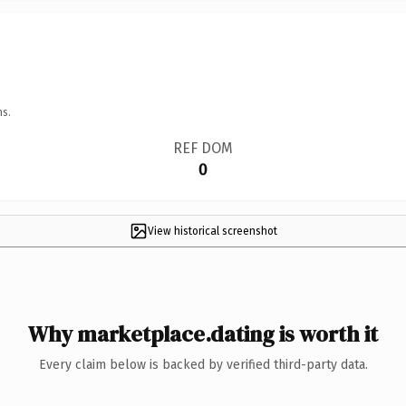
ns.
REF DOM
0
View historical screenshot
Why marketplace.dating is worth it
Every claim below is backed by verified third-party data.