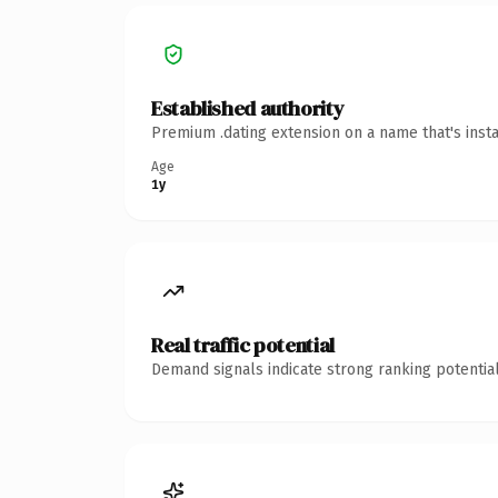
Established authority
Premium .dating extension on a name that's inst
Age
1y
Real traffic potential
Demand signals indicate strong ranking potential