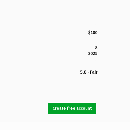
$100
8
2025
5.0 · Fair
Create free account