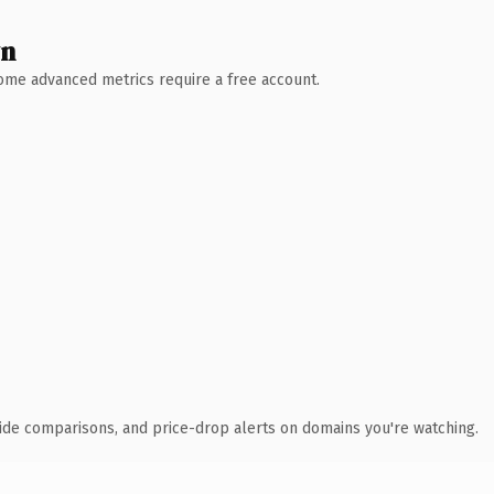
wn
 Some advanced metrics require a free account.
ide comparisons, and price-drop alerts on domains you're watching.