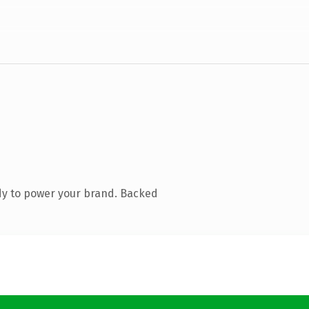
dy to power your brand. Backed