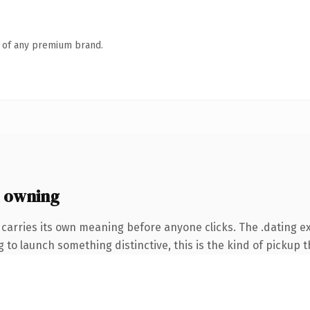
n of any premium brand.
 owning
 carries its own meaning before anyone clicks. The .dating 
to launch something distinctive, this is the kind of pickup th