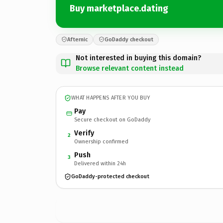
Buy marketplace.dating
Afternic
GoDaddy checkout
Not interested in buying this domain?
Browse relevant content instead
WHAT HAPPENS AFTER YOU BUY
Pay
Secure checkout on GoDaddy
Verify
2
Ownership confirmed
Push
3
Delivered within 24h
GoDaddy-protected checkout