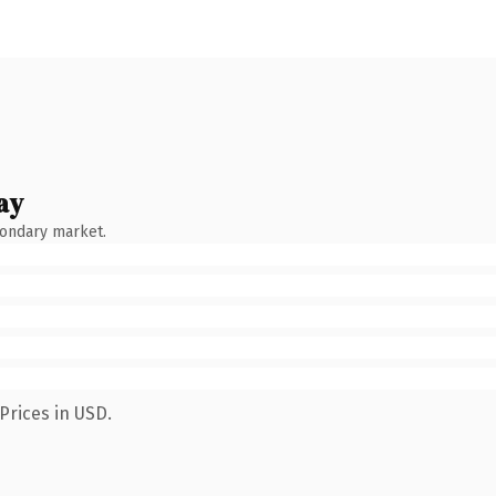
ay
condary market.
Prices in USD.