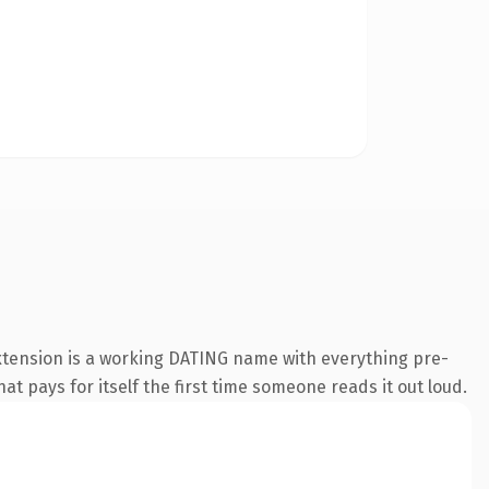
extension is a working DATING name with everything pre-
at pays for itself the first time someone reads it out loud.