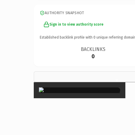
AUTHORITY SNAPSHOT
Sign in to view authority score
Established backlink profile with
0
unique referring domai
BACKLINKS
0
×