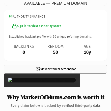
AVAILABLE — PREMIUM DOMAIN
AUTHORITY SNAPSHOT
Sign in to view authority score
Established backlink profile with
50
unique referring domains.
BACKLINKS
REF DOM
AGE
0
50
10y
View historical screenshot
×
Why MarketOfMums.com is worth it
Every claim below is backed by verified third-party data.