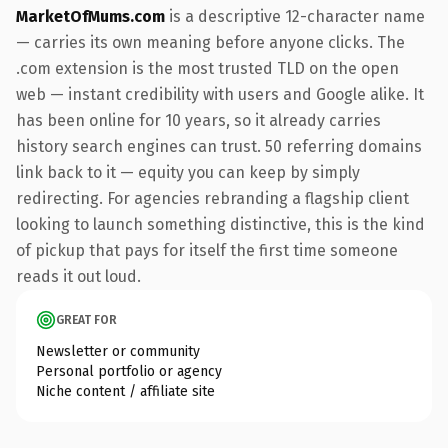
MarketOfMums.com
is a descriptive 12-character name
— carries its own meaning before anyone clicks. The
.com extension is the most trusted TLD on the open
web — instant credibility with users and Google alike. It
has been online for 10 years, so it already carries
history search engines can trust. 50 referring domains
link back to it — equity you can keep by simply
redirecting. For agencies rebranding a flagship client
looking to launch something distinctive, this is the kind
of pickup that pays for itself the first time someone
reads it out loud.
GREAT FOR
Newsletter or community
Personal portfolio or agency
Niche content / affiliate site