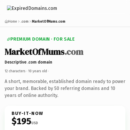
Home
.com
MarketOfMums.com
PREMIUM DOMAIN · FOR SALE
MarketOfMums
.com
Descriptive .com domain
12 characters ·
10 years old
·
A short, memorable, established domain ready to power
your brand. Backed by 50 referring domains and 10
years of online authority.
BUY-IT-NOW
$195
USD