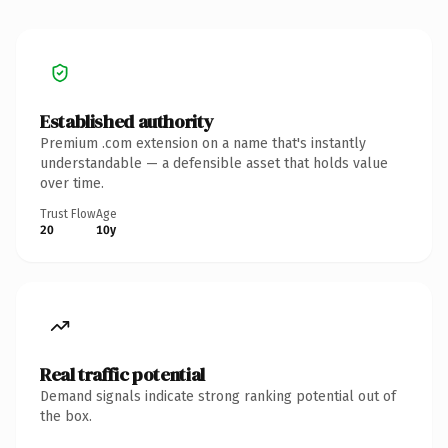
Established authority
Premium .com extension on a name that's instantly
understandable — a defensible asset that holds value
over time.
Trust Flow
Age
20
10y
Real traffic potential
Demand signals indicate strong ranking potential out of
the box.