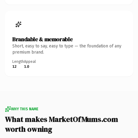
Brandable & memorable
Short, easy to say, easy to type — the foundation of any
premium brand.
Length
Appeal
12
1.0
WHY THIS NAME
What makes MarketOfMums.com
worth owning