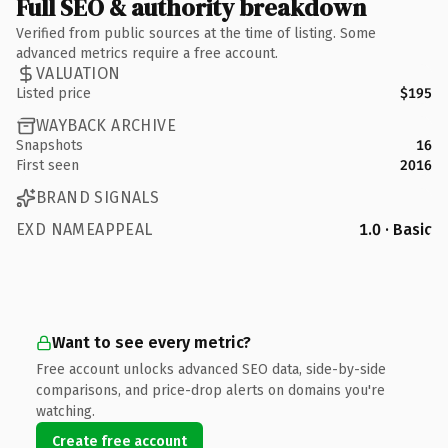
Full SEO & authority breakdown
Verified from public sources at the time of listing. Some
advanced metrics require a free account.
VALUATION
Listed price
$195
WAYBACK ARCHIVE
Snapshots
16
First seen
2016
BRAND SIGNALS
EXD NAMEAPPEAL
1.0 · Basic
Want to see every metric?
Free account unlocks advanced SEO data, side-by-side
comparisons, and price-drop alerts on domains you're
watching.
Create free account