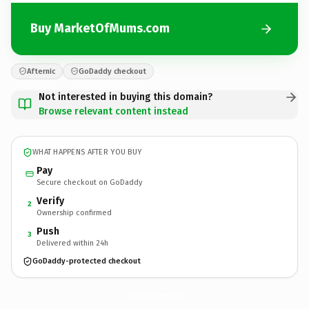
Buy MarketOfMums.com
Afternic
GoDaddy checkout
Not interested in buying this domain?
Browse relevant content instead
WHAT HAPPENS AFTER YOU BUY
Pay
Secure checkout on GoDaddy
Verify
2
Ownership confirmed
Push
3
Delivered within 24h
GoDaddy-protected checkout
MarketOfMums.
com