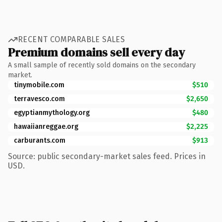
RECENT COMPARABLE SALES
Premium domains sell every day
A small sample of recently sold domains on the secondary
market.
tinymobile.com
$510
terravesco.com
$2,650
egyptianmythology.org
$480
hawaiianreggae.org
$2,225
carburants.com
$913
Source: public secondary-market sales feed. Prices in
USD.