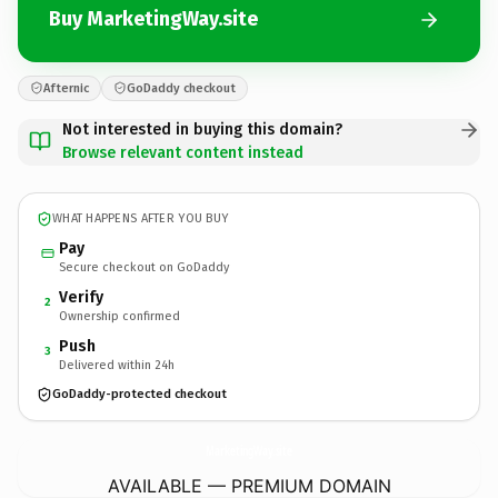
Buy MarketingWay.site
Afternic
GoDaddy checkout
Not interested in buying this domain?
Browse relevant content instead
WHAT HAPPENS AFTER YOU BUY
Pay
Secure checkout on GoDaddy
Verify
2
Ownership confirmed
Push
3
Delivered within 24h
GoDaddy-protected checkout
MarketingWay.
site
AVAILABLE — PREMIUM DOMAIN