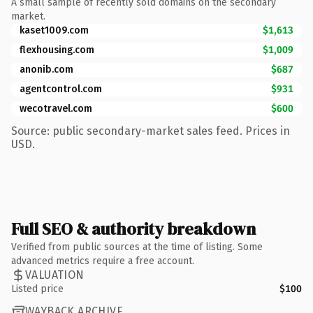
A small sample of recently sold domains on the secondary
market.
kaset1009.com
$1,613
flexhousing.com
$1,009
anonib.com
$687
agentcontrol.com
$931
wecotravel.com
$600
Source: public secondary-market sales feed. Prices in
USD.
Full SEO & authority breakdown
Verified from public sources at the time of listing. Some
advanced metrics require a free account.
VALUATION
Listed price
$100
WAYBACK ARCHIVE