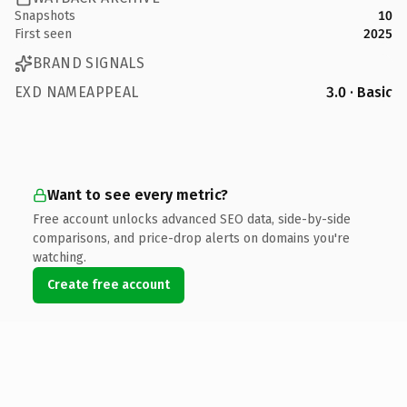
Snapshots
10
First seen
2025
BRAND SIGNALS
EXD NAMEAPPEAL
3.0 · Basic
Want to see every metric?
Free account unlocks advanced SEO data, side-by-side
comparisons, and price-drop alerts on domains you're
watching.
Create free account