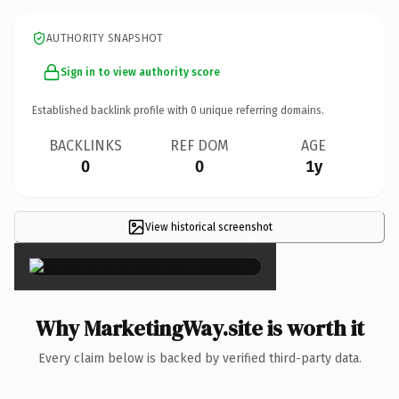
AUTHORITY SNAPSHOT
Sign in to view authority score
Established backlink profile with
0
unique referring domains.
BACKLINKS
REF DOM
AGE
0
0
1y
View historical screenshot
×
Why MarketingWay.site is worth it
Every claim below is backed by verified third-party data.