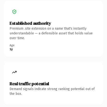
Established authority
Premium .site extension on a name that's instantly
understandable — a defensible asset that holds value
over time.
Age
1y
Real traffic potential
Demand signals indicate strong ranking potential out of
the box.