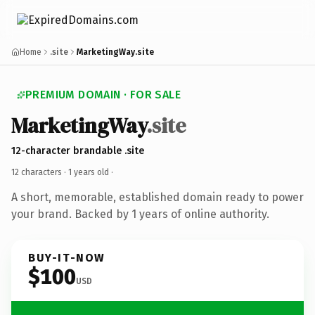
Home
.site
MarketingWay.site
PREMIUM DOMAIN · FOR SALE
MarketingWay
.site
12-character brandable .site
12 characters ·
1 years old
·
A short, memorable, established domain ready to power
your brand. Backed by 1 years of online authority.
BUY-IT-NOW
$100
USD