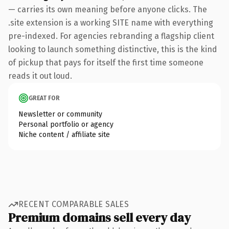
— carries its own meaning before anyone clicks. The
.site extension is a working SITE name with everything
pre-indexed. For agencies rebranding a flagship client
looking to launch something distinctive, this is the kind
of pickup that pays for itself the first time someone
reads it out loud.
GREAT FOR
Newsletter or community
Personal portfolio or agency
Niche content / affiliate site
RECENT COMPARABLE SALES
Premium domains sell every day