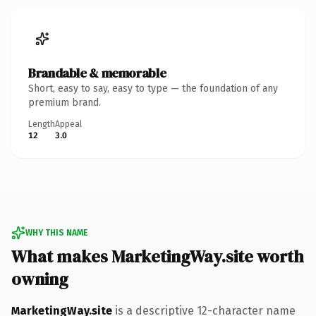
Brandable & memorable
Short, easy to say, easy to type — the foundation of any
premium brand.
Length
Appeal
12
3.0
WHY THIS NAME
What makes MarketingWay.site worth
owning
MarketingWay.site
is a descriptive 12-character name