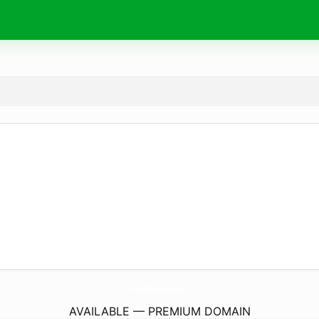
Marketing-Medico.
digital
AVAILABLE — PREMIUM DOMAIN