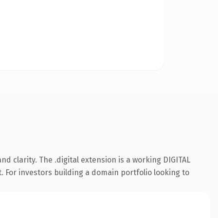
 clarity. The .digital extension is a working DIGITAL
. For investors building a domain portfolio looking to