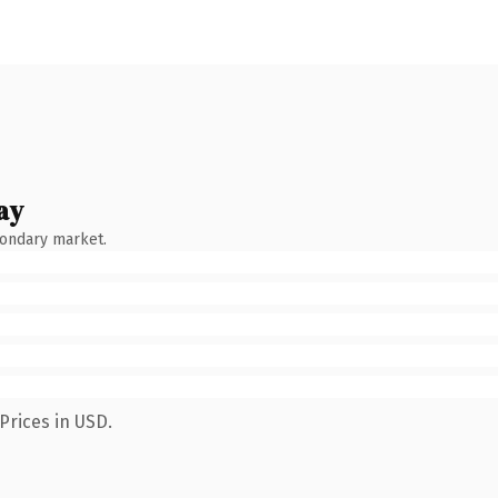
ay
condary market.
Prices in USD.