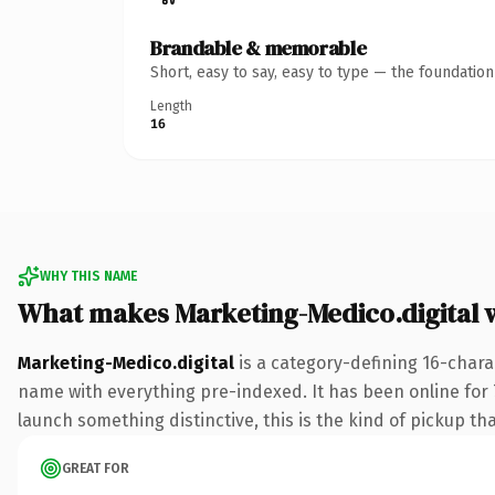
Brandable & memorable
Short, easy to say, easy to type — the foundatio
Length
16
WHY THIS NAME
What makes Marketing-Medico.digital 
Marketing-Medico.digital
is a category-defining 16-chara
name with everything pre-indexed. It has been online for 7 
launch something distinctive, this is the kind of pickup tha
GREAT FOR