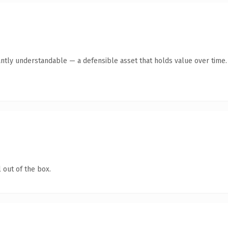
antly understandable — a defensible asset that holds value over time.
 out of the box.