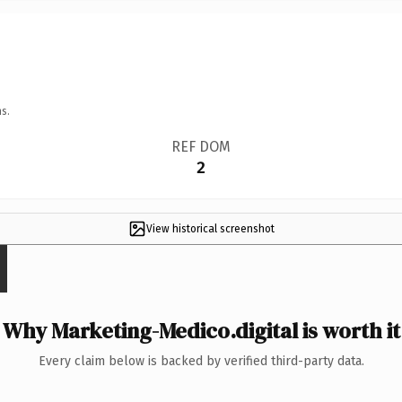
s.
REF DOM
2
View historical screenshot
Why Marketing-Medico.digital is worth it
Every claim below is backed by verified third-party data.