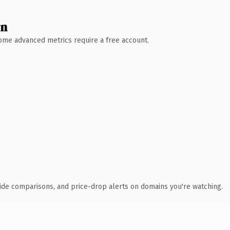
wn
 Some advanced metrics require a free account.
ide comparisons, and price-drop alerts on domains you're watching.