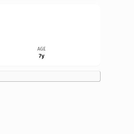
AGE
7y