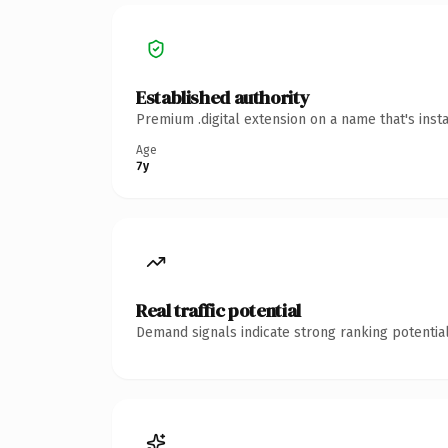
Established authority
Premium .digital extension on a name that's inst
Age
7y
Real traffic potential
Demand signals indicate strong ranking potential