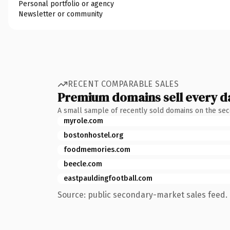
Personal portfolio or agency
Newsletter or community
RECENT COMPARABLE SALES
Premium domains sell every d
A small sample of recently sold domains on the se
myrole.com
bostonhostel.org
foodmemories.com
beecle.com
eastpauldingfootball.com
Source: public secondary-market sales feed. 