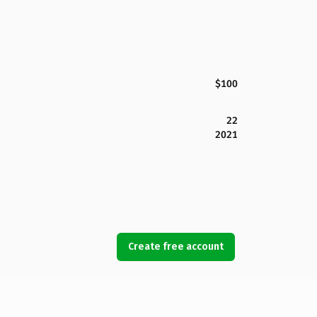
$100
22
2021
Create free account