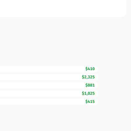
$410
$2,325
$881
$1,025
$415