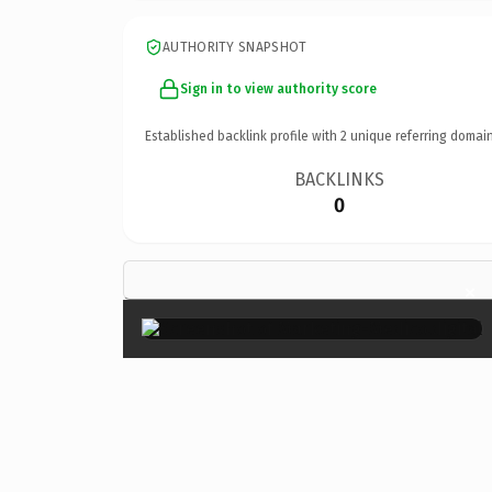
AUTHORITY SNAPSHOT
Sign in to view authority score
Established backlink profile with
2
unique referring domain
BACKLINKS
0
×