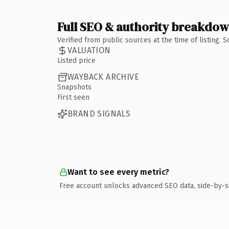
Full SEO & authority breakdo
Verified from public sources at the time of listing.
VALUATION
Listed price
WAYBACK ARCHIVE
Snapshots
First seen
BRAND SIGNALS
Want to see every metric?
Free account unlocks advanced SEO data, side-by-s