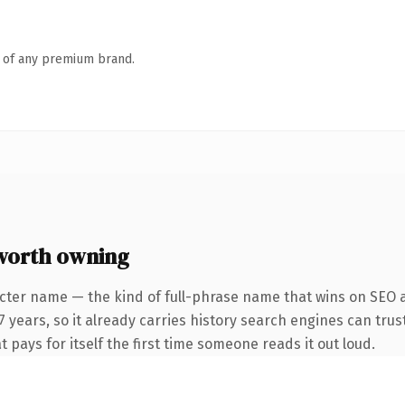
n of any premium brand.
worth owning
cter name — the kind of full-phrase name that wins on SEO and
years, so it already carries history search engines can trust
t pays for itself the first time someone reads it out loud.