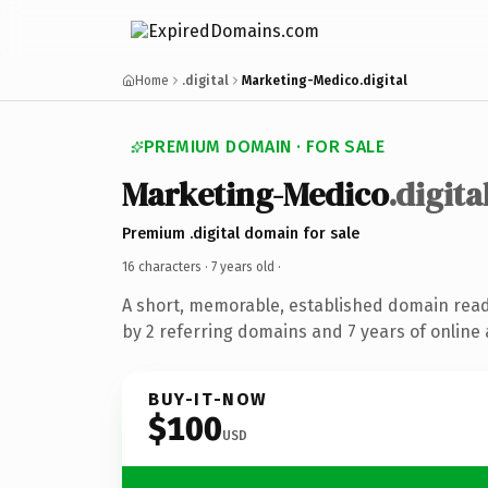
Home
.digital
Marketing-Medico.digital
PREMIUM DOMAIN · FOR SALE
Marketing-Medico
.digita
Premium .digital domain for sale
16 characters ·
7 years old
·
A short, memorable, established domain rea
by 2 referring domains and 7 years of online 
BUY-IT-NOW
$100
USD