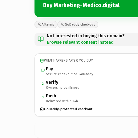
Buy Marketing-Medico.digital
Afternic
GoDaddy checkout
Not interested in buying this domain?
Browse relevant content instead
WHAT HAPPENS AFTER YOU BUY
Pay
Secure checkout on GoDaddy
Verify
2
Ownership confirmed
Push
3
Delivered within 24h
GoDaddy-protected checkout