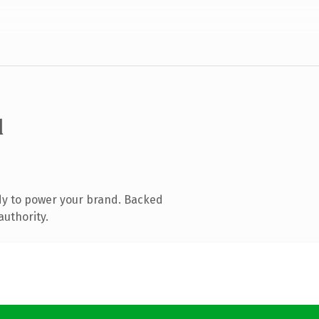
l
dy to power your brand. Backed
authority.