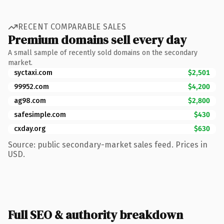
RECENT COMPARABLE SALES
Premium domains sell every day
A small sample of recently sold domains on the secondary
market.
syctaxi.com
$2,501
99952.com
$4,200
ag98.com
$2,800
safesimple.com
$430
cxday.org
$630
Source: public secondary-market sales feed. Prices in
USD.
Full SEO & authority breakdown