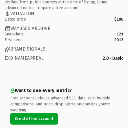
Verified from public sources at the time of listing. Some
advanced metrics require a free account.
VALUATION
Listed price
$100
WAYBACK ARCHIVE
Snapshots
121
First seen
2013
BRAND SIGNALS
EXD NAMEAPPEAL
2.0 · Basic
Want to see every metric?
Free account unlocks advanced SEO data, side-by-side
comparisons, and price-drop alerts on domains you're
watching.
Create free account