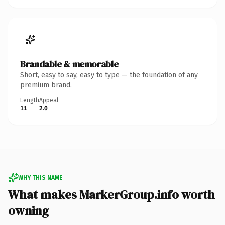
Brandable & memorable
Short, easy to say, easy to type — the foundation of any
premium brand.
Length
Appeal
11
2.0
WHY THIS NAME
What makes MarkerGroup.info worth
owning