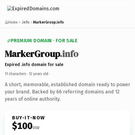
Home
.info
MarkerGroup.info
PREMIUM DOMAIN · FOR SALE
MarkerGroup
.info
Expired .info domain for sale
11 characters ·
12 years old
·
A short, memorable, established domain ready to power
your brand. Backed by 66 referring domains and 12
years of online authority.
BUY-IT-NOW
$100
USD