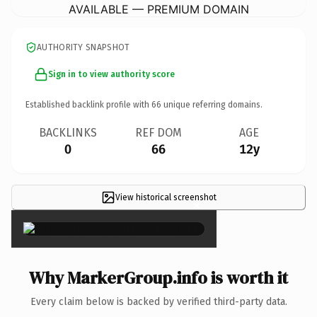
AVAILABLE — PREMIUM DOMAIN
AUTHORITY SNAPSHOT
Sign in to view authority score
Established backlink profile with
66
unique referring domains.
BACKLINKS
REF DOM
AGE
0
66
12y
View historical screenshot
×
Why MarkerGroup.info is worth it
Every claim below is backed by verified third-party data.