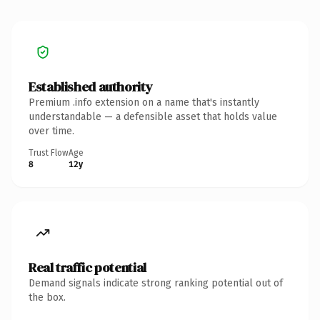
Established authority
Premium .info extension on a name that's instantly
understandable — a defensible asset that holds value
over time.
Trust Flow
Age
8
12y
Real traffic potential
Demand signals indicate strong ranking potential out of
the box.