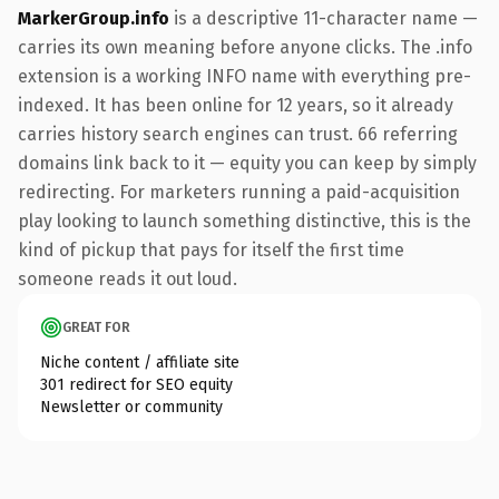
MarkerGroup.info
is a descriptive 11-character name —
carries its own meaning before anyone clicks. The .info
extension is a working INFO name with everything pre-
indexed. It has been online for 12 years, so it already
carries history search engines can trust. 66 referring
domains link back to it — equity you can keep by simply
redirecting. For marketers running a paid-acquisition
play looking to launch something distinctive, this is the
kind of pickup that pays for itself the first time
someone reads it out loud.
GREAT FOR
Niche content / affiliate site
301 redirect for SEO equity
Newsletter or community