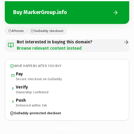
Buy MarkerGroup.info
Afternic
GoDaddy checkout
Not interested in buying this domain?
Browse relevant content instead
WHAT HAPPENS AFTER YOU BUY
Pay
Secure checkout on GoDaddy
Verify
2
Ownership confirmed
Push
3
Delivered within 24h
GoDaddy-protected checkout
MarkerGroup.
info