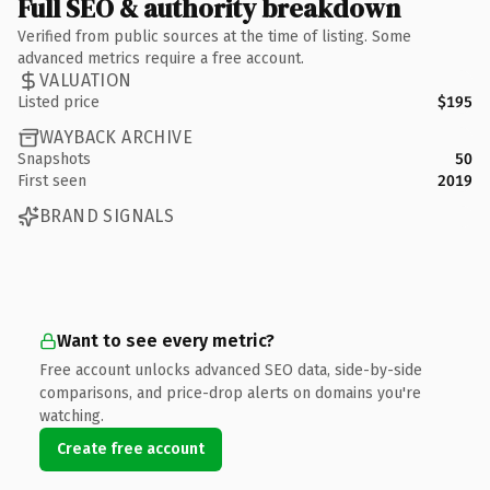
Full SEO & authority breakdown
Verified from public sources at the time of listing. Some
advanced metrics require a free account.
VALUATION
Listed price
$195
WAYBACK ARCHIVE
Snapshots
50
First seen
2019
BRAND SIGNALS
Want to see every metric?
Free account unlocks advanced SEO data, side-by-side
comparisons, and price-drop alerts on domains you're
watching.
Create free account