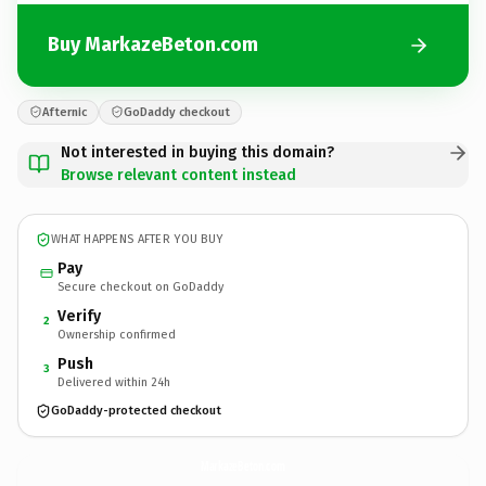
Buy MarkazeBeton.com
Afternic
GoDaddy checkout
Not interested in buying this domain?
Browse relevant content instead
WHAT HAPPENS AFTER YOU BUY
Pay
Secure checkout on GoDaddy
Verify
2
Ownership confirmed
Push
3
Delivered within 24h
GoDaddy-protected checkout
MarkazeBeton.
com