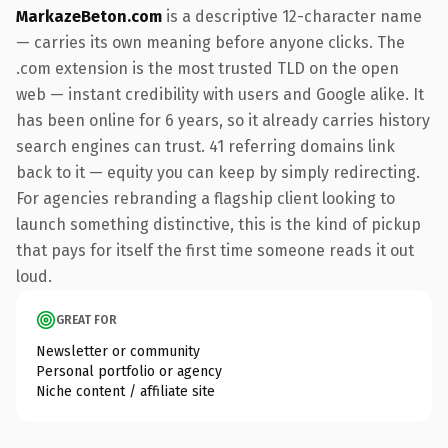
MarkazeBeton.com
is a descriptive 12-character name
— carries its own meaning before anyone clicks. The
.com extension is the most trusted TLD on the open
web — instant credibility with users and Google alike. It
has been online for 6 years, so it already carries history
search engines can trust. 41 referring domains link
back to it — equity you can keep by simply redirecting.
For agencies rebranding a flagship client looking to
launch something distinctive, this is the kind of pickup
that pays for itself the first time someone reads it out
loud.
GREAT FOR
Newsletter or community
Personal portfolio or agency
Niche content / affiliate site