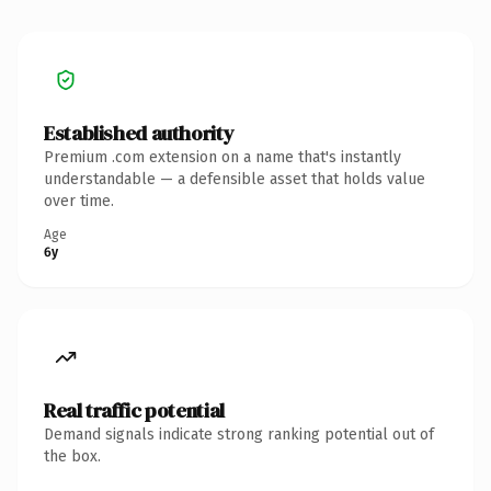
Established authority
Premium .com extension on a name that's instantly
understandable — a defensible asset that holds value
over time.
Age
6y
Real traffic potential
Demand signals indicate strong ranking potential out of
the box.