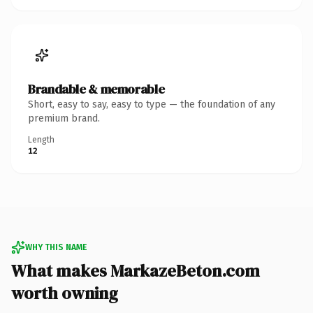
Brandable & memorable
Short, easy to say, easy to type — the foundation of any
premium brand.
Length
12
WHY THIS NAME
What makes MarkazeBeton.com
worth owning