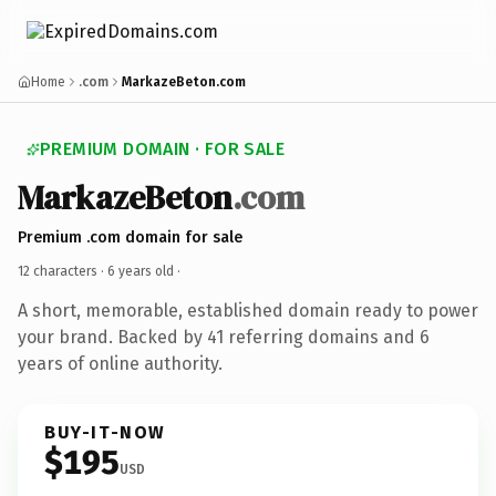
Home
.com
MarkazeBeton.com
PREMIUM DOMAIN · FOR SALE
MarkazeBeton
.com
Premium .com domain for sale
12 characters ·
6 years old
·
A short, memorable, established domain ready to power
your brand. Backed by 41 referring domains and 6
years of online authority.
BUY-IT-NOW
$195
USD