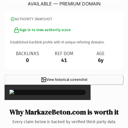
AVAILABLE — PREMIUM DOMAIN
AUTHORITY SNAPSHOT
Sign in to view authority score
Established backlink profile with
41
unique referring domains.
BACKLINKS
REF DOM
AGE
0
41
6y
View historical screenshot
×
Why MarkazeBeton.com is worth it
Every claim below is backed by verified third-party data.