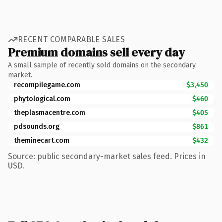
RECENT COMPARABLE SALES
Premium domains sell every day
A small sample of recently sold domains on the secondary
market.
recompilegame.com
$3,450
phytological.com
$460
theplasmacentre.com
$405
pdsounds.org
$861
theminecart.com
$432
Source: public secondary-market sales feed. Prices in
USD.