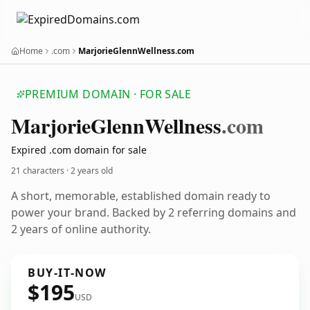
Home
.com
MarjorieGlennWellness.com
PREMIUM DOMAIN · FOR SALE
Marjorie
Glenn
Wellness
.com
Expired .com domain for sale
21 characters ·
2 years old
A short, memorable, established domain ready to
power your brand. Backed by 2 referring domains and
2 years of online authority.
BUY-IT-NOW
$195
USD