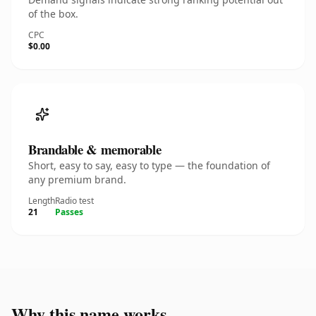
of the box.
CPC
$0.00
Brandable & memorable
Short, easy to say, easy to type — the foundation of
any premium brand.
Length
Radio test
21
Passes
Why this name works