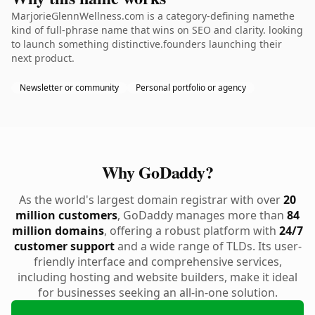
MarjorieGlennWellness.com is a category-defining namethe
kind of full-phrase name that wins on SEO and clarity. looking
to launch something distinctive.founders launching their
next product.
Newsletter or community
Personal portfolio or agency
Why GoDaddy?
As the world's largest domain registrar with over
20
million customers
, GoDaddy manages more than
84
million domains
, offering a robust platform with
24/7
customer support
and a wide range of TLDs. Its user-
friendly interface and comprehensive services,
including hosting and website builders, make it ideal
for businesses seeking an all-in-one solution.