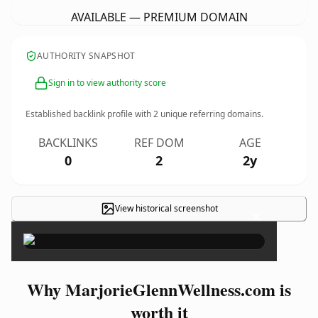
AVAILABLE — PREMIUM DOMAIN
AUTHORITY SNAPSHOT
Sign in to view authority score
Established backlink profile with
2
unique referring domains.
BACKLINKS
REF DOM
AGE
0
2
2y
View historical screenshot
×
Why MarjorieGlennWellness.com is
worth it