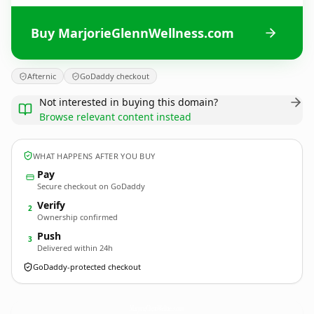
Buy MarjorieGlennWellness.com
Afternic
GoDaddy checkout
Not interested in buying this domain?
Browse relevant content instead
WHAT HAPPENS AFTER YOU BUY
Pay
Secure checkout on GoDaddy
Verify
2
Ownership confirmed
Push
3
Delivered within 24h
GoDaddy-protected checkout
MarjorieGlennWellness.
com