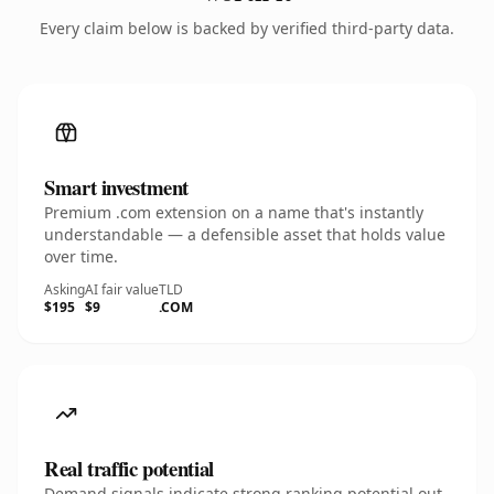
Every claim below is backed by verified third-party data.
Smart investment
Premium .com extension on a name that's instantly
understandable — a defensible asset that holds value
over time.
Asking
AI fair value
TLD
$195
$9
.COM
Real traffic potential
Demand signals indicate strong ranking potential out