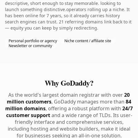
descriptive, short enough to stay memorable. looking to
launch something distinctive.operators rolling up a niche. It
has been online for 7 years, so it already carries history
search engines can trust. 21 referring domains link back to it
— equity you can keep by simply redirecting.
Personal portfolio or agency
Niche content / affiliate site
Newsletter or community
Why GoDaddy?
As the world's largest domain registrar with over
20
million customers
, GoDaddy manages more than
84
million domains
, offering a robust platform with
24/7
customer support
and a wide range of TLDs. Its user-
friendly interface and comprehensive services,
including hosting and website builders, make it ideal
for businesses seeking an all-in-one solution.