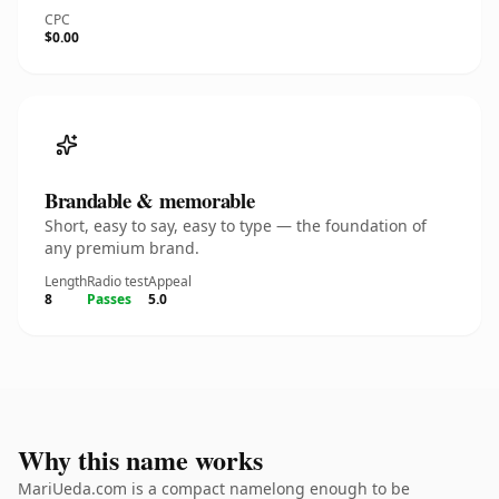
CPC
$0.00
Brandable & memorable
Short, easy to say, easy to type — the foundation of
any premium brand.
Length
Radio test
Appeal
8
Passes
5.0
Why this name works
MariUeda.com is a compact namelong enough to be