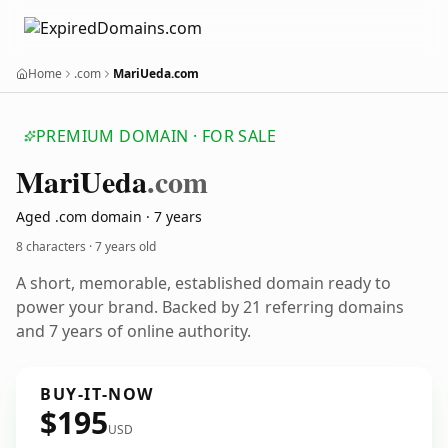
Home
.com
MariUeda.com
PREMIUM DOMAIN · FOR SALE
Mari
Ueda
.com
Aged .com domain · 7 years
8 characters ·
7 years old
A short, memorable, established domain ready to
power your brand. Backed by 21 referring domains
and 7 years of online authority.
BUY-IT-NOW
$195
USD