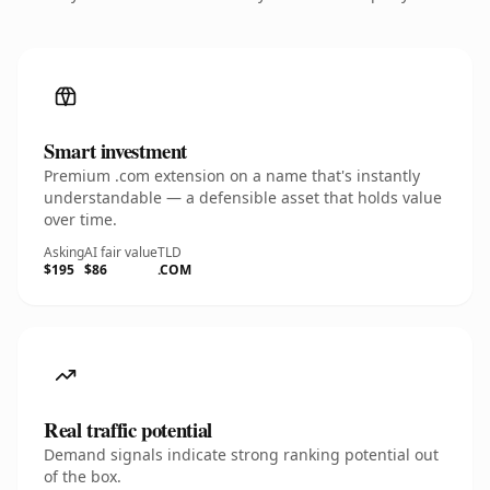
Smart investment
Premium .com extension on a name that's instantly
understandable — a defensible asset that holds value
over time.
Asking
AI fair value
TLD
$195
$86
.COM
Real traffic potential
Demand signals indicate strong ranking potential out
of the box.