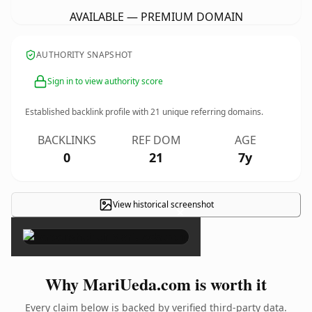
AVAILABLE — PREMIUM DOMAIN
AUTHORITY SNAPSHOT
Sign in to view authority score
Established backlink profile with
21
unique referring domains.
BACKLINKS
REF DOM
AGE
0
21
7y
View historical screenshot
×
Why MariUeda.com is worth it
Every claim below is backed by verified third-party data.