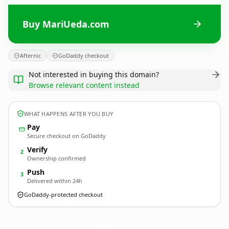
Buy MariUeda.com
Afternic
GoDaddy checkout
Not interested in buying this domain?
Browse relevant content instead
WHAT HAPPENS AFTER YOU BUY
Pay
Secure checkout on GoDaddy
Verify
2
Ownership confirmed
Push
3
Delivered within 24h
GoDaddy-protected checkout
MariUeda.
com