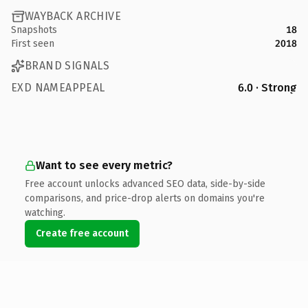
WAYBACK ARCHIVE
Snapshots
18
First seen
2018
BRAND SIGNALS
EXD NAMEAPPEAL
6.0 · Strong
Want to see every metric?
Free account unlocks advanced SEO data, side-by-side
comparisons, and price-drop alerts on domains you're
watching.
Create free account