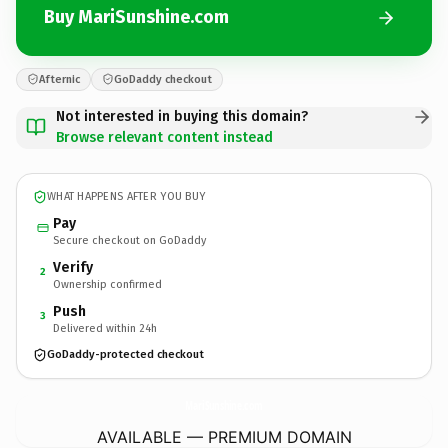
Buy MariSunshine.com
Afternic
GoDaddy checkout
Not interested in buying this domain?
Browse relevant content instead
WHAT HAPPENS AFTER YOU BUY
Pay
Secure checkout on GoDaddy
Verify
2
Ownership confirmed
Push
3
Delivered within 24h
GoDaddy-protected checkout
MariSunshine.
com
AVAILABLE — PREMIUM DOMAIN