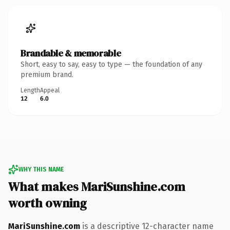
Brandable & memorable
Short, easy to say, easy to type — the foundation of any
premium brand.
Length
Appeal
12
6.0
WHY THIS NAME
What makes MariSunshine.com
worth owning
MariSunshine.com
is a descriptive 12-character name