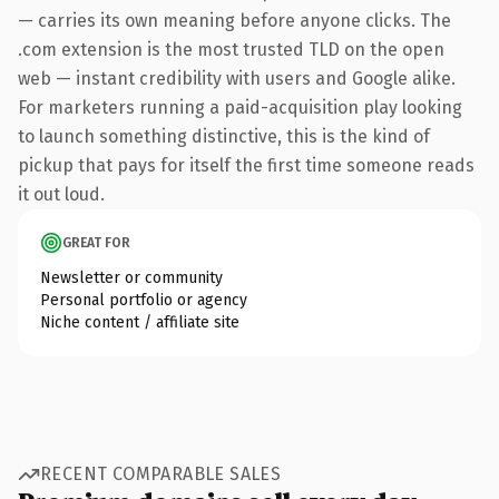
— carries its own meaning before anyone clicks. The
.com extension is the most trusted TLD on the open
web — instant credibility with users and Google alike.
For marketers running a paid-acquisition play looking
to launch something distinctive, this is the kind of
pickup that pays for itself the first time someone reads
it out loud.
GREAT FOR
Newsletter or community
Personal portfolio or agency
Niche content / affiliate site
RECENT COMPARABLE SALES