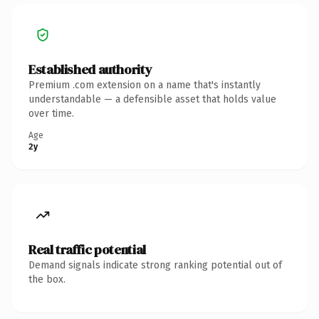
Established authority
Premium .com extension on a name that's instantly
understandable — a defensible asset that holds value
over time.
Age
2y
Real traffic potential
Demand signals indicate strong ranking potential out of
the box.