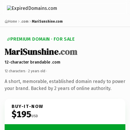
Home
.com
MariSunshine.com
PREMIUM DOMAIN · FOR SALE
MariSunshine
.com
12-character brandable .com
12 characters ·
2 years old
·
A short, memorable, established domain ready to power
your brand. Backed by 2 years of online authority.
BUY-IT-NOW
$195
USD