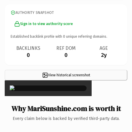
AUTHORITY SNAPSHOT
Sign in to view authority score
Established backlink profile with
0
unique referring domains.
BACKLINKS
REF DOM
AGE
0
0
2y
View historical screenshot
×
Why MariSunshine.com is worth it
Every claim below is backed by verified third-party data.