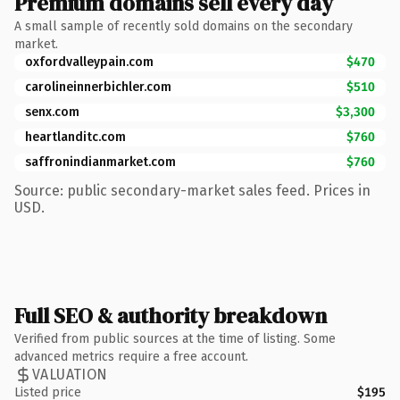
Premium domains sell every day
A small sample of recently sold domains on the secondary
market.
oxfordvalleypain.com
$470
carolineinnerbichler.com
$510
senx.com
$3,300
heartlanditc.com
$760
saffronindianmarket.com
$760
Source: public secondary-market sales feed. Prices in
USD.
Full SEO & authority breakdown
Verified from public sources at the time of listing. Some
advanced metrics require a free account.
VALUATION
Listed price
$195