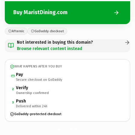
Buy MaristDining.com
Afternic
GoDaddy checkout
Not interested in buying this domain?
Browse relevant content instead
WHAT HAPPENS AFTER YOU BUY
Pay
Secure checkout on GoDaddy
Verify
2
Ownership confirmed
Push
3
Delivered within 24h
GoDaddy-protected checkout
MaristDining.
com