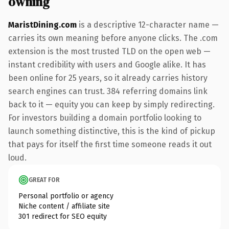
owning
MaristDining.com
is a descriptive 12-character name —
carries its own meaning before anyone clicks. The .com
extension is the most trusted TLD on the open web —
instant credibility with users and Google alike. It has
been online for 25 years, so it already carries history
search engines can trust. 384 referring domains link
back to it — equity you can keep by simply redirecting.
For investors building a domain portfolio looking to
launch something distinctive, this is the kind of pickup
that pays for itself the first time someone reads it out
loud.
GREAT FOR
Personal portfolio or agency
Niche content / affiliate site
301 redirect for SEO equity