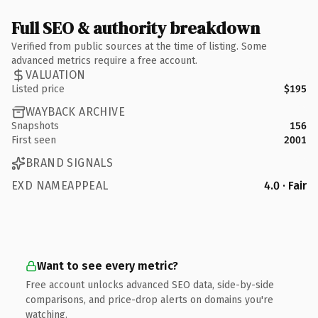
Full SEO & authority breakdown
Verified from public sources at the time of listing. Some
advanced metrics require a free account.
VALUATION
Listed price
$195
WAYBACK ARCHIVE
Snapshots
156
First seen
2001
BRAND SIGNALS
EXD NAMEAPPEAL
4.0 · Fair
Want to see every metric?
Free account unlocks advanced SEO data, side-by-side
comparisons, and price-drop alerts on domains you're
watching.