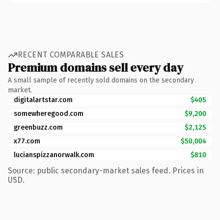
RECENT COMPARABLE SALES
Premium domains sell every day
A small sample of recently sold domains on the secondary
market.
digitalartstar.com
$405
somewheregood.com
$9,200
greenbuzz.com
$2,125
x77.com
$50,004
lucianspizzanorwalk.com
$810
Source: public secondary-market sales feed. Prices in
USD.