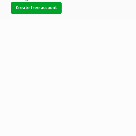
Create free account