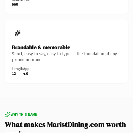
660
Brandable & memorable
Short, easy to say, easy to type — the foundation of any
premium brand.
Length
Appeal
12
4.0
WHY THIS NAME
What makes MaristDining.com worth