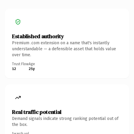
Established authority
Premium .com extension on a name that's instantly
understandable — a defensible asset that holds value
over time.
Trust Flow
Age
12
25y
Real traffic potential
Demand signals indicate strong ranking potential out of
the box.
Search vol.