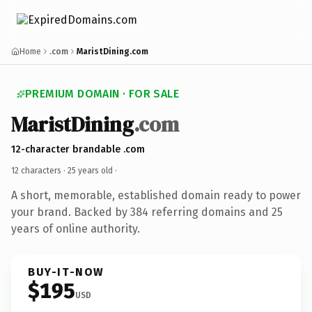
Home
.com
MaristDining.com
PREMIUM DOMAIN · FOR SALE
MaristDining
.com
12-character brandable .com
12 characters ·
25 years old
·
A short, memorable, established domain ready to power
your brand. Backed by 384 referring domains and 25
years of online authority.
BUY-IT-NOW
$195
USD