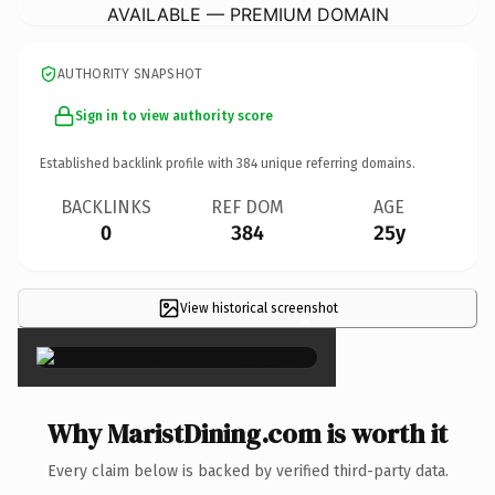
AVAILABLE — PREMIUM DOMAIN
AUTHORITY SNAPSHOT
Sign in to view authority score
Established backlink profile with
384
unique referring domains.
BACKLINKS
REF DOM
AGE
0
384
25y
View historical screenshot
×
Why MaristDining.com is worth it
Every claim below is backed by verified third-party data.