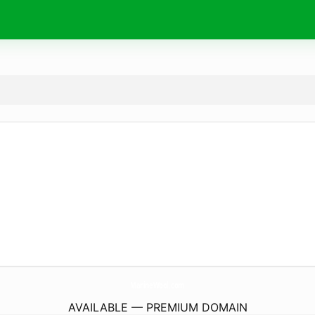
MarineWool.
com
AVAILABLE — PREMIUM DOMAIN