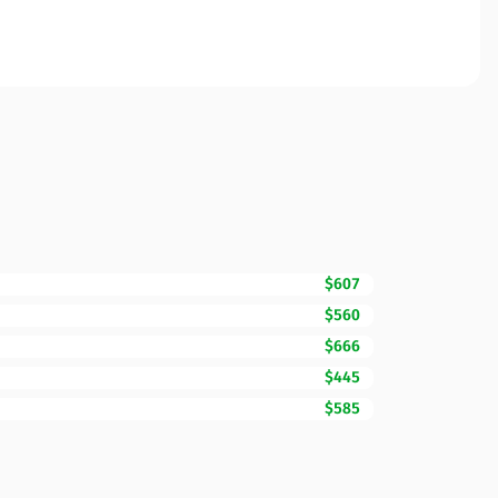
$607
$560
$666
$445
$585