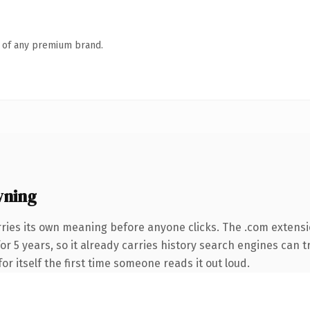
n of any premium brand.
wning
ries its own meaning before anyone clicks. The .com extens
for 5 years, so it already carries history search engines can t
or itself the first time someone reads it out loud.