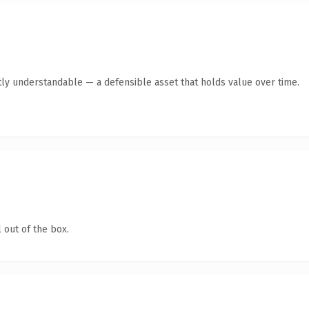
ly understandable — a defensible asset that holds value over time.
 out of the box.