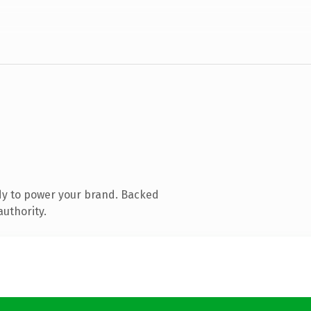
dy to power your brand. Backed
authority.