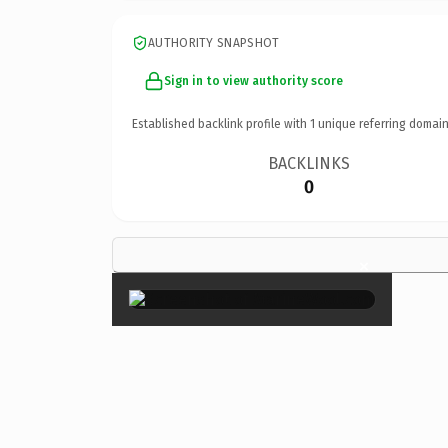
AUTHORITY SNAPSHOT
Sign in to view authority score
Established backlink profile with
1
unique referring domain
BACKLINKS
0
×