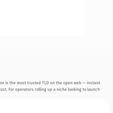
ion is the most trusted TLD on the open web — instant
rust. For operators rolling up a niche looking to launch