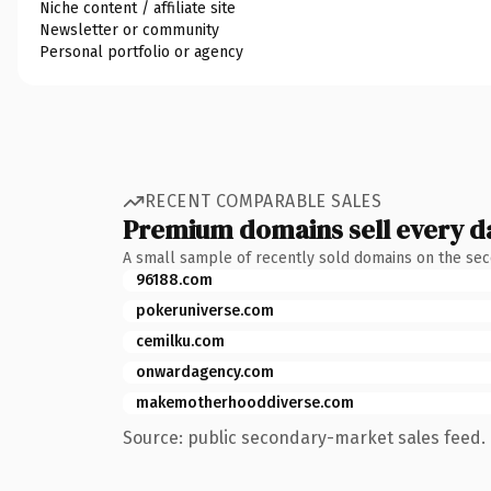
Niche content / affiliate site
Newsletter or community
Personal portfolio or agency
RECENT COMPARABLE SALES
Premium domains sell every d
A small sample of recently sold domains on the se
96188.com
pokeruniverse.com
cemilku.com
onwardagency.com
makemotherhooddiverse.com
Source: public secondary-market sales feed. 