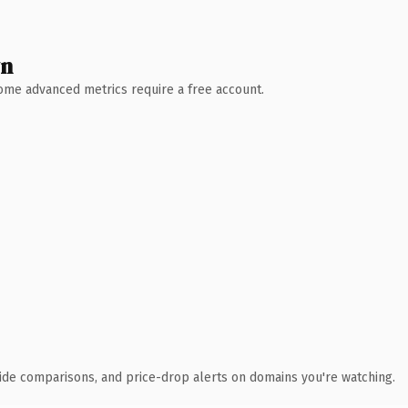
wn
 Some advanced metrics require a free account.
ide comparisons, and price-drop alerts on domains you're watching.