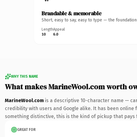
Brandable & memorable
Short, easy to say, easy to type — the foundatio
Length
Appeal
10
6.0
WHY THIS NAME
What makes MarineWool.com worth o
MarineWool.com
is a descriptive 10-character name — car
credibility with users and Google alike. It has been online 
something distinctive, this is the kind of pickup that pays f
GREAT FOR