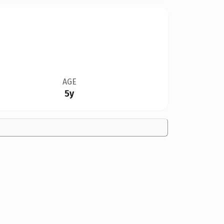
AGE
5y