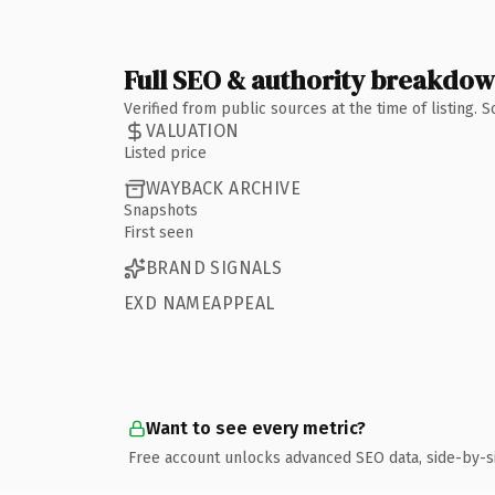
Full SEO & authority breakdo
Verified from public sources at the time of listing.
VALUATION
Listed price
WAYBACK ARCHIVE
Snapshots
First seen
BRAND SIGNALS
EXD NAMEAPPEAL
Want to see every metric?
Free account unlocks advanced SEO data, side-by-s