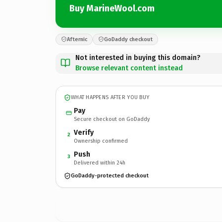
Buy MarineWool.com
Afternic
GoDaddy checkout
Not interested in buying this domain?
Browse relevant content instead
WHAT HAPPENS AFTER YOU BUY
Pay
Secure checkout on GoDaddy
Verify
2
Ownership confirmed
Push
3
Delivered within 24h
GoDaddy-protected checkout