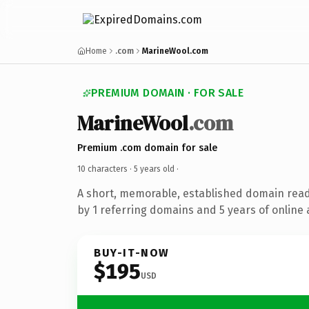
Home
.com
MarineWool.com
PREMIUM DOMAIN · FOR SALE
MarineWool
.com
Premium .com domain for sale
10 characters ·
5 years old
·
A short, memorable, established domain rea
by 1 referring domains and 5 years of online 
BUY-IT-NOW
$195
USD