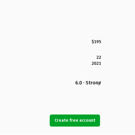
$195
22
2021
6.0 · Strong
Create free account