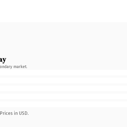
ay
condary market.
Prices in USD.