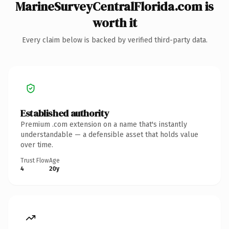
MarineSurveyCentralFlorida.com is
worth it
Every claim below is backed by verified third-party data.
Established authority
Premium .com extension on a name that's instantly
understandable — a defensible asset that holds value
over time.
Trust Flow
Age
4
20y