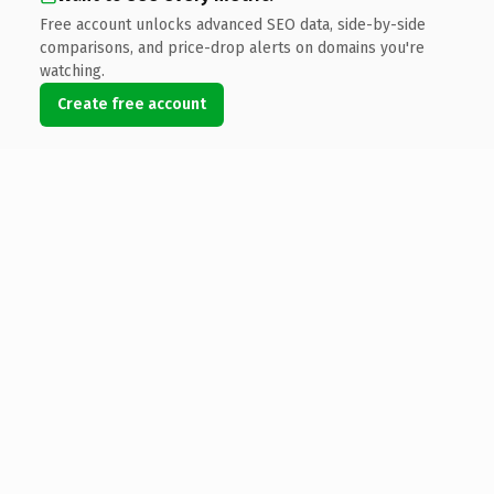
Free account unlocks advanced SEO data, side-by-side
comparisons, and price-drop alerts on domains you're
watching.
Create free account