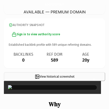
MarineSurveyCentralFlorida.
com
AVAILABLE — PREMIUM DOMAIN
AUTHORITY SNAPSHOT
Sign in to view authority score
Established backlink profile with
589
unique referring domains.
BACKLINKS
REF DOM
AGE
0
589
20y
View historical screenshot
×
Why