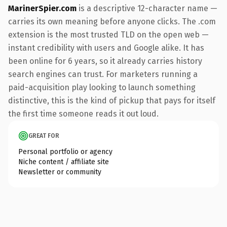
MarinerSpier.com
is a descriptive 12-character name —
carries its own meaning before anyone clicks. The .com
extension is the most trusted TLD on the open web —
instant credibility with users and Google alike. It has
been online for 6 years, so it already carries history
search engines can trust. For marketers running a
paid-acquisition play looking to launch something
distinctive, this is the kind of pickup that pays for itself
the first time someone reads it out loud.
GREAT FOR
Personal portfolio or agency
Niche content / affiliate site
Newsletter or community