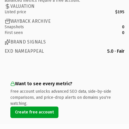
advanced metrics require a free account.
VALUATION
Listed price
$195
WAYBACK ARCHIVE
Snapshots
0
First seen
0
BRAND SIGNALS
EXD NAMEAPPEAL
5.0 · Fair
Want to see every metric?
Free account unlocks advanced SEO data, side-by-side
comparisons, and price-drop alerts on domains you're
watching.
Create free account