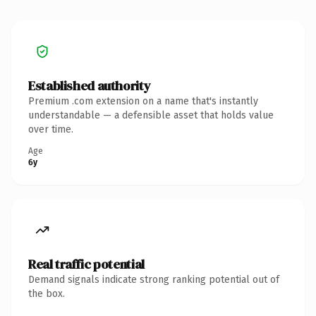
Established authority
Premium .com extension on a name that's instantly
understandable — a defensible asset that holds value
over time.
Age
6y
Real traffic potential
Demand signals indicate strong ranking potential out of
the box.