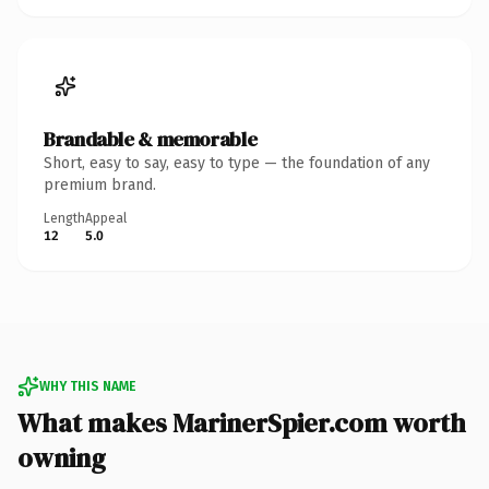
Brandable & memorable
Short, easy to say, easy to type — the foundation of any
premium brand.
Length
Appeal
12
5.0
WHY THIS NAME
What makes MarinerSpier.com worth
owning