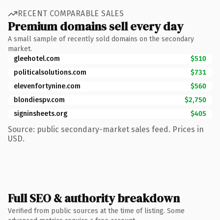
RECENT COMPARABLE SALES
Premium domains sell every day
A small sample of recently sold domains on the secondary
market.
gleehotel.com
$510
politicalsolutions.com
$731
elevenfortynine.com
$560
blondiespv.com
$2,750
signinsheets.org
$405
Source: public secondary-market sales feed. Prices in
USD.
Full SEO & authority breakdown
Verified from public sources at the time of listing. Some