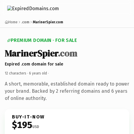
Home
.com
MarinerSpier.com
PREMIUM DOMAIN · FOR SALE
MarinerSpier
.com
Expired .com domain for sale
12 characters ·
6 years old
·
A short, memorable, established domain ready to power
your brand. Backed by 2 referring domains and 6 years
of online authority.
BUY-IT-NOW
$195
USD