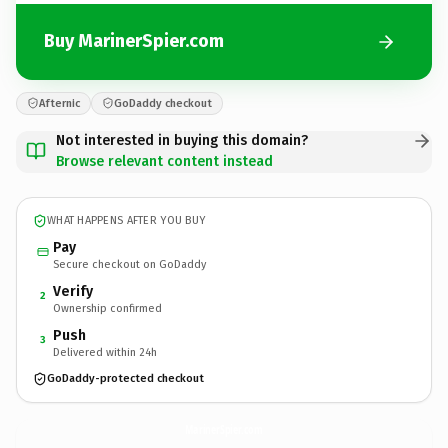
Buy MarinerSpier.com
Afternic
GoDaddy checkout
Not interested in buying this domain?
Browse relevant content instead
WHAT HAPPENS AFTER YOU BUY
Pay
Secure checkout on GoDaddy
Verify
2
Ownership confirmed
Push
3
Delivered within 24h
GoDaddy-protected checkout
MarinerSpier.
com