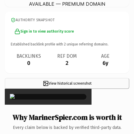
AVAILABLE — PREMIUM DOMAIN
AUTHORITY SNAPSHOT
Sign in to view authority score
Established backlink profile with
2
unique referring domains.
BACKLINKS
REF DOM
AGE
0
2
6y
View historical screenshot
×
Why MarinerSpier.com is worth it
Every claim below is backed by verified third-party data.