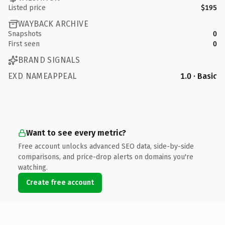
Listed price
$195
WAYBACK ARCHIVE
Snapshots
0
First seen
0
BRAND SIGNALS
EXD NAMEAPPEAL
1.0 · Basic
Want to see every metric?
Free account unlocks advanced SEO data, side-by-side
comparisons, and price-drop alerts on domains you're
watching.
Create free account