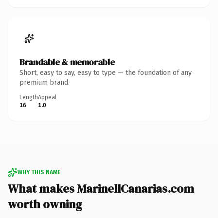
Brandable & memorable
Short, easy to say, easy to type — the foundation of any
premium brand.
Length
Appeal
16
1.0
WHY THIS NAME
What makes MarinellCanarias.com
worth owning