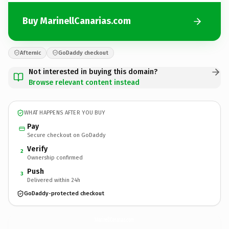
Buy MarinellCanarias.com
Afternic
GoDaddy checkout
Not interested in buying this domain?
Browse relevant content instead
WHAT HAPPENS AFTER YOU BUY
Pay
Secure checkout on GoDaddy
Verify
2
Ownership confirmed
Push
3
Delivered within 24h
GoDaddy-protected checkout
MarinellCanarias.
com