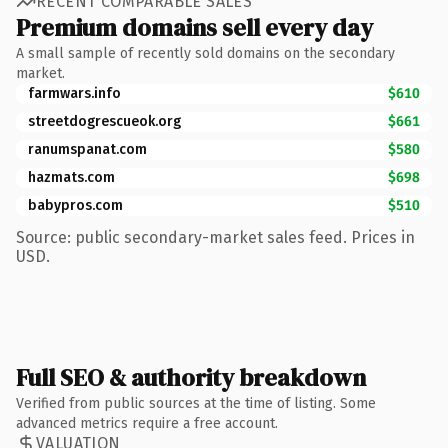
RECENT COMPARABLE SALES
Premium domains sell every day
A small sample of recently sold domains on the secondary
market.
farmwars.info
$610
streetdogrescueok.org
$661
ranumspanat.com
$580
hazmats.com
$698
babypros.com
$510
Source: public secondary-market sales feed. Prices in
USD.
Full SEO & authority breakdown
Verified from public sources at the time of listing. Some
advanced metrics require a free account.
VALUATION