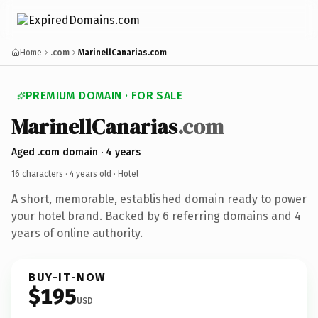
Home
.com
MarinellCanarias.com
PREMIUM DOMAIN · FOR SALE
MarinellCanarias
.com
Aged .com domain · 4 years
16 characters ·
4 years old
· Hotel
A short, memorable, established domain ready to power
your hotel brand. Backed by 6 referring domains and 4
years of online authority.
BUY-IT-NOW
$195
USD