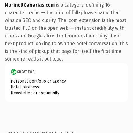
MarinellCanarias.com
is a category-defining 16-
character name — the kind of full-phrase name that
wins on SEO and clarity. The .com extension is the most
trusted TLD on the open web — instant credibility with
users and Google alike. For founders launching their
next product looking to own the hotel conversation, this
is the kind of pickup that pays for itself the first time
someone reads it out loud.
GREAT FOR
Personal portfolio or agency
Hotel business
Newsletter or community