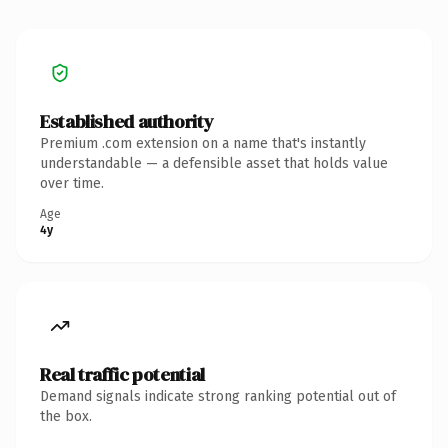
Established authority
Premium .com extension on a name that's instantly
understandable — a defensible asset that holds value
over time.
Age
4y
Real traffic potential
Demand signals indicate strong ranking potential out of
the box.