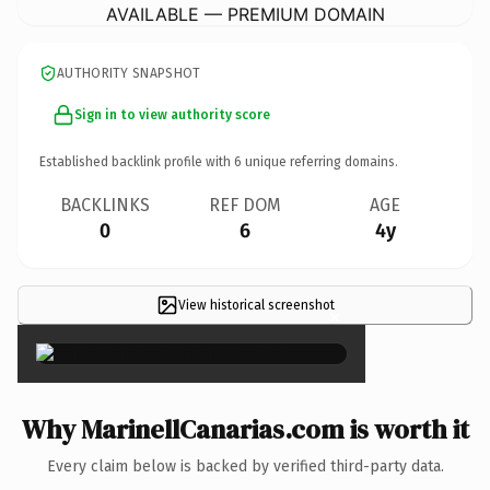
AVAILABLE — PREMIUM DOMAIN
AUTHORITY SNAPSHOT
Sign in to view authority score
Established backlink profile with
6
unique referring domains.
BACKLINKS
REF DOM
AGE
0
6
4y
View historical screenshot
×
Why MarinellCanarias.com is worth it
Every claim below is backed by verified third-party data.